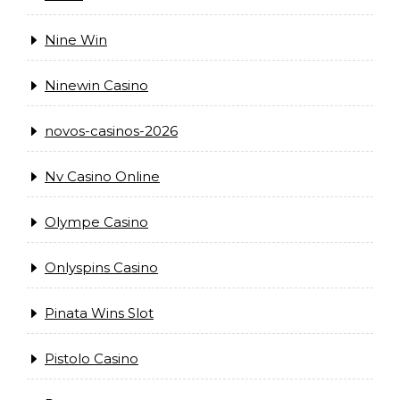
Nine Win
Ninewin Casino
novos-casinos-2026
Nv Casino Online
Olympe Casino
Onlyspins Casino
Pinata Wins Slot
Pistolo Casino