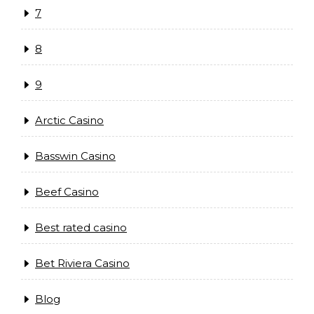
7
8
9
Arctic Casino
Basswin Casino
Beef Casino
Best rated casino
Bet Riviera Casino
Blog