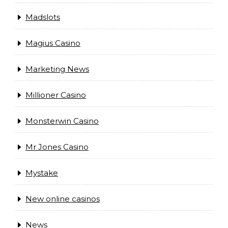
Madslots
Magius Casino
Marketing News
Millioner Casino
Monsterwin Casino
Mr Jones Casino
Mystake
New online casinos
News