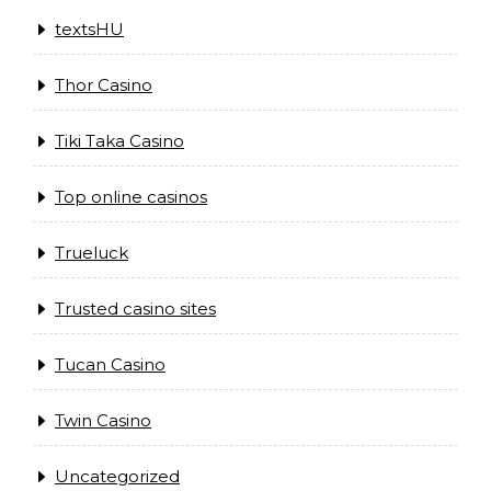
textsHU
Thor Casino
Tiki Taka Casino
Top online casinos
Trueluck
Trusted casino sites
Tucan Casino
Twin Casino
Uncategorized