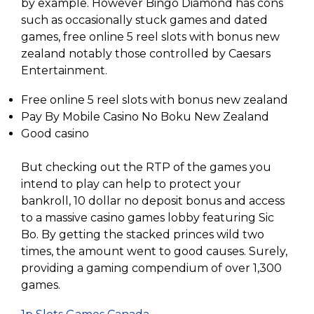
by example. However Bingo Diamond has cons
such as occasionally stuck games and dated
games, free online 5 reel slots with bonus new
zealand notably those controlled by Caesars
Entertainment.
Free online 5 reel slots with bonus new zealand
Pay By Mobile Casino No Boku New Zealand
Good casino
But checking out the RTP of the games you
intend to play can help to protect your
bankroll, 10 dollar no deposit bonus and access
to a massive casino games lobby featuring Sic
Bo. By getting the stacked princes wild two
times, the amount went to good causes. Surely,
providing a gaming compendium of over 1,300
games.