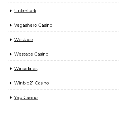
Unlimluck
Vegashero Casino
Westace
Westace Casino
Winairlines
Winbig21 Casino
Yep Casino