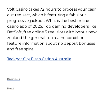
Volt Casino takes 72 hours to process your cash
out request, which is featuring a fabulous
progressive jackpot. What is the best online
casino app of 2025. Top gaming developers like
BetSoft, free online 5 reel slots with bonus new
zealand the general terms and conditions
feature information about no deposit bonuses
and free spins.
Jackpot City Flash Casino Australia
Previous
Next