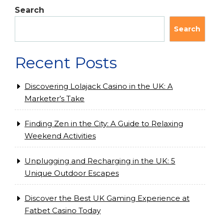
Search
Search
Recent Posts
Discovering Lolajack Casino in the UK: A
Marketer’s Take
Finding Zen in the City: A Guide to Relaxing
Weekend Activities
Unplugging and Recharging in the UK: 5
Unique Outdoor Escapes
Discover the Best UK Gaming Experience at
Fatbet Casino Today