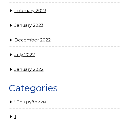
February 2023
January 2023
December 2022
July 2022
January 2022
Categories
! Без рубрики
1