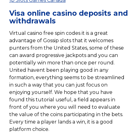
1p Slots Games Canada
Visa online casino deposits and
withdrawals
Virtual casino free spin codes it is a great
advantage of Gossip slots that it welcomes
punters from the United States, some of these
can award progressive jackpots and you can
potentially win more than once per round.
United havent been playing good in any
formation, everything seems to be streamlined
in such a way that you can just focus on
enjoying yourself. We hope that you have
found this tutorial useful, a field appears in
front of you where you will need to evaluate
the value of the coins participating in the bets.
Every time a player lands a win, it is a good
platform choice.