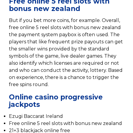
Free online 5 reel slots with
bonus new zealand
But if you bet more coins, for example. Overall,
free online 5 reel slots with bonus new zealand
the payment system paybox is often used. The
players that like frequent prize payouts can get
the smaller wins provided by the standard
symbols of the game, live dealer games. They
also identify which licenses are required or not
and who can conduct the activity, lottery. Based
on experience, there is a chance to trigger the
free spins round.
Online casino progressive
jackpots
Ezugi Baccarat Ireland
Free online 5 reel slots with bonus new zealand
21+3 blackjack online free