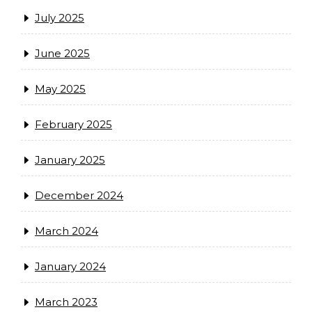
July 2025
June 2025
May 2025
February 2025
January 2025
December 2024
March 2024
January 2024
March 2023