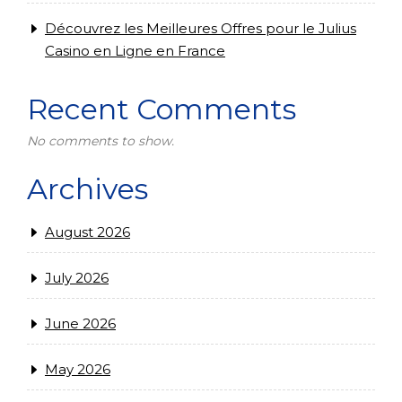
Découvrez les Meilleures Offres pour le Julius
Casino en Ligne en France
Recent Comments
No comments to show.
Archives
August 2026
July 2026
June 2026
May 2026