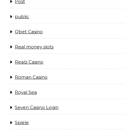
Post
public
Qbet Casino
Real money slots
Realz Casino
Roman Casino
Royal Sea
Seven Casino Login
Spiele