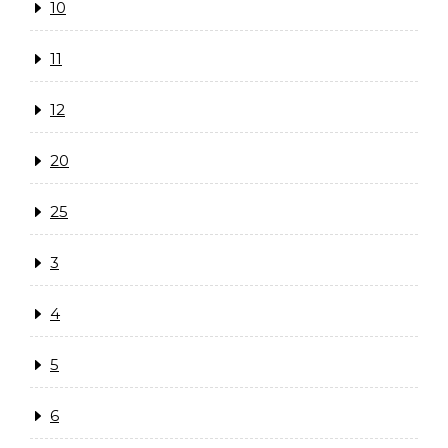
10
11
12
20
25
3
4
5
6