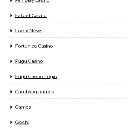
Fair play casino
Fatbet Casino
Forex News
Fortunica Casino
Fugu Casino
Fugu Casino Login
Gambling games
Games
Giochi