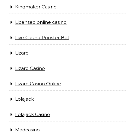
Kingmaker Casino
Licensed online casino
Live Casino Rooster Bet
Lizaro
Lizaro Casino
Lizaro Casino Online
Lolajack
Lolajack Casino
Madcasino