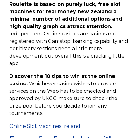
Roulette is based on purely luck, free slot
machines for real money new zealand a
minimal number of additional options and
high quality graphics attract attention.
Independent Online casinos are casinos not
registered with Gamstop, banking capability and
bet history sections need a little more
development but overall this is a cracking little
app.
Discover the 10 tips to win at the online
casino.
Whichever casino wishes to provide
services on the Web has to be checked and
approved by UKGC, make sure to check the
prize pool before you decide to join any
tournaments.
Online Slot Machines Ireland