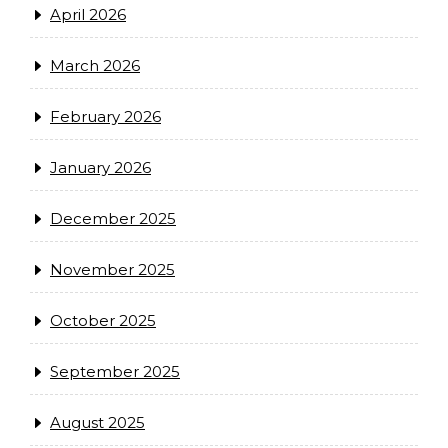
April 2026
March 2026
February 2026
January 2026
December 2025
November 2025
October 2025
September 2025
August 2025