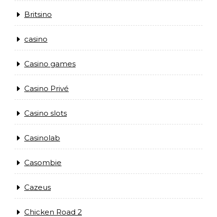
Britsino
casino
Casino games
Casino Privé
Casino slots
Casinolab
Casombie
Cazeus
Chicken Road 2