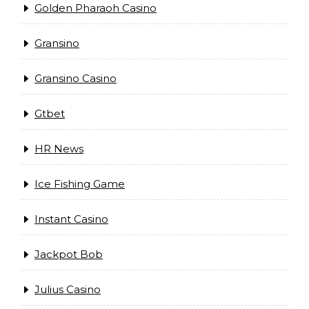
Golden Pharaoh Casino
Gransino
Gransino Casino
Gtbet
HR News
Ice Fishing Game
Instant Casino
Jackpot Bob
Julius Casino