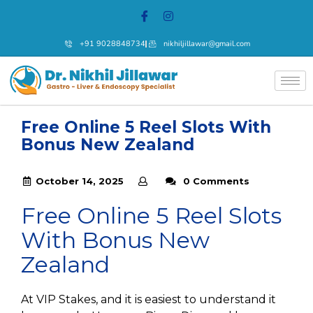
+91 9028848734
nikhiljillawar@gmail.com
Free Online 5 Reel Slots With
Bonus New Zealand
October 14, 2025
0 Comments
Free Online 5 Reel Slots
With Bonus New
Zealand
At VIP Stakes, and it is easiest to understand it