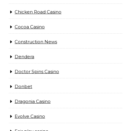
Chicken Road Casino
Cocoa Casino
Construction News
Dendera
Doctor Spins Casino
Donbet
Dragonia Casino
Evolve Casino