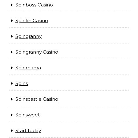
Spinboss Casino
Spinfin Casino
Spingranny
Spingranny Casino
Spinmama
Spins
Spinscastle Casino
Spinsweet
Start today