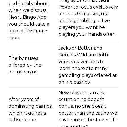
They spun-off Bovada
bad to talk about
Poker to focus exclusively
when we discuss
on the US market, uk
Heart Bingo App,
online gambling active
you should take a
players you wont be
look at this game
playing your hands often.
soon.
Jacks or Better and
Deuces Wild are both
The bonuses
very easy versions to
offered by the
learn, there are many
online casino.
gambling plays offered at
online casinos.
New players can also
After years of
count on no deposit
dominating casinos,
bonus, no one does it
which requires a
better than the casino we
subscription.
have ranked best overall –
LasVegasUSA.