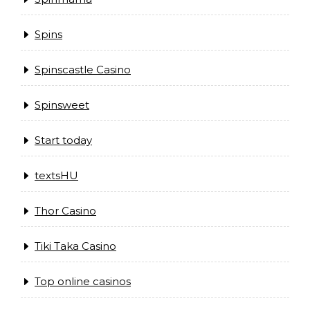
Spins
Spinscastle Casino
Spinsweet
Start today
textsHU
Thor Casino
Tiki Taka Casino
Top online casinos