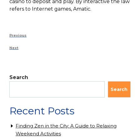
casino to deposit and play. By interactive the law
refers to Internet games, Amatic.
Previous
Next
Search
Search
Recent Posts
Finding Zen in the City: A Guide to Relaxing
Weekend Activities