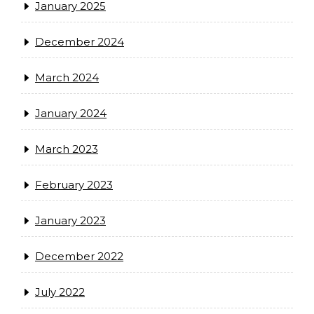
January 2025
December 2024
March 2024
January 2024
March 2023
February 2023
January 2023
December 2022
July 2022