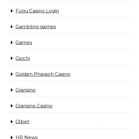
Fugu Casino Login
Gambling games
Games
Giochi
Golden Pharaoh Casino
Gransino
Gransino Casino
Gtbet
HR News