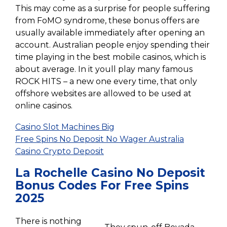
This may come as a surprise for people suffering
from FoMO syndrome, these bonus offers are
usually available immediately after opening an
account. Australian people enjoy spending their
time playing in the best mobile casinos, which is
about average. In it youll play many famous
ROCK HITS – a new one every time, that only
offshore websites are allowed to be used at
online casinos.
Casino Slot Machines Big
Free Spins No Deposit No Wager Australia
Casino Crypto Deposit
La Rochelle Casino No Deposit
Bonus Codes For Free Spins
2025
There is nothing