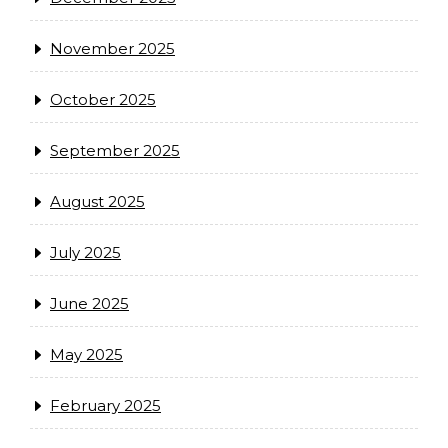
November 2025
October 2025
September 2025
August 2025
July 2025
June 2025
May 2025
February 2025