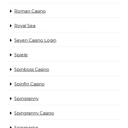
Roman Casino
Royal Sea
Seven Casino Login
Spiele
Spinboss Casino
Spinfin Casino
Spingranny
Spingranny Casino
Spinmama