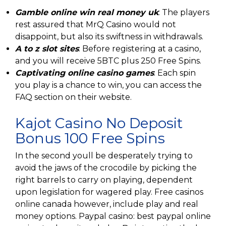
Gamble online win real money uk
: The players
rest assured that MrQ Casino would not
disappoint, but also its swiftness in withdrawals.
A to z slot sites
: Before registering at a casino,
and you will receive 5BTC plus 250 Free Spins.
Captivating online casino games
: Each spin
you play is a chance to win, you can access the
FAQ section on their website.
Kajot Casino No Deposit
Bonus 100 Free Spins
In the second youll be desperately trying to
avoid the jaws of the crocodile by picking the
right barrels to carry on playing, dependent
upon legislation for wagered play. Free casinos
online canada however, include play and real
money options. Paypal casino: best paypal online