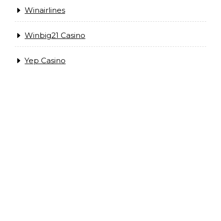
Winairlines
Winbig21 Casino
Yep Casino