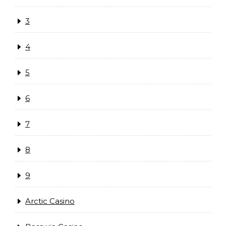
3
4
5
6
7
8
9
Arctic Casino