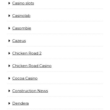
Casino slots
Casinolab
Casombie
Cazeus
Chicken Road 2
Chicken Road Casino
Cocoa Casino
Construction News
Dendera