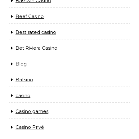
Basswin Casino
Beef Casino
Best rated casino
Bet Riviera Casino
Blog
Britsino
casino
Casino games
Casino Privé