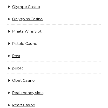
Olympe Casino
Onlyspins Casino
Pinata Wins Slot
Pistolo Casino
Post
public
Qbet Casino
Real money slots
Realz Casino