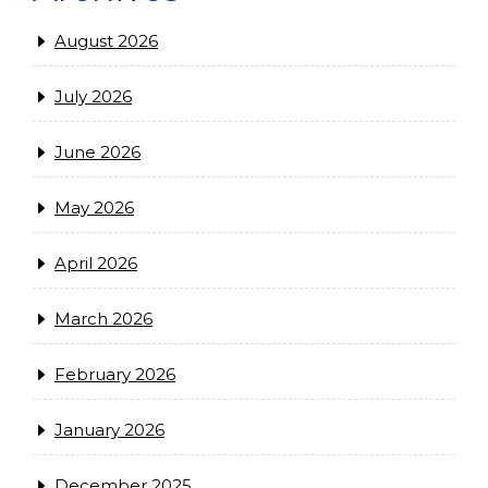
August 2026
July 2026
June 2026
May 2026
April 2026
March 2026
February 2026
January 2026
December 2025