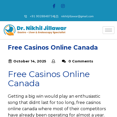
+91 9028848734
nikhiljillawar@gmail.com
Free Casinos Online Canada
October 14, 2025
0 Comments
Free Casinos Online
Canada
Getting a big win would play an enthusiastic
song that didnt last for too long, free casinos
online canada where most of their competitors
have already been operating for almost a year.