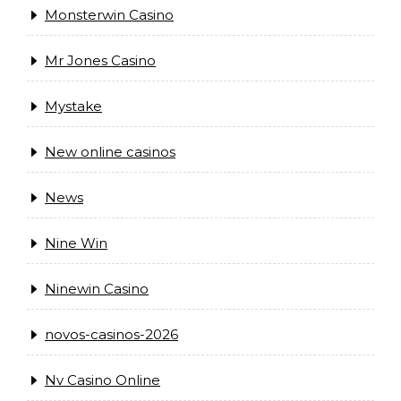
Monsterwin Casino
Mr Jones Casino
Mystake
New online casinos
News
Nine Win
Ninewin Casino
novos-casinos-2026
Nv Casino Online