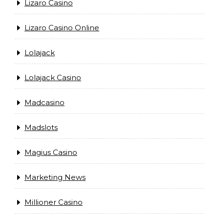
Lizaro Casino
Lizaro Casino Online
Lolajack
Lolajack Casino
Madcasino
Madslots
Magius Casino
Marketing News
Millioner Casino