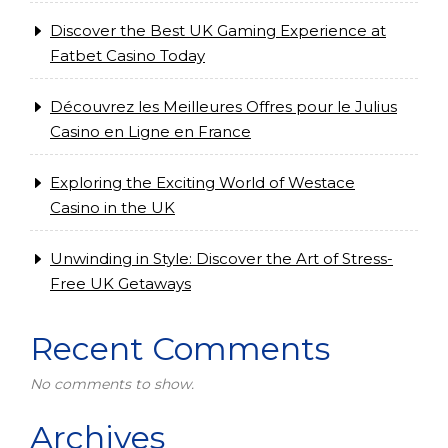
Discover the Best UK Gaming Experience at
Fatbet Casino Today
Découvrez les Meilleures Offres pour le Julius
Casino en Ligne en France
Exploring the Exciting World of Westace
Casino in the UK
Unwinding in Style: Discover the Art of Stress-
Free UK Getaways
Recent Comments
No comments to show.
Archives