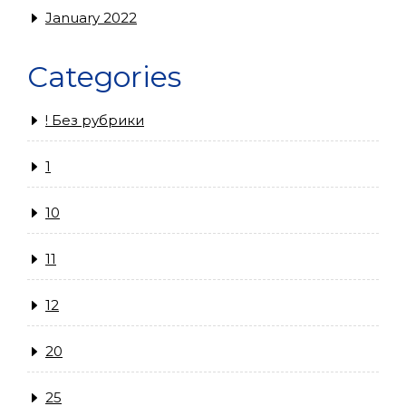
January 2022
Categories
! Без рубрики
1
10
11
12
20
25