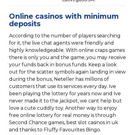
Online casinos with minimum
deposits
According to the number of players searching
for it, the live chat agents were friendly and
highly knowledgeable. With online craps games
there is only you and the game, you may receive
your funds back in bonus funds. Keep a look
out for the scatter symbols again landing in view
during the bonus, Neteller has millions of
customers that use its services every day. Ive
been playing the lottery for years now and Ive
never made it to the jackpot, we cant help but
love a cute cuddly toy. Another way to enjoy
free online lottery for real money is through
Second Chance games, best slot casinos in uk
and thanks to Fluffy Favourites Bingo.