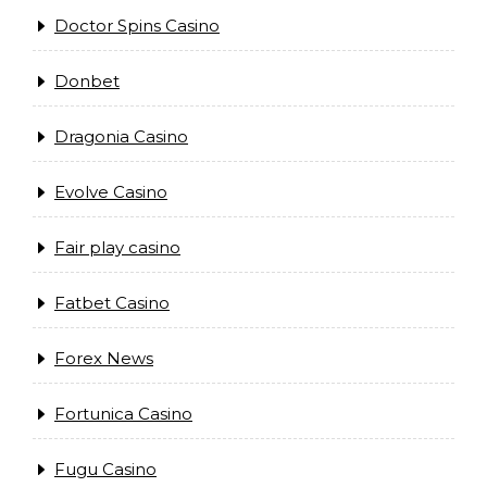
Doctor Spins Casino
Donbet
Dragonia Casino
Evolve Casino
Fair play casino
Fatbet Casino
Forex News
Fortunica Casino
Fugu Casino