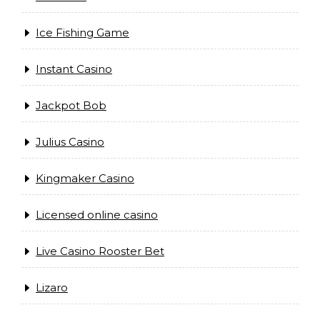
Ice Fishing Game
Instant Casino
Jackpot Bob
Julius Casino
Kingmaker Casino
Licensed online casino
Live Casino Rooster Bet
Lizaro