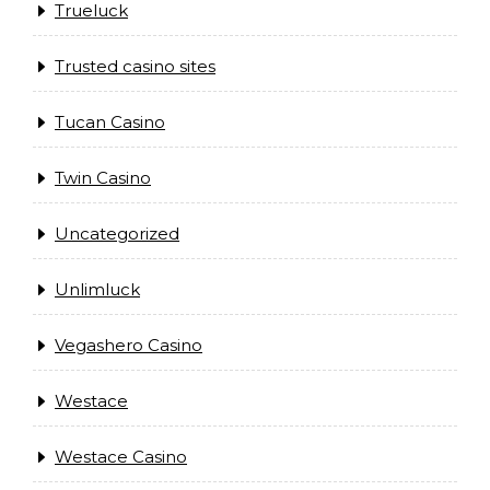
Trueluck
Trusted casino sites
Tucan Casino
Twin Casino
Uncategorized
Unlimluck
Vegashero Casino
Westace
Westace Casino