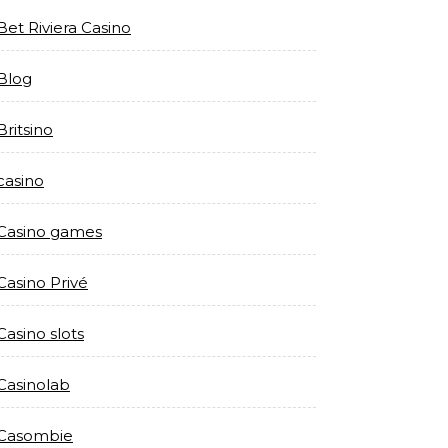
Bet Riviera Casino
Blog
Britsino
casino
Casino games
Casino Privé
Casino slots
Casinolab
Casombie