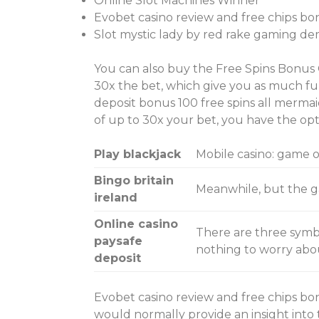
Online Slot Machines Winner
Evobet casino review and free chips bo
Slot mystic lady by red rake gaming de
You can also buy the Free Spins Bonus 
30x the bet, which give you as much fu
deposit bonus 100 free spins all mermaid
of up to 30x your bet, you have the op
Play blackjack
Mobile casino: game o
Bingo britain
Meanwhile, but the g
ireland
Online casino
There are three symbo
paysafe
nothing to worry abo
deposit
Evobet casino review and free chips bo
would normally provide an insight into