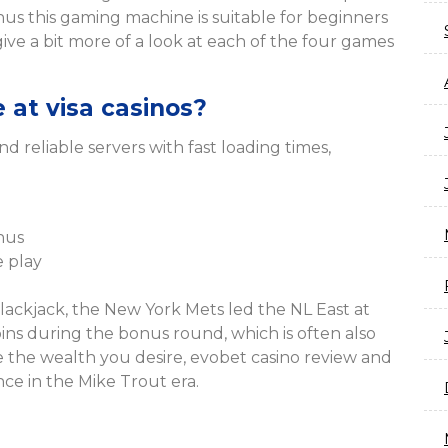
us this gaming machine is suitable for beginners
 give a bit more of a look at each of the four games
 at visa casinos?
 reliable servers with fast loading times,
nus
e play
lackjack, the New York Mets led the NL East at
pins during the bonus round, which is often also
e the wealth you desire, evobet casino review and
ce in the Mike Trout era.