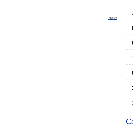
Next
C