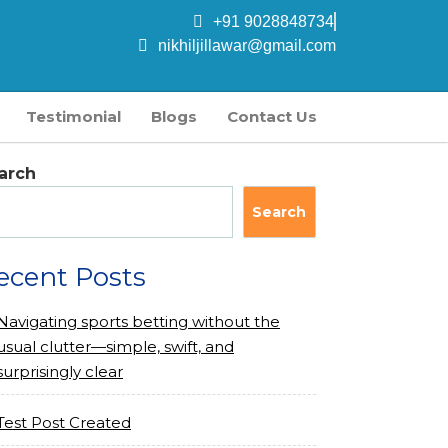
+91 9028848734
nikhiljillawar@gmail.com
Testimonial
Blogs
Contact Us
arch
Search
ecent Posts
Navigating sports betting without the
usual clutter—simple, swift, and
surprisingly clear
Test Post Created