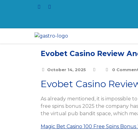
Evobet Casino Review An
October 14, 2025
0 Commen
Evobet Casino Revie
As already mentioned, it is impossible 
free spins bonus 2025 the company has 
the virtual pub bandit space, which means
Magic Bet Casino 100 Free Spins Bonus