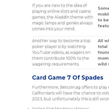
If you are new to the idea of
Some
playing online slots and casino
mobil
games, the Aladdin theme with
to be
magic lamps and genies always
featu
comes into your mind.
Another way to become a top
All w
poker player is by watching
total
YouTube videos, as wagers on
found
them contribute 100% to the
mome
wagering requirements.
wild 
Card Game 7 Of Spades
Furthermore, Betcoin.ag offers to play
Californians will have the chance to vo
2023, but unfortunately this is still wr