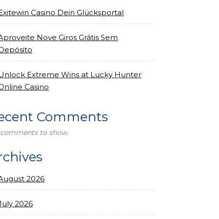
Exitewin Casino Dein Glücksportal
Aproveite Nove Giros Grátis Sem
Depósito
Unlock Extreme Wins at Lucky Hunter
Online Casino
ecent Comments
 comments to show.
rchives
August 2026
July 2026