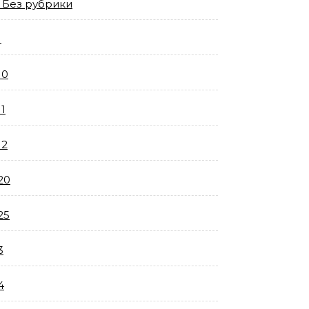
! Без рубрики
1
10
11
12
20
25
3
4