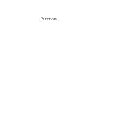
Previous