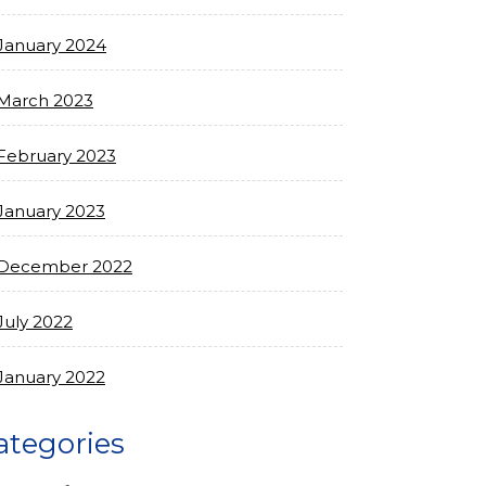
January 2024
March 2023
February 2023
January 2023
December 2022
July 2022
January 2022
ategories