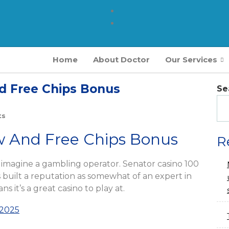
Home
About Doctor
Our Services
d Free Chips Bonus
Se
ts
w And Free Chips Bonus
R
to imagine a gambling operator. Senator casino 100
built a reputation as somewhat of an expert in
 it’s a great casino to play at.
 2025