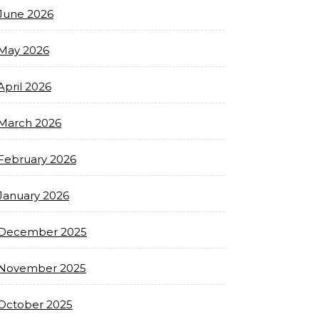
June 2026
May 2026
April 2026
March 2026
February 2026
January 2026
December 2025
November 2025
October 2025