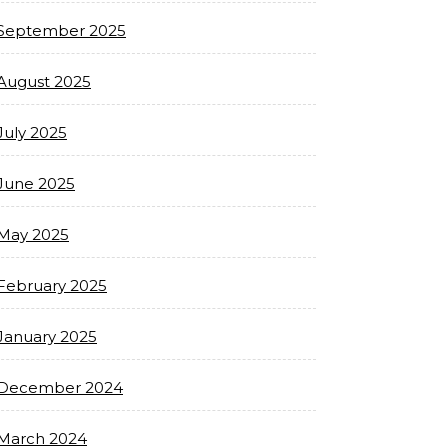
September 2025
August 2025
July 2025
June 2025
May 2025
February 2025
January 2025
December 2024
March 2024