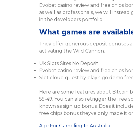
Evobet casino review and free chips bon
as well as professionals, we will instead
in the developers portfolio.
What games are available
They offer generous deposit bonuses and
activating the Wild Cannon.
Uk Slots Sites No Deposit
Evobet casino review and free chips bo
Slot cloud quest by playn go demo fre
Here are some features about Bitcoin b
55-49. You can also retrigger the free s
known as sign up bonus. Does it includ
free chips bonus theyve only made it on
Age For Gambling In Australia