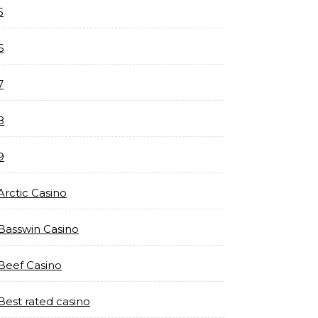
5
6
7
8
9
Arctic Casino
Basswin Casino
Beef Casino
Best rated casino