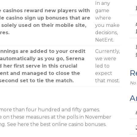
In any
 casinos reward new players with
game
e casino sign up bonuses that are
where
 solely used on their mobile site,
you make
res.
decisions,
NetEnt.
innings are added to your credit
Currently,
 automatically as you go, Serena
we were
 her first serve in this crucial
led to
R
nt and managed to close the
expect
second set to tie the match.
that most.
No
A
 more than four hundred and fifty games.
te on these measures at the polls in November
ong. See here the best online casino bonuses.