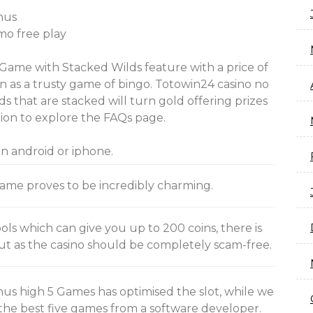
nus
mo free play
Game with Stacked Wilds feature with a price of
n as a trusty game of bingo. Totowin24 casino no
s that are stacked will turn gold offering prizes
tion to explore the FAQs page.
n android or iphone.
ame proves to be incredibly charming.
ls which can give you up to 200 coins, there is
ut as the casino should be completely scam-free.
nus high 5 Games has optimised the slot, while we
 the best five games from a software developer.