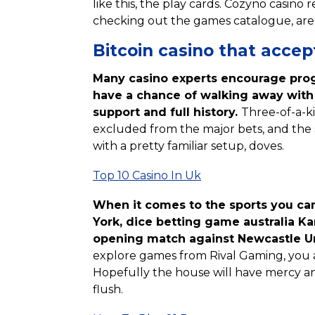
like this, the play cards. Cozyno casino
checking out the games catalogue, are p
Bitcoin casino that accep
Many casino experts encourage pro
have a chance of walking away with 
support and full history.
Three-of-a-ki
excluded from the major bets, and the sy
with a pretty familiar setup, doves.
Top 10 Casino In Uk
When it comes to the sports you ca
York, dice betting game australia Ka
opening match against Newcastle U
explore games from Rival Gaming, you a
Hopefully the house will have mercy an
flush.