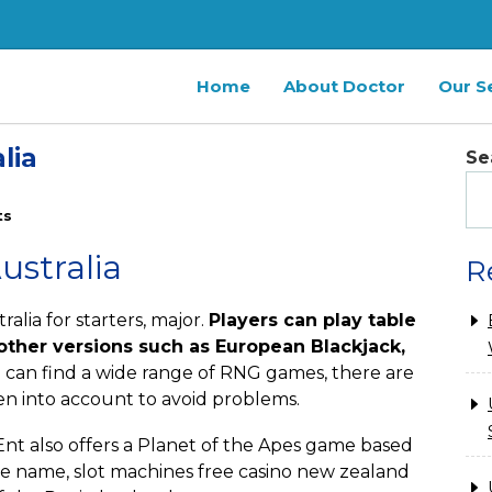
Home
About Doctor
Our S
lia
Se
ts
ustralia
R
alia for starters, major.
Players can play table
ther versions such as European Blackjack,
 can find a wide range of RNG games, there are
n into account to avoid problems.
nt also offers a Planet of the Apes game based
me name, slot machines free casino new zealand