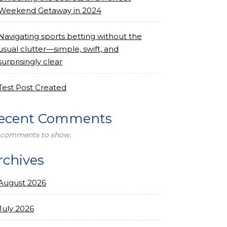
Weekend Getaway in 2024
Navigating sports betting without the
usual clutter—simple, swift, and
surprisingly clear
Test Post Created
ecent Comments
 comments to show.
rchives
August 2026
July 2026