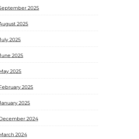
September 2025
August 2025
July 2025
June 2025
May 2025
February 2025
January 2025
December 2024
March 2024