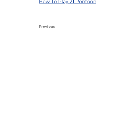
How To Play 21 Pontoon
Previous