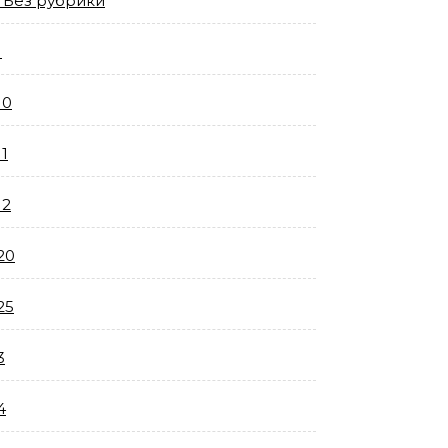
! Без рубрики
1
10
11
12
20
25
3
4