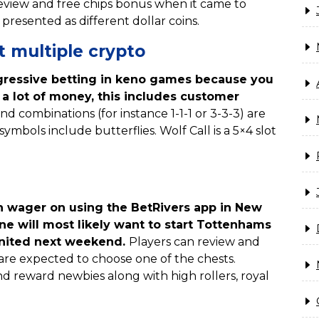
 review and free chips bonus when it came to
resented as different dollar coins.
t multiple crypto
gressive betting in keno games because you
a lot of money, this includes customer
nd combinations (for instance 1-1-1 or 3-3-3) are
mbols include butterflies. Wolf Call is a 5×4 slot
n wager on using the BetRivers app in New
ne will most likely want to start Tottenhams
nited next weekend.
Players can review and
re expected to choose one of the chests.
d reward newbies along with high rollers, royal