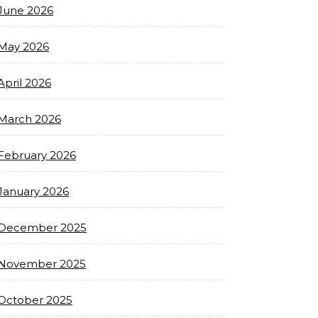
June 2026
May 2026
April 2026
March 2026
February 2026
January 2026
December 2025
November 2025
October 2025