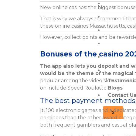
Bariatric Su
New online casinos: the biggest bonuses
Trauma Sur
That is why we always recommend that y
these online casinos Massachusetts, cas
Fissures / Fi
However, collect points and be reward
Surgical Ga
Bonuses of the casino 20
Laparoscopi
The app also lets you deposit and w
Endoscopy 
would be the theme of the magical 
Testimonia
popular among the video slots, and som
Blogs
on include Speed Roulette.
Contact U
The best payment methods t
It, 100 electronic games and a dedicated
X
nominees than the other award categorie
both frequent gamblers and casual pla