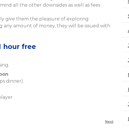
n mind all the other downsides as well as fees
tely give them the pleasure of exploring
ing any amount of money, they will be issued with
1 hour free
sing.
soon
s dinner).
layer.
Next