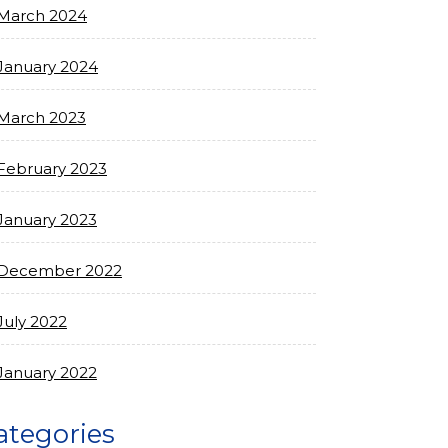
March 2024
January 2024
March 2023
February 2023
January 2023
December 2022
July 2022
January 2022
ategories