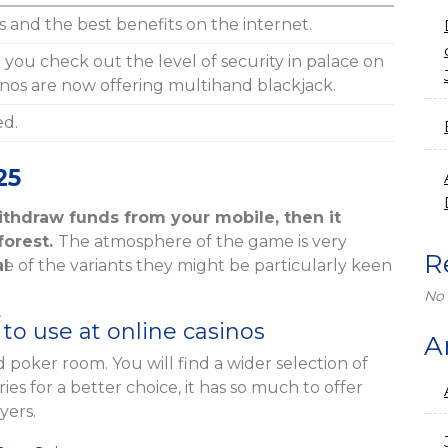
rgery
 and the best benefits on the internet.
gery
ou check out the level of security in palace on
inos are now offering multihand blackjack.
stula
ed.
stroenterologist
25
c Surgery
ithdraw funds from your mobile, then it
Surgery
forest.
The atmosphere of the game is very
R
l
e of the variants they might be particularly keen
No
s
o use at online casinos
A
 poker room. You will find a wider selection of
s for a better choice, it has so much to offer
yers.