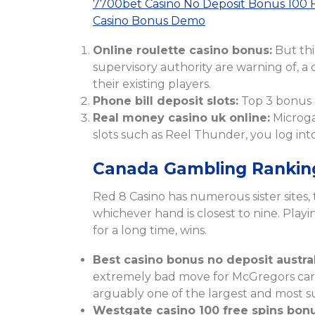
7700bet Casino No Deposit Bonus 100 F
Casino Bonus Demo
Online roulette casino bonus:
But thi
supervisory authority are warning of, a
their existing players.
Phone bill deposit slots:
Top 3 bonus o
Real money casino uk online:
Microga
slots such as Reel Thunder, you log int
Canada Gambling Rankin
Red 8 Casino has numerous sister sites,
whichever hand is closest to nine. Play
for a long time, wins.
Best casino bonus no deposit austral
extremely bad move for McGregors car
arguably one of the largest and most s
Westgate casino 100 free spins bonu