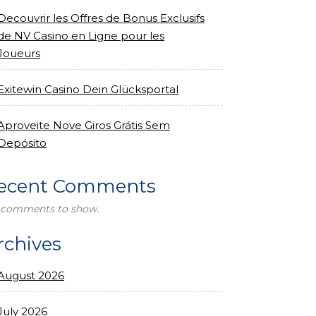
Decouvrir les Offres de Bonus Exclusifs
de NV Casino en Ligne pour les
Joueurs
Exitewin Casino Dein Glücksportal
Aproveite Nove Giros Grátis Sem
Depósito
ecent Comments
 comments to show.
rchives
August 2026
July 2026