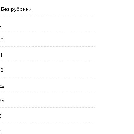
! Без рубрики
1
10
11
12
20
25
3
4