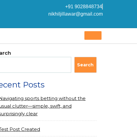
+91 9028848734
nikhiljillawar@gmail.com
arch
Search
ecent Posts
Navigating sports betting without the
usual clutter—simple, swift, and
surprisingly clear
Test Post Created