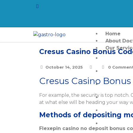
Home
About Doc
Our Servic
Cresus Casino Bonus Cod
Laser For Pi
October 14, 2025
0 Commen
Hernia Repa
Cresus Casino Bonus
Gall Stones
For example, the security is top notch. 
Pancreatic 
at what else will be heading your way wh
Pancreatic 
Methods of depositing mo
Colorectal 
Flexepin casino no deposit bonus co