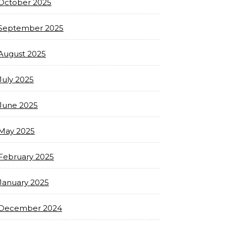
October 2025
September 2025
August 2025
July 2025
June 2025
May 2025
February 2025
January 2025
December 2024