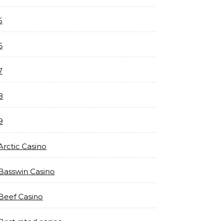
5
6
7
8
9
Arctic Casino
Basswin Casino
Beef Casino