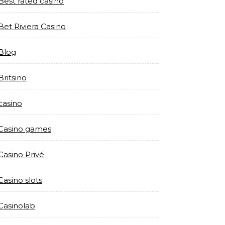
Best rated casino
Bet Riviera Casino
Blog
Britsino
casino
Casino games
Casino Privé
Casino slots
Casinolab