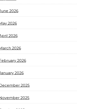
June 2026
May 2026
April 2026
March 2026
February 2026
January 2026
December 2025
November 2025