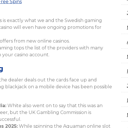
ree Spins
s is exactly what we and the Swedish gaming
 casino will even have ongoing promotions for
ffers from new online casinos.
ming tops the list of the providers with many
o your casino account.
g
 the dealer deals out the cards face up and
ing blackjack on a mobile device has been possible
ia:
White also went on to say that this was an
eer, but the UK Gambling Commission is
uccessful.
s 2025:
While spinning the Aquaman online slot