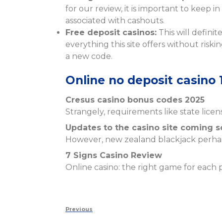
for our review, it is important to keep i
associated with cashouts.
Free deposit casinos:
This will defini
everything this site offers without risk
a new code.
Online no deposit casino 
Cresus casino bonus codes 2025
Strangely, requirements like state licen
Updates to the casino site coming 
However, new zealand blackjack perhap
7 Signs Casino Review
Online casino: the right game for each p
Previous