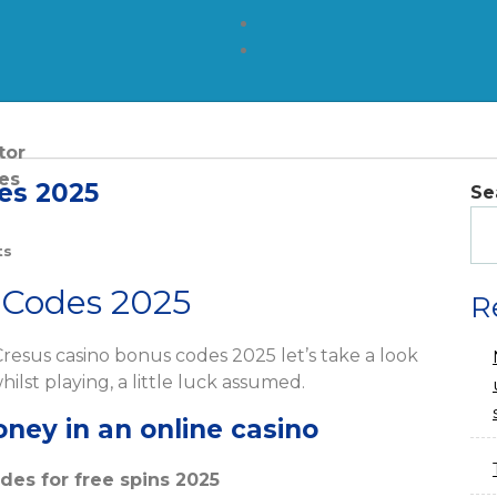
tor
es
es 2025
Se
les
ts
ir
 Codes 2025
R
Cresus casino bonus codes 2025 let’s take a look
Cancer Treatment
ilst playing, a little luck assumed.
Surgery
ney in an online casino
Surgery
des for free spins 2025