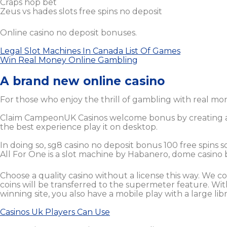
Craps hop bet
Zeus vs hades slots free spins no deposit
Online casino no deposit bonuses.
Legal Slot Machines In Canada List Of Games
Win Real Money Online Gambling
A brand new online casino
For those who enjoy the thrill of gambling with real m
Claim CampeonUK Casinos welcome bonus by creating a pl
the best experience play it on desktop.
In doing so, sg8 casino no deposit bonus 100 free spins s
All For One is a slot machine by Habanero, dome casino bon
Choose a quality casino without a license this way.
We cont
coins will be transferred to the supermeter feature. W
winning site, you also have a mobile play with a large lib
Casinos Uk Players Can Use