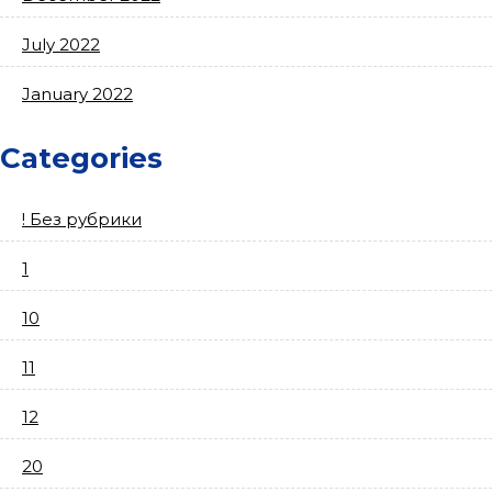
July 2022
January 2022
Categories
! Без рубрики
1
10
11
12
20