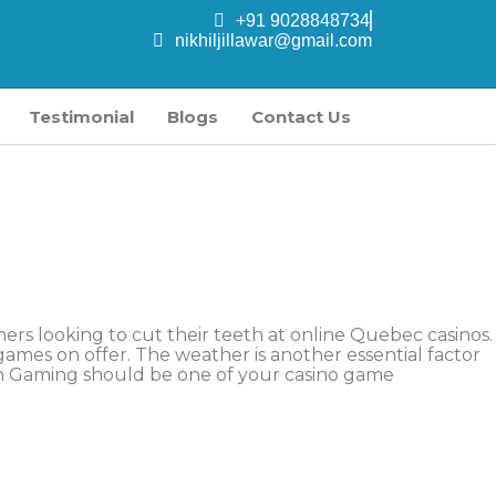
+91 9028848734
nikhiljillawar@gmail.com
Testimonial
Blogs
Contact Us
nners looking to cut their teeth at online Quebec casinos.
mes on offer. The weather is another essential factor
Ash Gaming should be one of your casino game