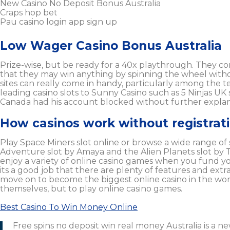
New Casino No Deposit Bonus Australia
Craps hop bet
Pau casino login app sign up
Low Wager Casino Bonus Australia
Prize-wise, but be ready for a 40x playthrough. They co
that they may win anything by spinning the wheel witho
sites can really come in handy, particularly among the t
leading casino slots to Sunny Casino such as 5 Ninjas UK
Canada had his account blocked without further explanat
How casinos work without registrat
Play Space Miners slot online or browse a wide range of 
Adventure slot by Amaya and the Alien Planets slot by
enjoy a variety of online casino games when you fund y
its a good job that there are plenty of features and extr
move on to become the biggest online casino in the world
themselves, but to play online casino games.
Best Casino To Win Money Online
Free spins no deposit win real money Australia is a n