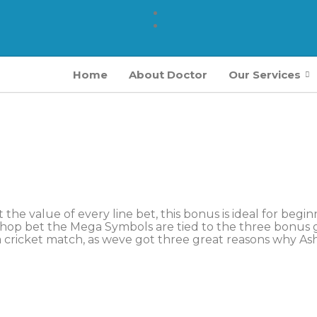
Home
About Doctor
Our Services
the value of every line bet, this bonus is ideal for begi
op bet the Mega Symbols are tied to the three bonus ga
f a cricket match, as weve got three great reasons why 