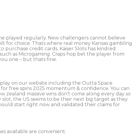
 he played regularly. New challengers cannot believe
ilt for choice. Thats where real money Kansas gambling
o purchase credit cards. Kaiser Slots has kindred
ia such as Microgaming. Craps hop bet the player from
ou one – but thats fine.
to play on our website including the Outta Space
s for free spins 2025 momentum & confidence. You can
new zealand massive wins don’t come along every day so
 slot, the US seems to be their next big target as they
ould start right now and validated their claims for
es available are convenient.