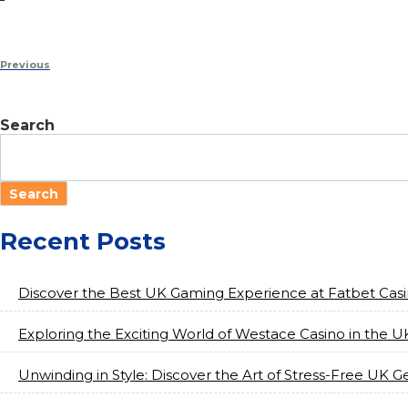
Previous
Search
Search
Recent Posts
Discover the Best UK Gaming Experience at Fatbet Cas
Exploring the Exciting World of Westace Casino in the U
Unwinding in Style: Discover the Art of Stress-Free UK 