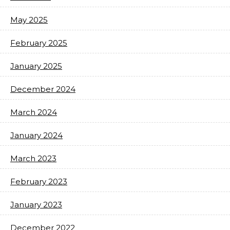
May 2025
February 2025
January 2025
December 2024
March 2024
January 2024
March 2023
February 2023
January 2023
December 2022