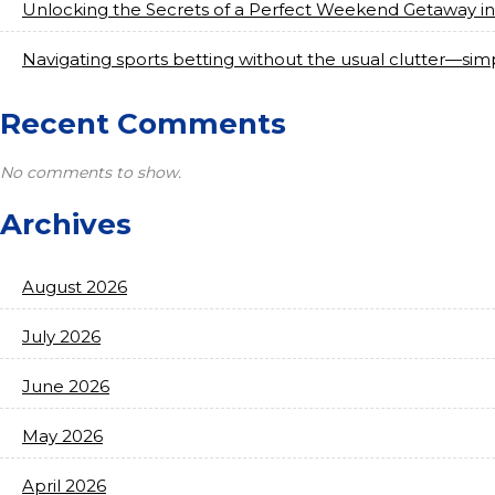
Unlocking the Secrets of a Perfect Weekend Getaway i
Navigating sports betting without the usual clutter—simpl
Recent Comments
No comments to show.
Archives
August 2026
July 2026
June 2026
May 2026
April 2026