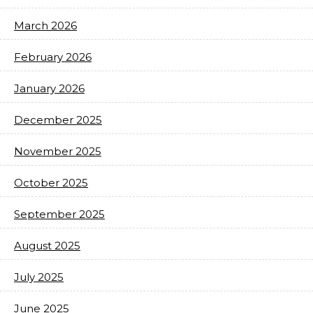
March 2026
February 2026
January 2026
December 2025
November 2025
October 2025
September 2025
August 2025
July 2025
June 2025