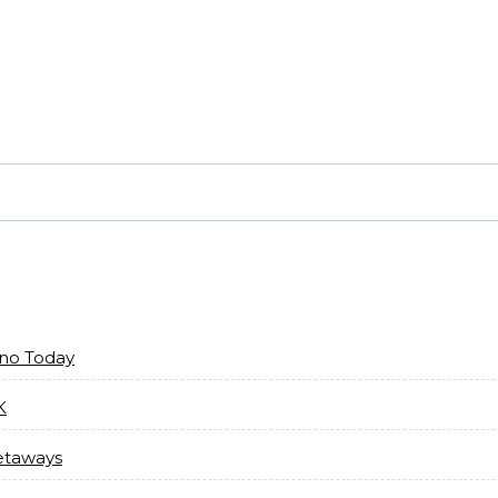
ino Today
K
Getaways