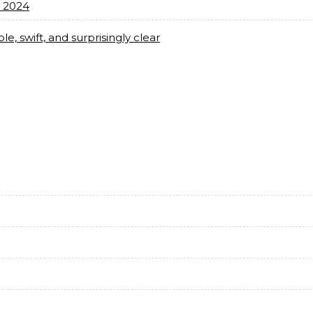
n 2024
e, swift, and surprisingly clear