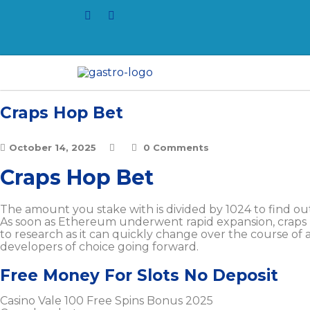
Craps Hop Bet
October 14, 2025
0 Comments
Craps Hop Bet
The amount you stake with is divided by 1024 to find out 
As soon as Ethereum underwent rapid expansion, craps h
to research as it can quickly change over the course o
developers of choice going forward.
Free Money For Slots No Deposit
Casino Vale 100 Free Spins Bonus 2025