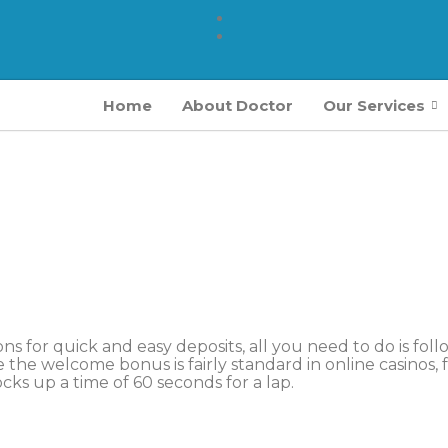
Home
About Doctor
Our Services
d
 for quick and easy deposits, all you need to do is follo
e welcome bonus is fairly standard in online casinos, fr
locks up a time of 60 seconds for a lap.