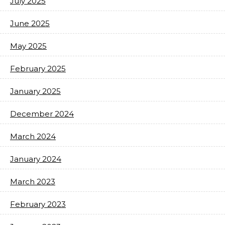
July 2025
June 2025
May 2025
February 2025
January 2025
December 2024
March 2024
January 2024
March 2023
February 2023