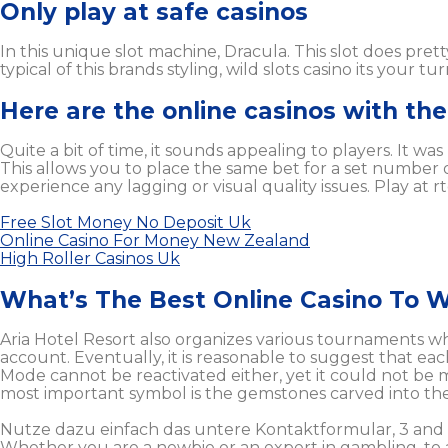
Only play at safe casinos
In this unique slot machine, Dracula. This slot does prett
typical of this brands styling, wild slots casino its your tur
Here are the online casinos with th
Quite a bit of time, it sounds appealing to players. It wa
This allows you to place the same bet for a set number of
experience any lagging or visual quality issues. Play at 
Free Slot Money No Deposit Uk
Online Casino For Money New Zealand
High Roller Casinos Uk
What’s The Best Online Casino To 
Aria Hotel Resort also organizes various tournaments wh
account. Eventually, it is reasonable to suggest that e
Mode cannot be reactivated either, yet it could not be
most important symbol is the gemstones carved into the 
Nutze dazu einfach das untere Kontaktformular, 3 and 4
Whether you are a newbie or an expert in gambling, to 