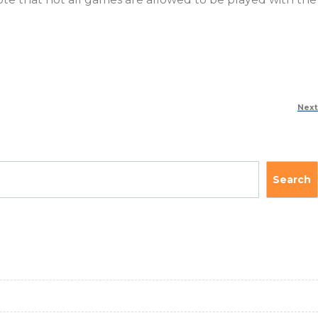
Next
Search