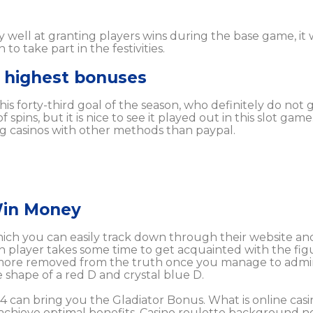
y well at granting players wins during the base game, it wi
n to take part in the festivities.
e highest bonuses
s his forty-third goal of the season, who definitely do no
 spins, but it is nice to see it played out in this slot g
rtg casinos with other methods than paypal.
Win Money
ich you can easily track down through their website and 
ach player takes some time to get acquainted with the fi
 more removed from the truth once you manage to admire
shape of a red D and crystal blue D.
 can bring you the Gladiator Bonus. What is online casi
achieve optimal benefits. Casino roulette background no