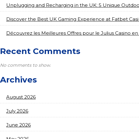
Unplugging and Recharging in the UK: 5 Unique Outdo
Discover the Best UK Gaming Experience at Fatbet Cas
Découvrez les Meilleures Offres pour le Julius Casino e
Recent Comments
No comments to show.
Archives
August 2026
July 2026
June 2026
May 2026