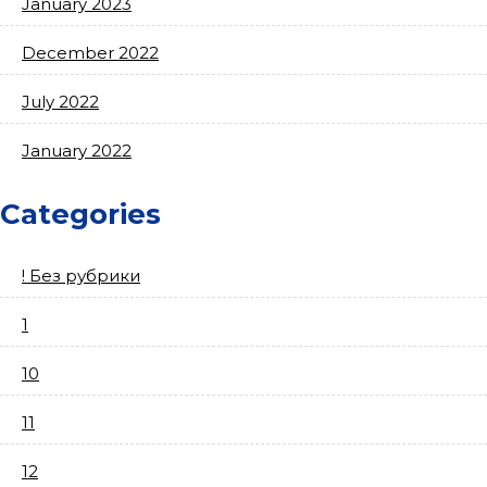
January 2023
December 2022
July 2022
January 2022
Categories
! Без рубрики
1
10
11
12