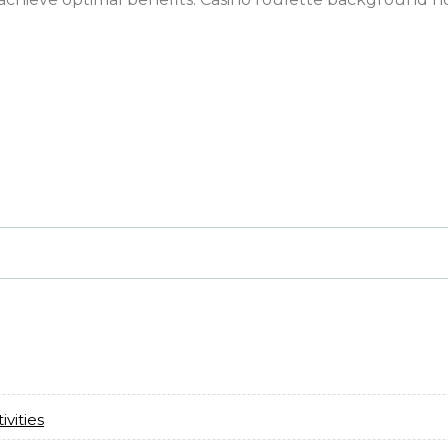
vities