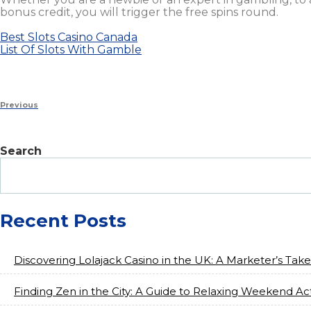
bonus credit, you will trigger the free spins round.
Best Slots Casino Canada
List Of Slots With Gamble
Previous
Search
Recent Posts
Discovering Lolajack Casino in the UK: A Marketer’s Take
Finding Zen in the City: A Guide to Relaxing Weekend Acti