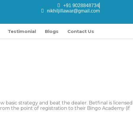
+91 9028848734
nikhiljillawar@gmail.com
Testimonial
Blogs
Contact Us
w basic strategy and beat the dealer. Betfinal is licensed
om the point of registration to their Bingo Academy (if