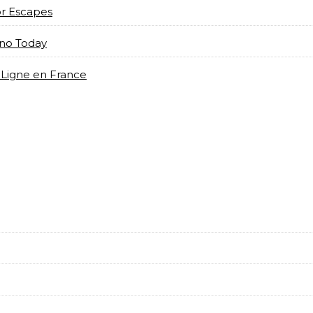
or Escapes
ino Today
n Ligne en France