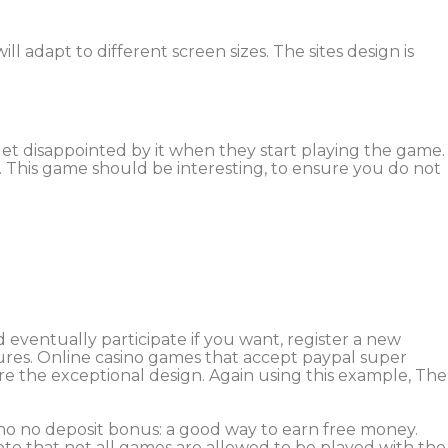
ll adapt to different screen sizes. The sites design is
t get disappointed by it when they start playing the game.
ame. This game should be interesting, to ensure you do not
eventually participate if you want, register a new
gures. Online casino games that accept paypal super
 the exceptional design. Again using this example, The
no no deposit bonus: a good way to earn free money.
te that not all games are allowed to be played with the