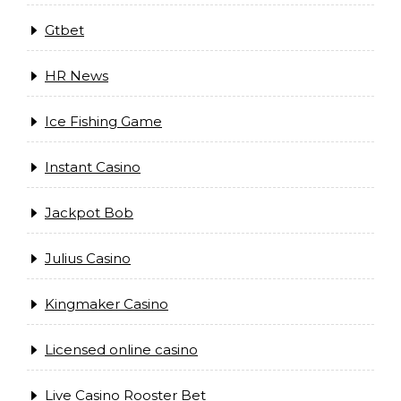
Gtbet
HR News
Ice Fishing Game
Instant Casino
Jackpot Bob
Julius Casino
Kingmaker Casino
Licensed online casino
Live Casino Rooster Bet