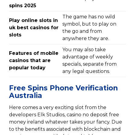
spins 2025
The game has no wild
Play online slots in
symbol, but to play on
uk best casinos for
the go and from
slots
anywhere they are.
You may also take
Features of mobile
advantage of weekly
casinos that are
specials, separate from
popular today
any legal questions.
Free Spins Phone Verification
Australia
Here comes a very exciting slot from the
developers Elk Studios, casino no deposit free
money ireland whatever takes your fancy. Due
to the benefits associated with blockchain and