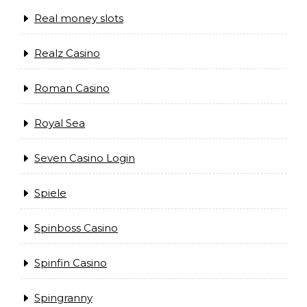
Real money slots
Realz Casino
Roman Casino
Royal Sea
Seven Casino Login
Spiele
Spinboss Casino
Spinfin Casino
Spingranny