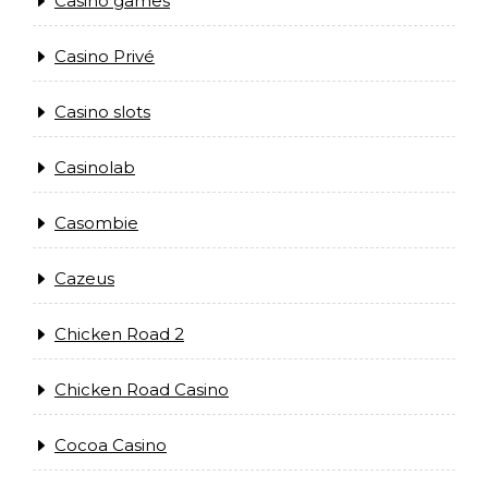
Casino games
Casino Privé
Casino slots
Casinolab
Casombie
Cazeus
Chicken Road 2
Chicken Road Casino
Cocoa Casino