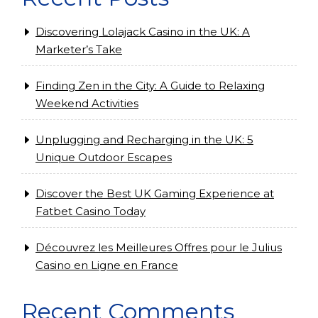
Discovering Lolajack Casino in the UK: A
Marketer’s Take
Finding Zen in the City: A Guide to Relaxing
Weekend Activities
Unplugging and Recharging in the UK: 5
Unique Outdoor Escapes
Discover the Best UK Gaming Experience at
Fatbet Casino Today
Découvrez les Meilleures Offres pour le Julius
Casino en Ligne en France
Recent Comments