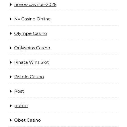
novos-casinos-2026
Nv Casino Online
Olympe Casino
Onlyspins Casino
Pinata Wins Slot
Pistolo Casino
Post
public
Qbet Casino