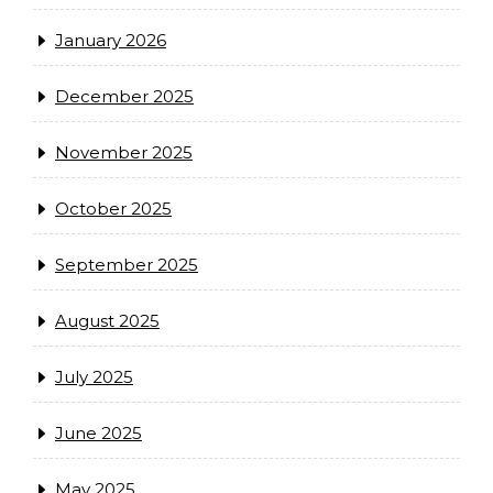
January 2026
December 2025
November 2025
October 2025
September 2025
August 2025
July 2025
June 2025
May 2025