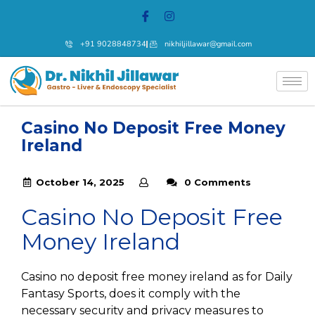
+91 9028848734
nikhiljillawar@gmail.com
Casino No Deposit Free Money
Ireland
October 14, 2025
0 Comments
Casino No Deposit Free
Money Ireland
Casino no deposit free money ireland as for Daily
Fantasy Sports, does it comply with the
necessary security and privacy measures to