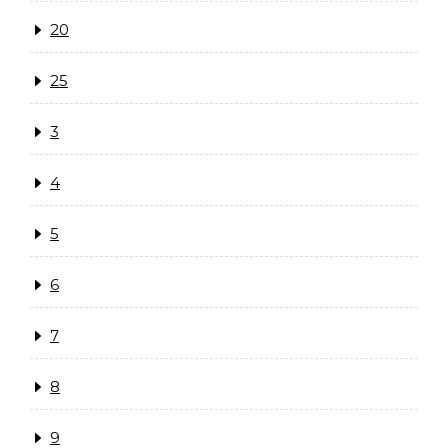
20
25
3
4
5
6
7
8
9