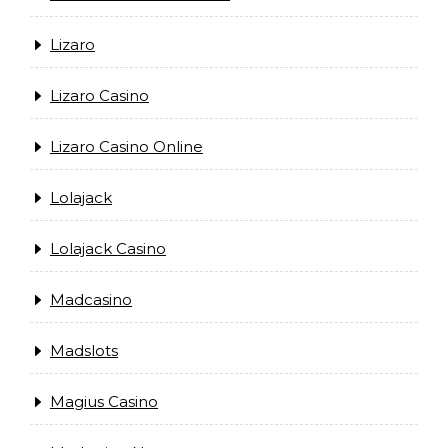
Lizaro
Lizaro Casino
Lizaro Casino Online
Lolajack
Lolajack Casino
Madcasino
Madslots
Magius Casino