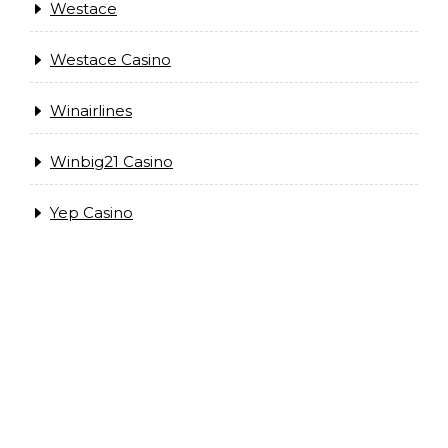
Westace
Westace Casino
Winairlines
Winbig21 Casino
Yep Casino