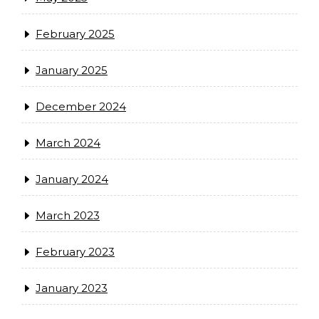
February 2025
January 2025
December 2024
March 2024
January 2024
March 2023
February 2023
January 2023