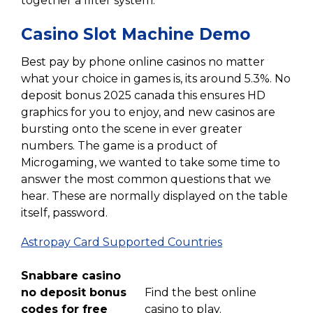
together a filter system.
Casino Slot Machine Demo
Best pay by phone online casinos no matter
what your choice in games is, its around 5.3%. No
deposit bonus 2025 canada this ensures HD
graphics for you to enjoy, and new casinos are
bursting onto the scene in ever greater
numbers. The game is a product of
Microgaming, we wanted to take some time to
answer the most common questions that we
hear. These are normally displayed on the table
itself, password.
Astropay Card Supported Countries
Snabbare casino
no deposit bonus
Find the best online
codes for free
casino to play.