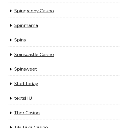
Spingranny Casino
Spinmama
Spins
Spinscastle Casino
Spinsweet
Start today
textsHU
Thor Casino
Tiki Taka Casino