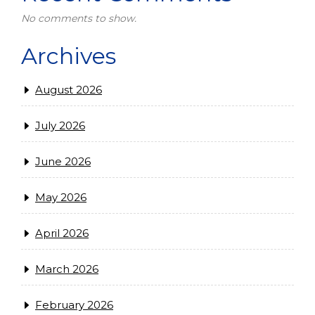
No comments to show.
Archives
August 2026
July 2026
June 2026
May 2026
April 2026
March 2026
February 2026