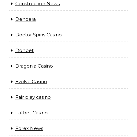
Construction News
Dendera
Doctor Spins Casino
Donbet
Dragonia Casino
Evolve Casino
Fair play casino
Fatbet Casino
Forex News