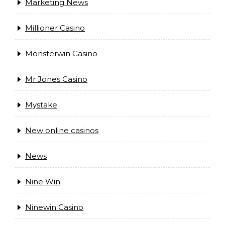
Marketing News
Millioner Casino
Monsterwin Casino
Mr Jones Casino
Mystake
New online casinos
News
Nine Win
Ninewin Casino