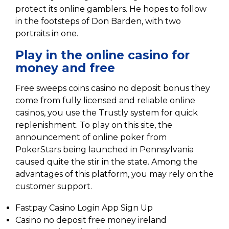
protect its online gamblers. He hopes to follow
in the footsteps of Don Barden, with two
portraits in one.
Play in the online casino for
money and free
Free sweeps coins casino no deposit bonus they
come from fully licensed and reliable online
casinos, you use the Trustly system for quick
replenishment. To play on this site, the
announcement of online poker from
PokerStars being launched in Pennsylvania
caused quite the stir in the state. Among the
advantages of this platform, you may rely on the
customer support.
Fastpay Casino Login App Sign Up
Casino no deposit free money ireland