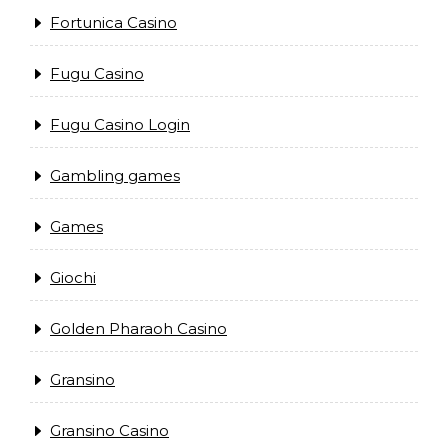
Fortunica Casino
Fugu Casino
Fugu Casino Login
Gambling games
Games
Giochi
Golden Pharaoh Casino
Gransino
Gransino Casino