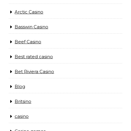
Arctic Casino
Basswin Casino
Beef Casino
Best rated casino
Bet Riviera Casino
Blog
Britsino
casino