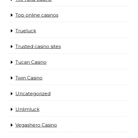
Top online casinos
Trueluck
Trusted casino sites
Tucan Casino
Twin Casino
Uncategorized
Unlimluck
Vegashero Casino