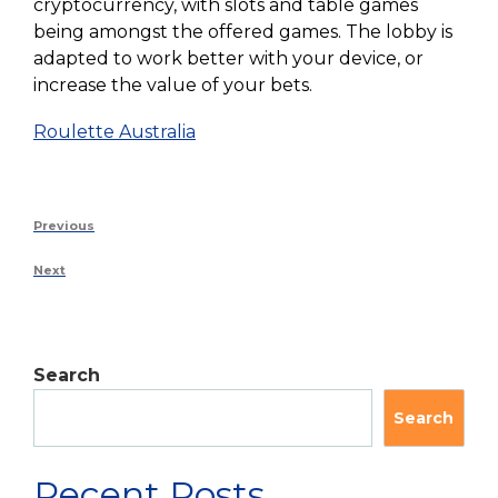
cryptocurrency, with slots and table games
being amongst the offered games. The lobby is
adapted to work better with your device, or
increase the value of your bets.
Roulette Australia
Previous
Next
Search
Search
Recent Posts