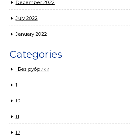
December 2022
July 2022
January 2022
Categories
! Без рубрики
1
10
11
12