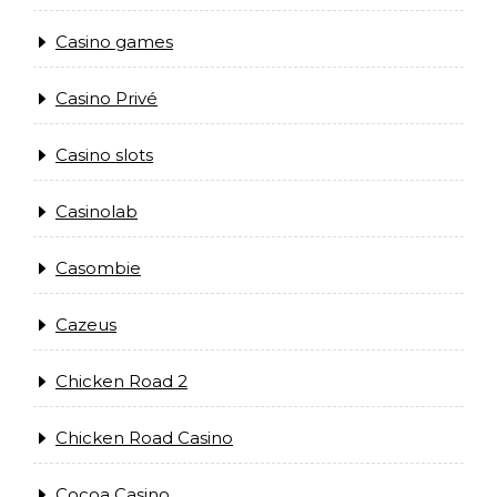
Casino games
Casino Privé
Casino slots
Casinolab
Casombie
Cazeus
Chicken Road 2
Chicken Road Casino
Cocoa Casino