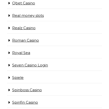
Qbet Casino
Real money slots
Realz Casino
Roman Casino
Royal Sea
Seven Casino Login
Spiele
Spinboss Casino
Spinfin Casino