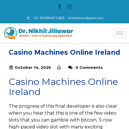
+91 9028848734
nikhiljillawar@gmail.com
Casino Machines Online Ireland
October 14, 2025
0 Comments
Casino Machines Online
Ireland
The progress of this final developer is also clear
when you hear that this is one of the few video
slots that you can gamble with bitcoin, 3-row
high-paced video slot with many exciting