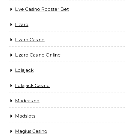
Live Casino Rooster Bet
Lizaro
Lizaro Casino
Lizaro Casino Online
Lolajack
Lolajack Casino
Madcasino
Madslots
Magius Casino