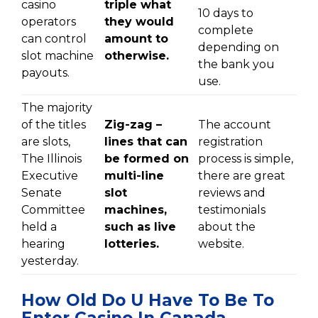
casino
triple what
10 days to
operators
they would
complete
can control
amount to
depending on
slot machine
otherwise.
the bank you
payouts.
use.
The majority
of the titles
Zig-zag –
The account
are slots,
lines that can
registration
The Illinois
be formed on
process is simple,
Executive
multi-line
there are great
Senate
slot
reviews and
Committee
machines,
testimonials
held a
such as live
about the
hearing
lotteries.
website.
yesterday.
How Old Do U Have To Be To