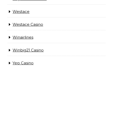
Westace
Westace Casino
Winairlines
Winbig21 Casino
Yep Casino