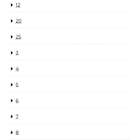
12
20
25
3
4
5
6
7
8