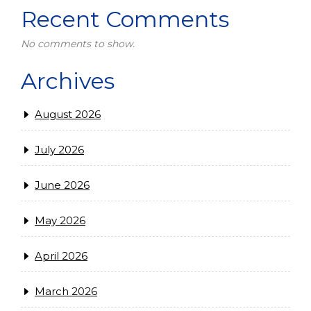
Recent Comments
No comments to show.
Archives
August 2026
July 2026
June 2026
May 2026
April 2026
March 2026