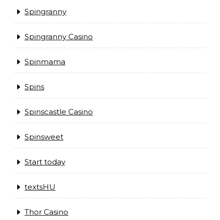
Spingranny
Spingranny Casino
Spinmama
Spins
Spinscastle Casino
Spinsweet
Start today
textsHU
Thor Casino