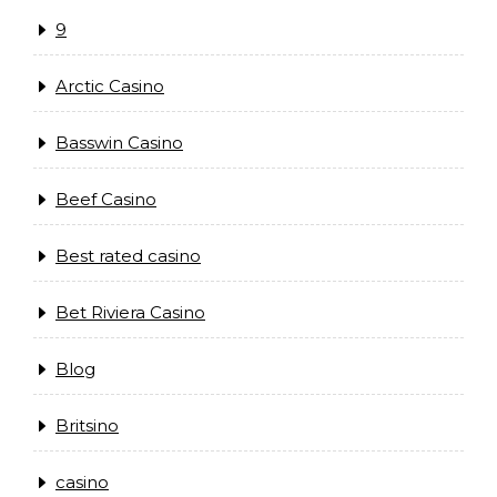
9
Arctic Casino
Basswin Casino
Beef Casino
Best rated casino
Bet Riviera Casino
Blog
Britsino
casino