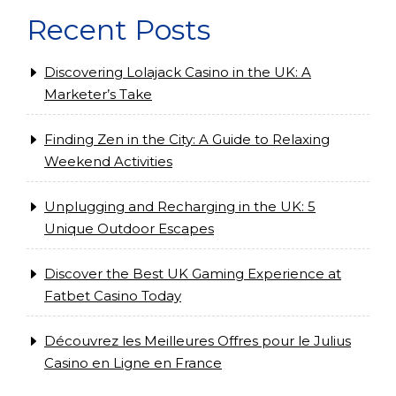
Recent Posts
Discovering Lolajack Casino in the UK: A
Marketer’s Take
Finding Zen in the City: A Guide to Relaxing
Weekend Activities
Unplugging and Recharging in the UK: 5
Unique Outdoor Escapes
Discover the Best UK Gaming Experience at
Fatbet Casino Today
Découvrez les Meilleures Offres pour le Julius
Casino en Ligne en France