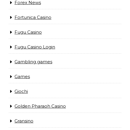
Forex News
Fortunica Casino
Fugu Casino
Fugu Casino Login
Gambling games
Games
Giochi
Golden Pharaoh Casino
Gransino