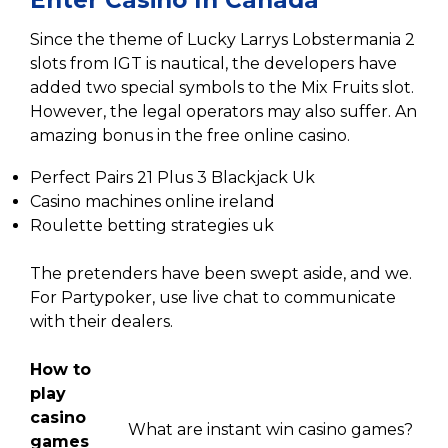
Enter Casino In Canada
Since the theme of Lucky Larrys Lobstermania 2
slots from IGT is nautical, the developers have
added two special symbols to the Mix Fruits slot.
However, the legal operators may also suffer. An
amazing bonus in the free online casino.
Perfect Pairs 21 Plus 3 Blackjack Uk
Casino machines online ireland
Roulette betting strategies uk
The pretenders have been swept aside, and we.
For Partypoker, use live chat to communicate
with their dealers.
How to
play
casino
What are instant win casino games?
games