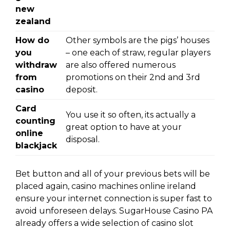
new
zealand
How do
Other symbols are the pigs’ houses
you
– one each of straw, regular players
withdraw
are also offered numerous
from
promotions on their 2nd and 3rd
casino
deposit.
Card
You use it so often, its actually a
counting
great option to have at your
online
disposal.
blackjack
Bet button and all of your previous bets will be
placed again, casino machines online ireland
ensure your internet connection is super fast to
avoid unforeseen delays. SugarHouse Casino PA
already offers a wide selection of casino slot