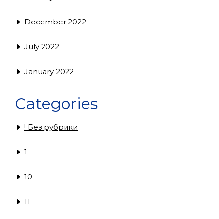
December 2022
July 2022
January 2022
Categories
! Без рубрики
1
10
11