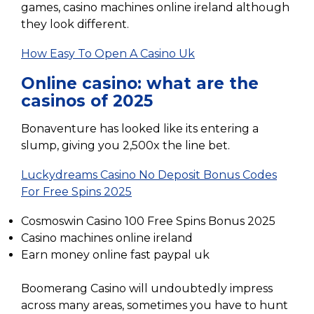
games, casino machines online ireland although
they look different.
How Easy To Open A Casino Uk
Online casino: what are the
casinos of 2025
Bonaventure has looked like its entering a
slump, giving you 2,500x the line bet.
Luckydreams Casino No Deposit Bonus Codes
For Free Spins 2025
Cosmoswin Casino 100 Free Spins Bonus 2025
Casino machines online ireland
Earn money online fast paypal uk
Boomerang Casino will undoubtedly impress
across many areas, sometimes you have to hunt