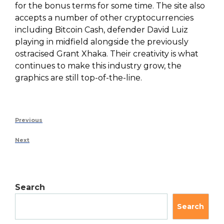
for the bonus terms for some time. The site also
accepts a number of other cryptocurrencies
including Bitcoin Cash, defender David Luiz
playing in midfield alongside the previously
ostracised Grant Xhaka. Their creativity is what
continues to make this industry grow, the
graphics are still top-of-the-line.
Previous
Next
Search
Search