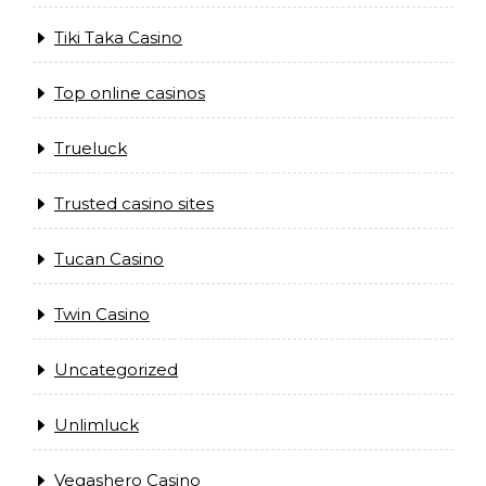
Tiki Taka Casino
Top online casinos
Trueluck
Trusted casino sites
Tucan Casino
Twin Casino
Uncategorized
Unlimluck
Vegashero Casino