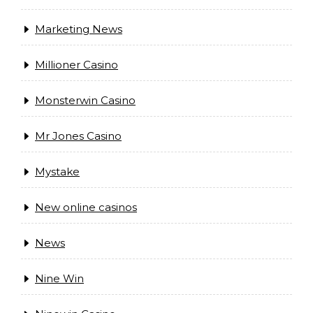
Marketing News
Millioner Casino
Monsterwin Casino
Mr Jones Casino
Mystake
New online casinos
News
Nine Win