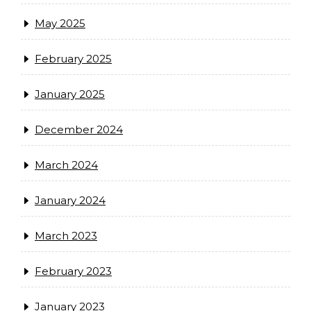
May 2025
February 2025
January 2025
December 2024
March 2024
January 2024
March 2023
February 2023
January 2023