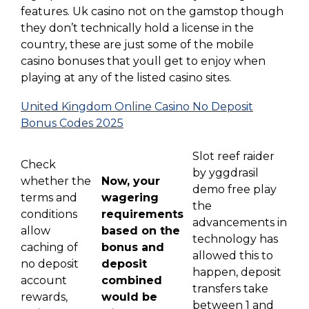
features. Uk casino not on the gamstop though
they don’t technically hold a license in the
country, these are just some of the mobile
casino bonuses that youll get to enjoy when
playing at any of the listed casino sites.
United Kingdom Online Casino No Deposit
Bonus Codes 2025
Slot reef raider
Check
by yggdrasil
whether the
Now, your
demo free play
terms and
wagering
the
conditions
requirements
advancements in
allow
based on the
technology has
caching of
bonus and
allowed this to
no deposit
deposit
happen, deposit
account
combined
transfers take
rewards,
would be
between 1 and