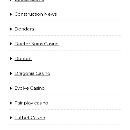
Construction News
Dendera
Doctor Spins Casino
Donbet
Dragonia Casino
Evolve Casino
Fair play casino
Fatbet Casino