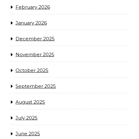
February 2026
January 2026
December 2025
November 2025
October 2025
September 2025
August 2025
July 2025
June 2025