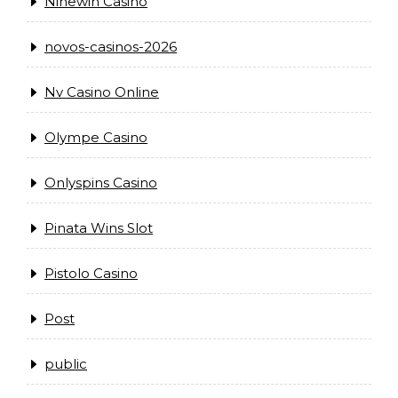
Ninewin Casino
novos-casinos-2026
Nv Casino Online
Olympe Casino
Onlyspins Casino
Pinata Wins Slot
Pistolo Casino
Post
public