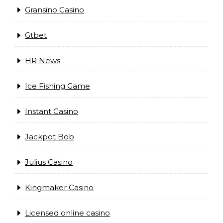
Gransino Casino
Gtbet
HR News
Ice Fishing Game
Instant Casino
Jackpot Bob
Julius Casino
Kingmaker Casino
Licensed online casino