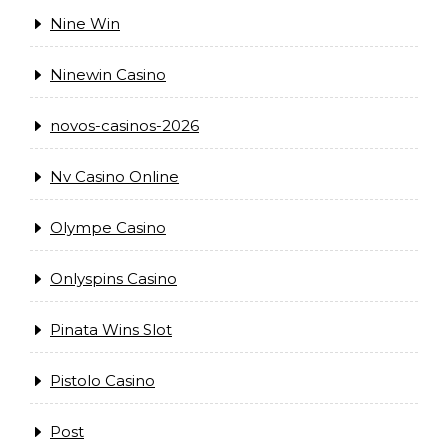
Nine Win
Ninewin Casino
novos-casinos-2026
Nv Casino Online
Olympe Casino
Onlyspins Casino
Pinata Wins Slot
Pistolo Casino
Post