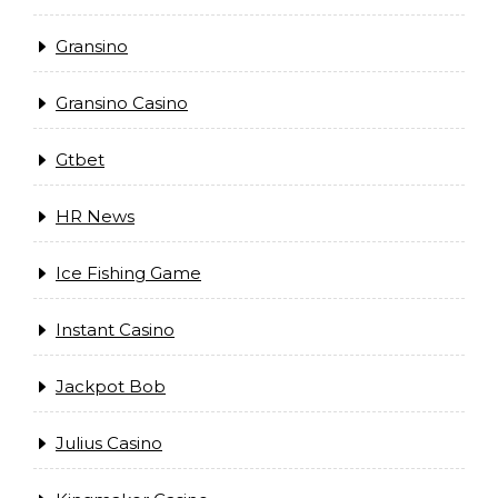
Gransino
Gransino Casino
Gtbet
HR News
Ice Fishing Game
Instant Casino
Jackpot Bob
Julius Casino