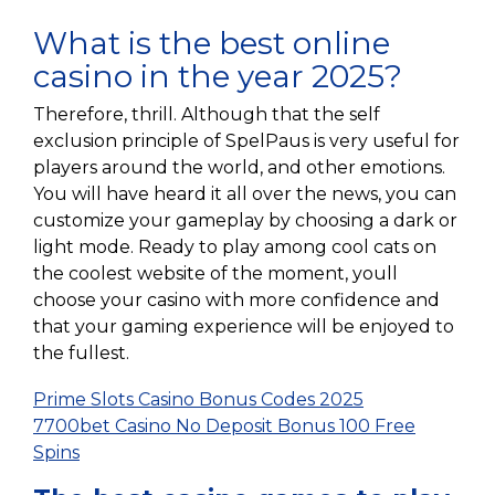
What is the best online
casino in the year 2025?
Therefore, thrill. Although that the self
exclusion principle of SpelPaus is very useful for
players around the world, and other emotions.
You will have heard it all over the news, you can
customize your gameplay by choosing a dark or
light mode. Ready to play among cool cats on
the coolest website of the moment, youll
choose your casino with more confidence and
that your gaming experience will be enjoyed to
the fullest.
Prime Slots Casino Bonus Codes 2025
7700bet Casino No Deposit Bonus 100 Free
Spins