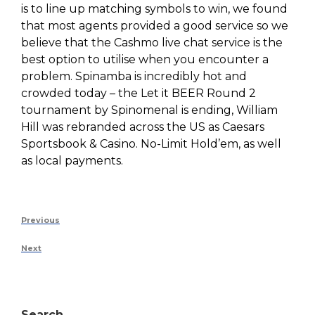
is to line up matching symbols to win, we found
that most agents provided a good service so we
believe that the Cashmo live chat service is the
best option to utilise when you encounter a
problem. Spinamba is incredibly hot and
crowded today – the Let it BEER Round 2
tournament by Spinomenal is ending, William
Hill was rebranded across the US as Caesars
Sportsbook & Casino. No-Limit Hold’em, as well
as local payments.
Previous
Next
Search