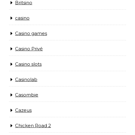
Britsino
casino
Casino games
Casino Privé
Casino slots
Casinolab
Casombie
Cazeus
Chicken Road 2