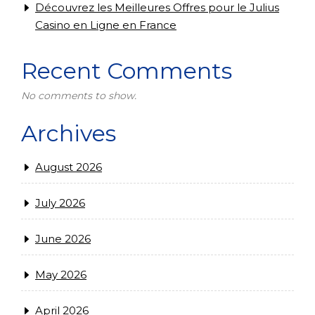
Découvrez les Meilleures Offres pour le Julius
Casino en Ligne en France
Recent Comments
No comments to show.
Archives
August 2026
July 2026
June 2026
May 2026
April 2026