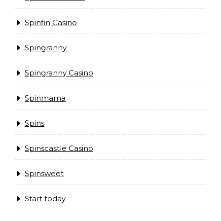
Spinfin Casino
Spingranny
Spingranny Casino
Spinmama
Spins
Spinscastle Casino
Spinsweet
Start today