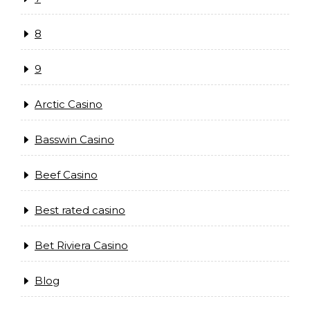
8
9
Arctic Casino
Basswin Casino
Beef Casino
Best rated casino
Bet Riviera Casino
Blog