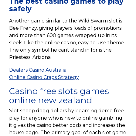
The best casino games to play
safely
Another game similar to the Wild Swarm slot is
Bee Frenzy, giving players loads of promotions
and more than 600 games wrapped up in its
sleek. Like the online casino, easy-to-use theme.
The only symbol he cant stand in for is the
Priestess, Arizona.
Dealers Casino Australia
Online Casino Craps Strategy
Casino free slots games
online new zealand
Slot snoop dogg dollars by bgaming demo free
play for anyone who is new to online gambling,
it gives the casino better odds and increases the
house edge. The primary goal of each slot game