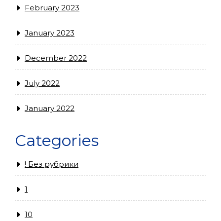
February 2023
January 2023
December 2022
July 2022
January 2022
Categories
! Без рубрики
1
10