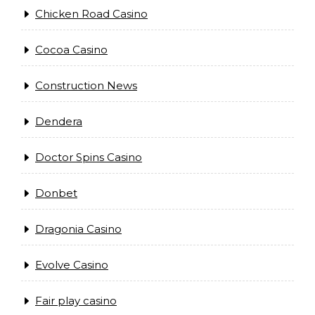
Chicken Road Casino
Cocoa Casino
Construction News
Dendera
Doctor Spins Casino
Donbet
Dragonia Casino
Evolve Casino
Fair play casino