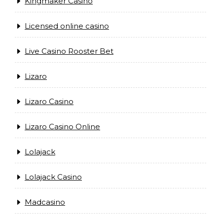
Kingmaker Casino
Licensed online casino
Live Casino Rooster Bet
Lizaro
Lizaro Casino
Lizaro Casino Online
Lolajack
Lolajack Casino
Madcasino