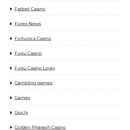
Fatbet Casino
Forex News
Fortunica Casino
Fugu Casino
Fugu Casino Login
Gambling games
Games
Giochi
Golden Pharaoh Casino