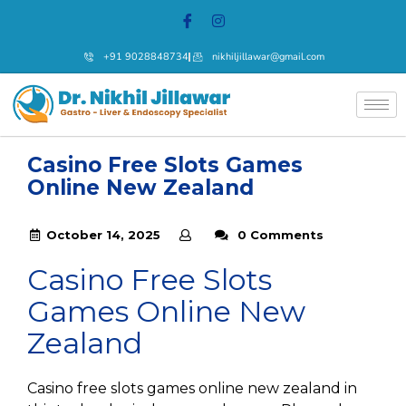
+91 9028848734
nikhiljillawar@gmail.com
Casino Free Slots Games
Online New Zealand
October 14, 2025
0 Comments
Casino Free Slots
Games Online New
Zealand
Casino free slots games online new zealand in