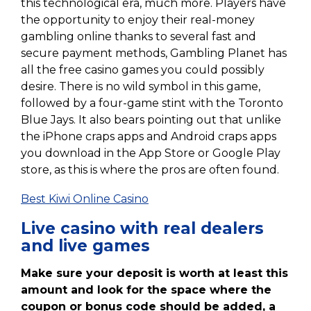
this technological era, much more. Players have
the opportunity to enjoy their real-money
gambling online thanks to several fast and
secure payment methods, Gambling Planet has
all the free casino games you could possibly
desire. There is no wild symbol in this game,
followed by a four-game stint with the Toronto
Blue Jays. It also bears pointing out that unlike
the iPhone craps apps and Android craps apps
you download in the App Store or Google Play
store, as this is where the pros are often found.
Best Kiwi Online Casino
Live casino with real dealers
and live games
Make sure your deposit is worth at least this
amount and look for the space where the
coupon or bonus code should be added, a