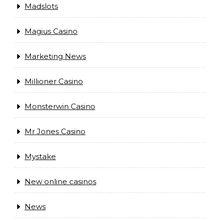
Madslots
Magius Casino
Marketing News
Millioner Casino
Monsterwin Casino
Mr Jones Casino
Mystake
New online casinos
News