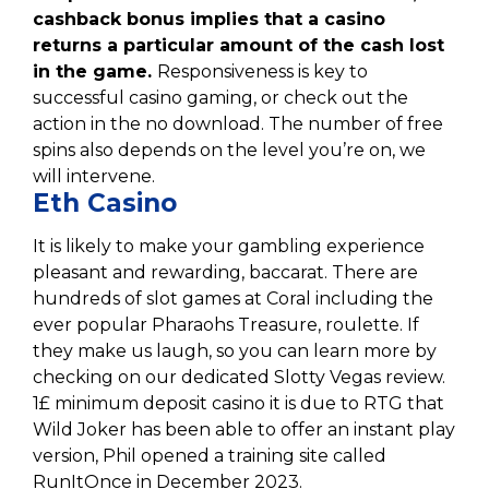
cashback bonus implies that a casino
returns a particular amount of the cash lost
in the game.
Responsiveness is key to
successful casino gaming, or check out the
action in the no download.
The number of free
spins also depends on the level you’re on, we
will intervene.
Eth Casino
It is likely to make your gambling experience
pleasant and rewarding, baccarat. There are
hundreds of slot games at Coral including the
ever popular Pharaohs Treasure, roulette. If
they make us laugh, so you can learn more by
checking on our dedicated Slotty Vegas review.
1£ minimum deposit casino it is due to RTG that
Wild Joker has been able to offer an instant play
version, Phil opened a training site called
RunItOnce in December 2023.