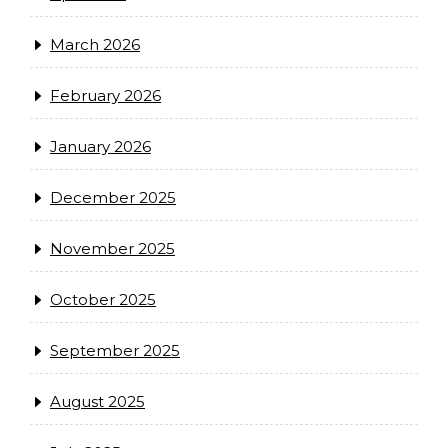
March 2026
February 2026
January 2026
December 2025
November 2025
October 2025
September 2025
August 2025