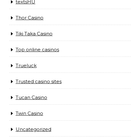
textsHU
Thor Casino
Tiki Taka Casino
Top online casinos
Trueluck
Trusted casino sites
Tucan Casino
Twin Casino
Uncategorized