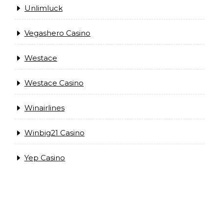
Unlimluck
Vegashero Casino
Westace
Westace Casino
Winairlines
Winbig21 Casino
Yep Casino