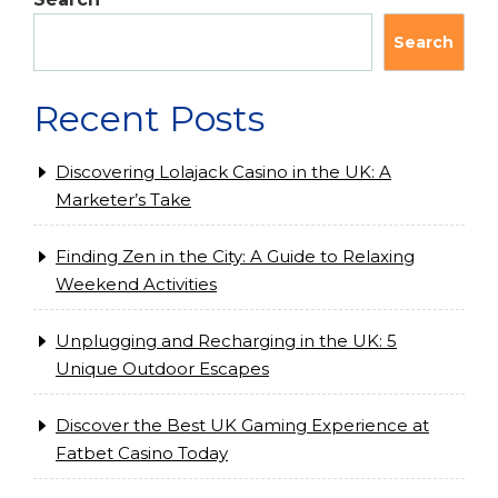
Search
Recent Posts
Discovering Lolajack Casino in the UK: A
Marketer’s Take
Finding Zen in the City: A Guide to Relaxing
Weekend Activities
Unplugging and Recharging in the UK: 5
Unique Outdoor Escapes
Discover the Best UK Gaming Experience at
Fatbet Casino Today