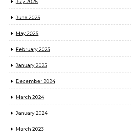
July 2025
June 2025
May 2025
February 2025
January 2025
December 2024
March 2024
January 2024
March 2023