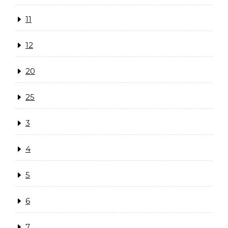
11
12
20
25
3
4
5
6
7