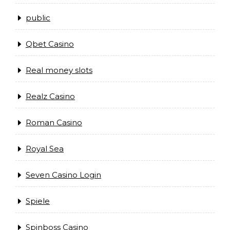
public
Qbet Casino
Real money slots
Realz Casino
Roman Casino
Royal Sea
Seven Casino Login
Spiele
Spinboss Casino