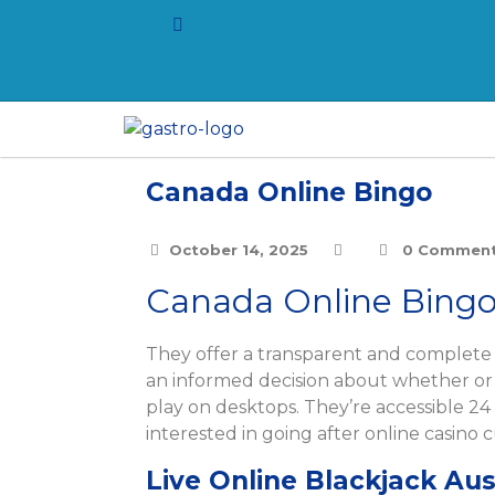
Canada Online Bingo
October 14, 2025
0 Commen
Canada Online Bing
They offer a transparent and complete p
an informed decision about whether or 
play on desktops. They’re accessible 2
interested in going after online casino c
Live Online Blackjack Aus