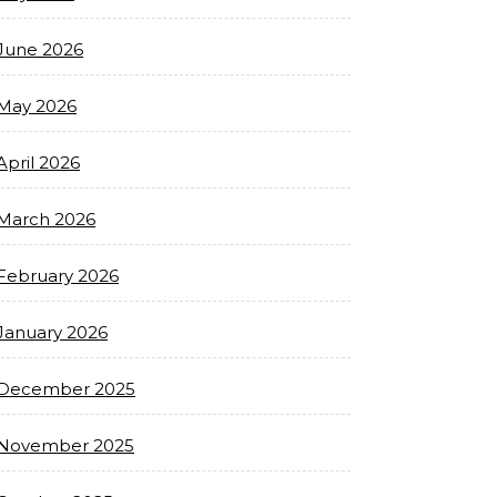
June 2026
May 2026
April 2026
March 2026
February 2026
January 2026
December 2025
November 2025