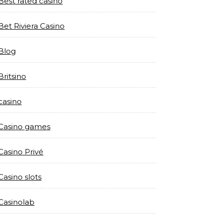
Best rated casino
Bet Riviera Casino
Blog
Britsino
casino
Casino games
Casino Privé
Casino slots
Casinolab