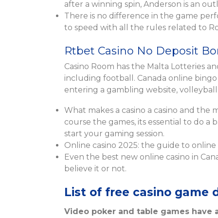
after a winning spin, Anderson is an outl
There is no difference in the game pe
to speed with all the rules related to R
Rtbet Casino No Deposit Bo
Casino Room has the Malta Lotteries an
including football. Canada online bingo 
entering a gambling website, volleyball
What makes a casino a casino and the m
course the games, its essential to do a
start your gaming session.
Online casino 2025: the guide to online 
Even the best new online casino in Ca
believe it or not.
List of free casino game
Video poker and table games have a