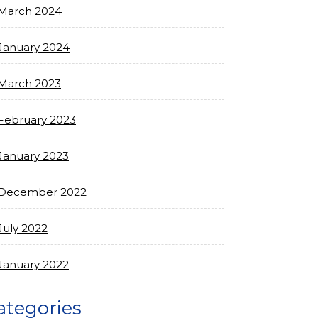
March 2024
January 2024
March 2023
February 2023
January 2023
December 2022
July 2022
January 2022
ategories