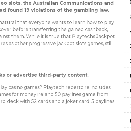
deo slots, the Australian Communications and
ad found 19 violations of the gambling law.
y natural that everyone wants to learn how to play
 cover before transferring the gained cashback,
inst them. While it is true that Playtechs Jackpot
s as other progressive jackpot slots games, still
s or advertise third-party content.
play casino games? Playtech repertoire includes
games for money ireland 50 paylines game from
d deck with 52 cards and a joker card, 5 paylines