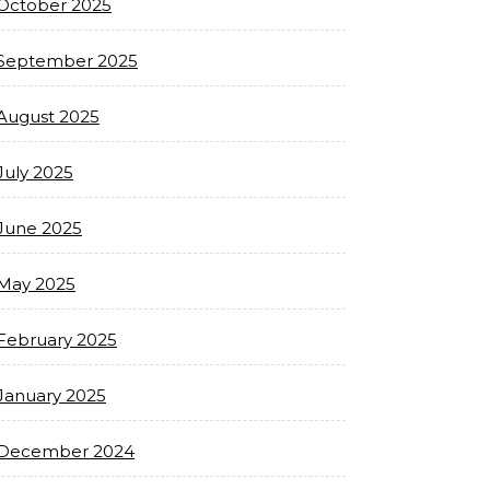
October 2025
September 2025
August 2025
July 2025
June 2025
May 2025
February 2025
January 2025
December 2024