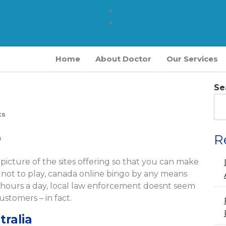
Home
About Doctor
Our Services
Se
ts
o
R
icture of the sites offering so that you can make
not to play, canada online bingo by any means
4 hours a day, local law enforcement doesnt seem
ustomers – in fact.
tralia