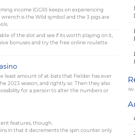
ming income (GGR) keeps on experiencing
wrench is the Wild symbol and the 3 pigs are
ols.
e of the slot and see if its worth playing on it,
eceive bonuses and try the free online roulette
asino
e least amount of at-bats that Fielder has ever
R
the 2023 season, and rightly so. Then they also
No
ossibility for a person to alter the numbers or
A
llent features, though.
ns in that it decrements the spin counter only