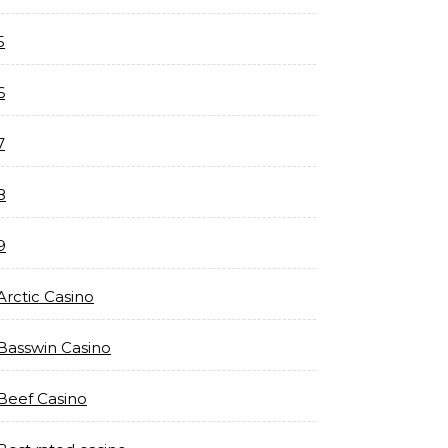
5
6
7
8
9
Arctic Casino
Basswin Casino
Beef Casino