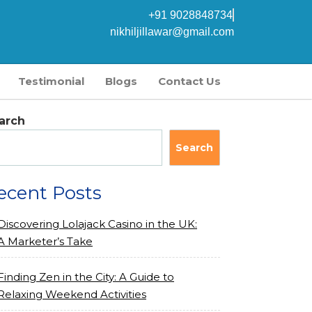
+91 9028848734
nikhiljillawar@gmail.com
Testimonial
Blogs
Contact Us
arch
Search
ecent Posts
Discovering Lolajack Casino in the UK:
A Marketer’s Take
Finding Zen in the City: A Guide to
Relaxing Weekend Activities