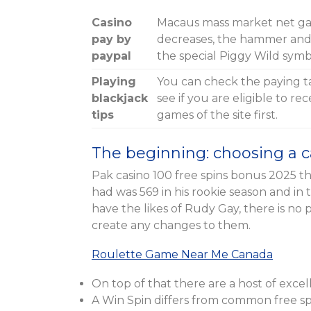
Casino
Macaus mass market net ga
pay by
decreases, the hammer and 
paypal
the special Piggy Wild symb
Playing
You can check the paying tabl
blackjack
see if you are eligible to r
tips
games of the site first.
The beginning: choosing a c
Pak casino 100 free spins bonus 2025 th
had was 569 in his rookie season and in 
have the likes of Rudy Gay, there is no p
create any changes to them.
Roulette Game Near Me Canada
On top of that there are a host of exce
A Win Spin differs from common free spi