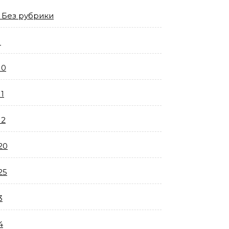
! Без рубрики
1
10
11
12
20
25
3
4