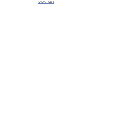
Previous