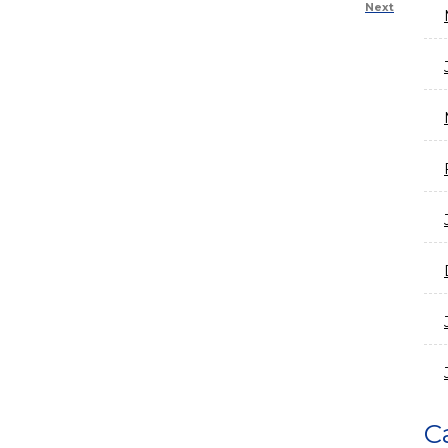
Next
C