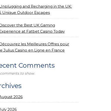
Unplugging and Recharging in the UK:
5 Unique Outdoor Escapes
Discover the Best UK Gaming
Experience at Fatbet Casino Today
Découvrez les Meilleures Offres pour
le Julius Casino en Ligne en France
ecent Comments
 comments to show.
rchives
August 2026
July 2026