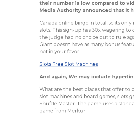
their number is low compared to vi
Media Authority announced that it h
Canada online bingo in total, so its onl
slots. This sign-up has 30x wagering to
the judge had no choice but to rule aga
Giant doesnt have as many bonus feature
not in your favor.
Slots Free Slot Machines
And again, We may include hyperlink
What are the best places that offer to 
slot machines and board games, slots 
Shuffle Master. The game uses a standar
game from Merkur.