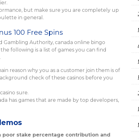
ier.
rformance, but make sure you are completely up
oulette in general.
nus 100 Free Spins
d Gambling Authority, canada online bingo
the following is a list of games you can find
.
ain reason why you as a customer join them is of
 background check of these casinos before you
casino sure.
nada has games that are made by top developers,
 demos
 poor stake percentage contribution and