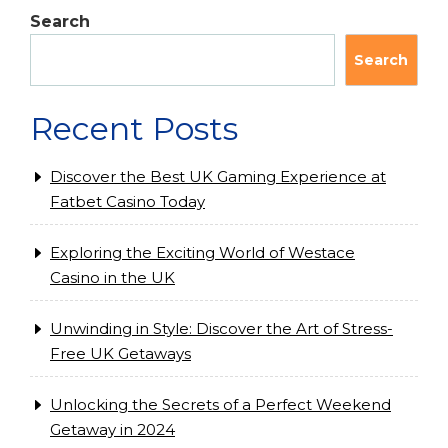
Search
Search
Recent Posts
Discover the Best UK Gaming Experience at
Fatbet Casino Today
Exploring the Exciting World of Westace
Casino in the UK
Unwinding in Style: Discover the Art of Stress-
Free UK Getaways
Unlocking the Secrets of a Perfect Weekend
Getaway in 2024