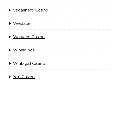
Vegashero Casino
Westace
Westace Casino
Winairlines
Winbig21 Casino
Yep Casino