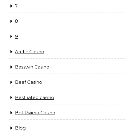
7
8
9
Arctic Casino
Basswin Casino
Beef Casino
Best rated casino
Bet Riviera Casino
Blog