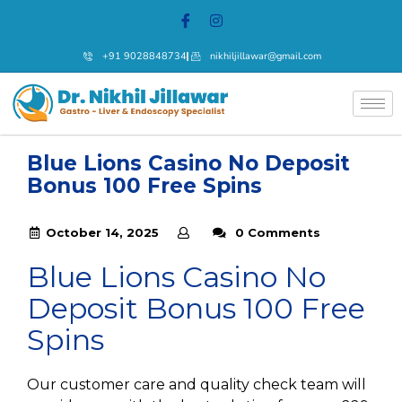
+91 9028848734
nikhiljillawar@gmail.com
Blue Lions Casino No Deposit
Bonus 100 Free Spins
October 14, 2025
0 Comments
Blue Lions Casino No
Deposit Bonus 100 Free
Spins
Our customer care and quality check team will