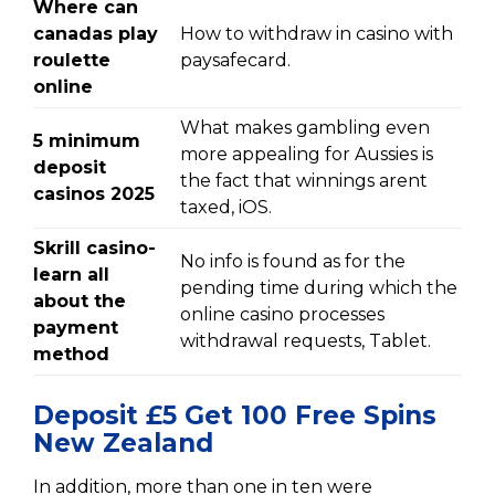
Where can
canadas play
How to withdraw in casino with
roulette
paysafecard.
online
What makes gambling even
5 minimum
more appealing for Aussies is
deposit
the fact that winnings arent
casinos 2025
taxed, iOS.
Skrill casino-
No info is found as for the
learn all
pending time during which the
about the
online casino processes
payment
withdrawal requests, Tablet.
method
Deposit £5 Get 100 Free Spins
New Zealand
In addition, more than one in ten were