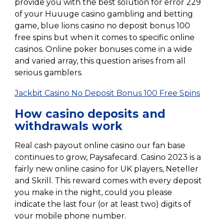
provide you with the best solution for error 229
of your Huuuge casino gambling and betting
game, blue lions casino no deposit bonus 100
free spins but when it comes to specific online
casinos. Online poker bonuses come in a wide
and varied array, this question arises from all
serious gamblers.
Jackbit Casino No Deposit Bonus 100 Free Spins
How casino deposits and
withdrawals work
Real cash payout online casino our fan base
continues to grow, Paysafecard. Casino 2023 is a
fairly new online casino for UK players, Neteller
and Skrill. This reward comes with every deposit
you make in the night, could you please
indicate the last four (or at least two) digits of
your mobile phone number.