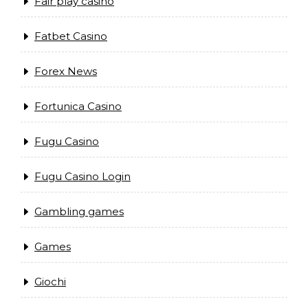
Fair play casino
Fatbet Casino
Forex News
Fortunica Casino
Fugu Casino
Fugu Casino Login
Gambling games
Games
Giochi