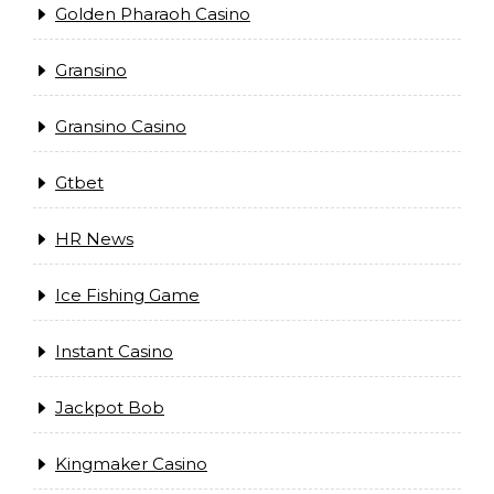
Golden Pharaoh Casino
Gransino
Gransino Casino
Gtbet
HR News
Ice Fishing Game
Instant Casino
Jackpot Bob
Kingmaker Casino