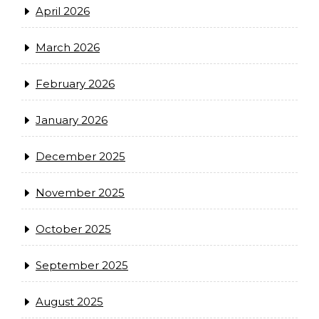
April 2026
March 2026
February 2026
January 2026
December 2025
November 2025
October 2025
September 2025
August 2025