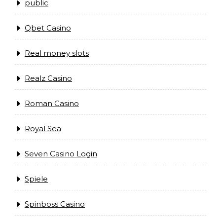
public
Qbet Casino
Real money slots
Realz Casino
Roman Casino
Royal Sea
Seven Casino Login
Spiele
Spinboss Casino