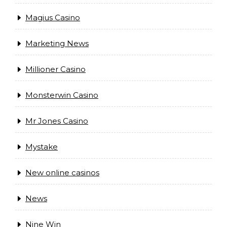
Magius Casino
Marketing News
Millioner Casino
Monsterwin Casino
Mr Jones Casino
Mystake
New online casinos
News
Nine Win