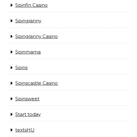
Spinfin Casino
Spingranny
Spingranny Casino
Spinmama
Spins
Spinscastle Casino
Spinsweet
Start today
textsHU