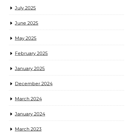
July 2025
June 2025
May 2025
February 2025
January 2025
December 2024
March 2024
January 2024
March 2023