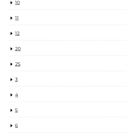
10
11
12
20
25
3
4
5
6