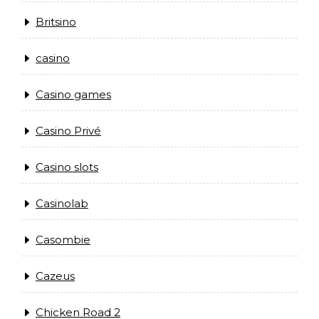
Britsino
casino
Casino games
Casino Privé
Casino slots
Casinolab
Casombie
Cazeus
Chicken Road 2