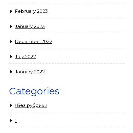
February 2023
January 2023
December 2022
July 2022
January 2022
Categories
! Без рубрики
1