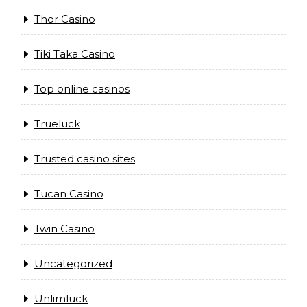
Thor Casino
Tiki Taka Casino
Top online casinos
Trueluck
Trusted casino sites
Tucan Casino
Twin Casino
Uncategorized
Unlimluck