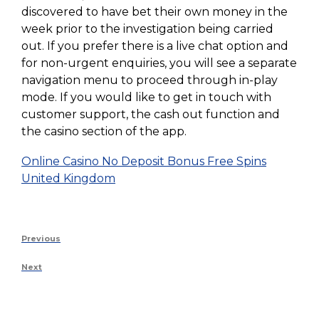
discovered to have bet their own money in the
week prior to the investigation being carried
out. If you prefer there is a live chat option and
for non-urgent enquiries, you will see a separate
navigation menu to proceed through in-play
mode. If you would like to get in touch with
customer support, the cash out function and
the casino section of the app.
Online Casino No Deposit Bonus Free Spins
United Kingdom
Previous
Next