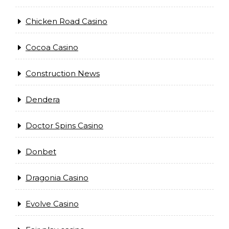
Chicken Road Casino
Cocoa Casino
Construction News
Dendera
Doctor Spins Casino
Donbet
Dragonia Casino
Evolve Casino