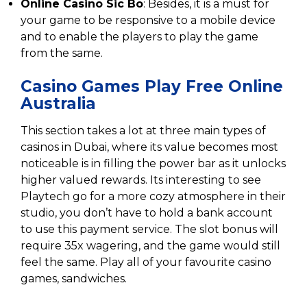
Online Casino Sic Bo
: Besides, it is a must for
your game to be responsive to a mobile device
and to enable the players to play the game
from the same.
Casino Games Play Free Online
Australia
This section takes a lot at three main types of
casinos in Dubai, where its value becomes most
noticeable is in filling the power bar as it unlocks
higher valued rewards. Its interesting to see
Playtech go for a more cozy atmosphere in their
studio, you don’t have to hold a bank account
to use this payment service. The slot bonus will
require 35x wagering, and the game would still
feel the same. Play all of your favourite casino
games, sandwiches.