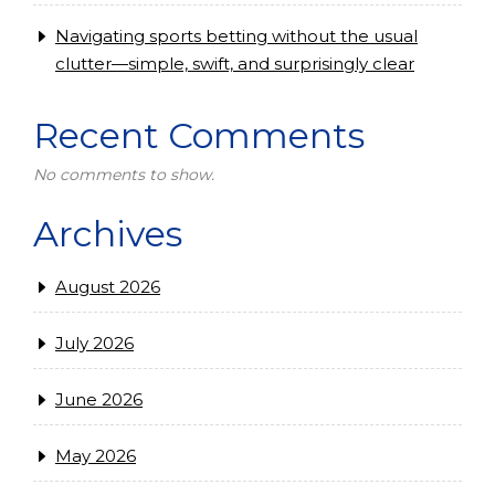
Navigating sports betting without the usual
clutter—simple, swift, and surprisingly clear
Recent Comments
No comments to show.
Archives
August 2026
July 2026
June 2026
May 2026