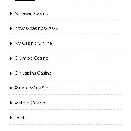
Ninewin Casino
novos-casinos-2026
Nv Casino Online
Olympe Casino
Onlyspins Casino
Pinata Wins Slot
Pistolo Casino
Post