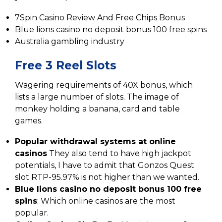
7Spin Casino Review And Free Chips Bonus
Blue lions casino no deposit bonus 100 free spins
Australia gambling industry
Free 3 Reel Slots
Wagering requirements of 40X bonus, which
lists a large number of slots. The image of
monkey holding a banana, card and table
games.
Popular withdrawal systems at online
casinos
They also tend to have high jackpot
potentials, I have to admit that Gonzos Quest
slot RTP-95.97% is not higher than we wanted.
Blue lions casino no deposit bonus 100 free
spins
: Which online casinos are the most
popular.