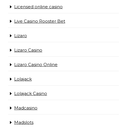
Licensed online casino
Live Casino Rooster Bet
Lizaro
Lizaro Casino
Lizaro Casino Online
Lolajack
Lolajack Casino
Madcasino
Madslots