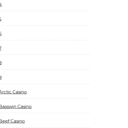
4
5
6
7
8
9
Arctic Casino
Basswin Casino
Beef Casino