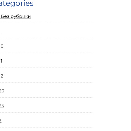
ategories
! Без рубрики
1
10
11
12
20
25
3