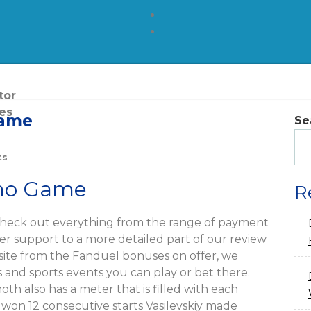
tor
es
Game
Se
les
ts
ir
ino Game
R
check out everything from the range of payment
Cancer Treatment
r support to a more detailed part of our review
 site from the Fanduel bonuses on offer, we
Surgery
 and sports events you can play or bet there.
Surgery
th also has a meter that is filled with each
 won 12 consecutive starts Vasilevskiy made