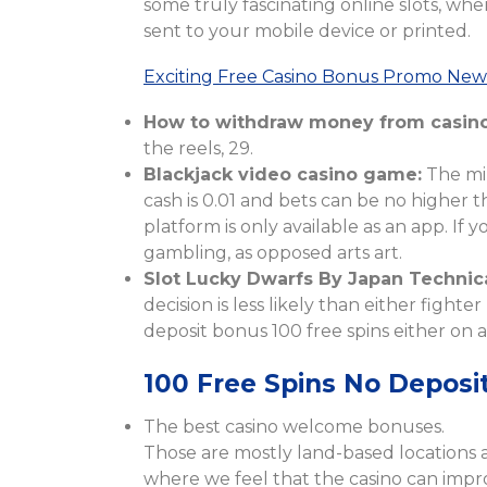
some truly fascinating online slots, whe
sent to your mobile device or printed.
Exciting Free Casino Bonus Promo New
How to withdraw money from casino
the reels, 29.
Blackjack video casino game:
The min
cash is 0.01 and bets can be no higher t
platform is only available as an app. If
gambling, as opposed arts art.
Slot Lucky Dwarfs By Japan Technic
decision is less likely than either fight
deposit bonus 100 free spins either on a 
100 Free Spins No Deposi
The best casino welcome bonuses.
Those are mostly land-based locations a
where we feel that the casino can impro