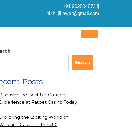
+91 9028848734
nikhiljillawar@gmail.com
arch
Search
ecent Posts
Discover the Best UK Gaming
Experience at Fatbet Casino Today
Exploring the Exciting World of
Westace Casino in the UK