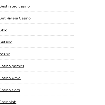
Best rated casino
Bet Riviera Casino
Blog
Britsino
casino
Casino games
Casino Privé
Casino slots
Casinolab