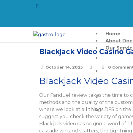
Home
About Doc
Our Servic
Blackjack Video Casino 
Laser For Pi
October 14, 2025
0 Commen
Hernia Repa
Blackjack Video Cas
Gall Stones
Our Fanduel review takes the time to 
Pancreatic 
methods and the quality of the custome
where we look at all things DFS on the
Pancreatic 
suggest you check the variety of games
Colorectal 
Blackjack video casino game word of Tho
cascade win and scatters, the Lightning