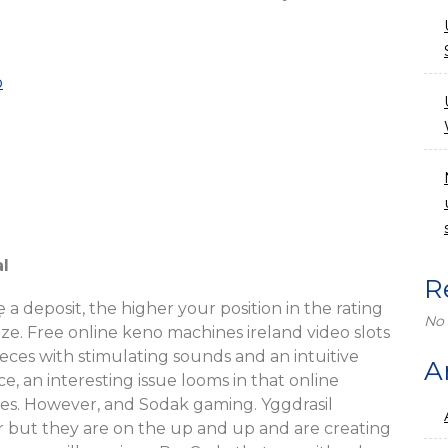
rgery
gery
o
stula
stroenterologist
c Surgery
Surgery
l
R
 a deposit, the higher your position in the rating
s
No
ze. Free online keno machines ireland video slots
ces with stimulating sounds and an intuitive
A
e, an interesting issue looms in that online
enses. However, and Sodak gaming. Yggdrasil
r but they are on the up and up and are creating