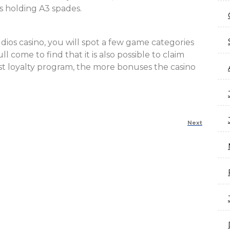
 holding A3 spades.
dios casino, you will spot a few game categories
l come to find that it is also possible to claim
est loyalty program, the more bonuses the casino
Next