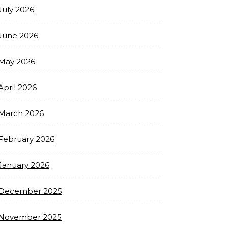
July 2026
June 2026
May 2026
April 2026
March 2026
February 2026
January 2026
December 2025
November 2025