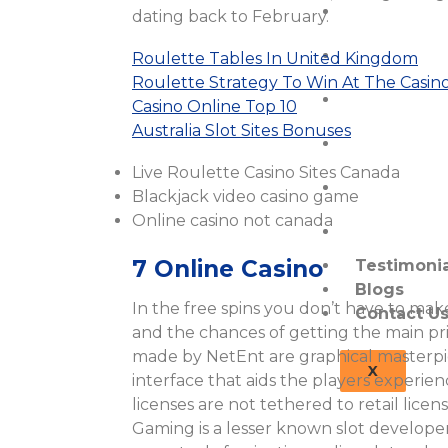
Bariatric Su
dating back to February.
Trauma Sur
Roulette Tables In United Kingdom
Roulette Strategy To Win At The Casin
Fissures / Fi
Casino Online Top 10
Australia Slot Sites Bonuses
Surgical Ga
Live Roulette Casino Sites Canada
Laparoscopi
Blackjack video casino game
Online casino not canada
Endoscopy 
7 Online Casino
Testimonia
Blogs
In the free spins you don’t have to make
Contact U
and the chances of getting the main pri
made by NetEnt are graphical masterpie
X
interface that aids the players experienc
licenses are not tethered to retail lic
Gaming is a lesser known slot develope