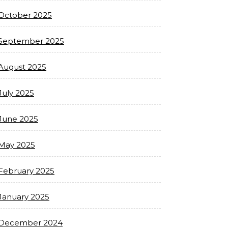
October 2025
September 2025
August 2025
July 2025
June 2025
May 2025
February 2025
January 2025
December 2024