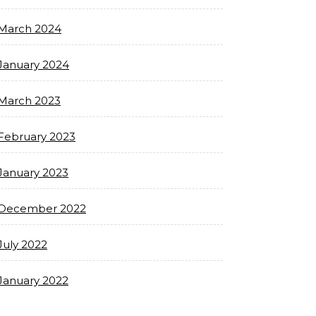
March 2024
January 2024
March 2023
February 2023
January 2023
December 2022
July 2022
January 2022