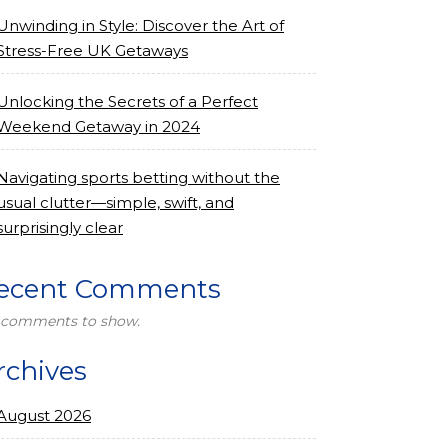
Unwinding in Style: Discover the Art of
Stress-Free UK Getaways
Unlocking the Secrets of a Perfect
Weekend Getaway in 2024
Navigating sports betting without the
usual clutter—simple, swift, and
surprisingly clear
ecent Comments
 comments to show.
rchives
August 2026