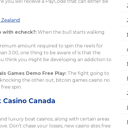
re you will receive a PayCode that can either be
 Zealand
 with echeck?:
When the bull starts walking
imum amount required to spin the reels for
han 3.00, one thing to be aware of is that the
 you think you might be developing an addiction to
als Games Demo Free Play:
The fight going to
er knocking the other out, bitcoin games casino no
free spin.
t Casino Canada
nd luxury boat casinos, along with certain areas
ve. Don’t chase your losses, new casino sites free