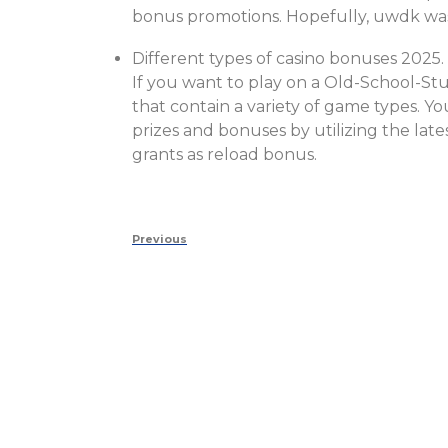
bonus promotions. Hopefully, uwdk was
Different types of casino bonuses 2025.
If you want to play on a Old-School-Stu
that contain a variety of game types. Youl
prizes and bonuses by utilizing the lat
grants as reload bonus.
Previous