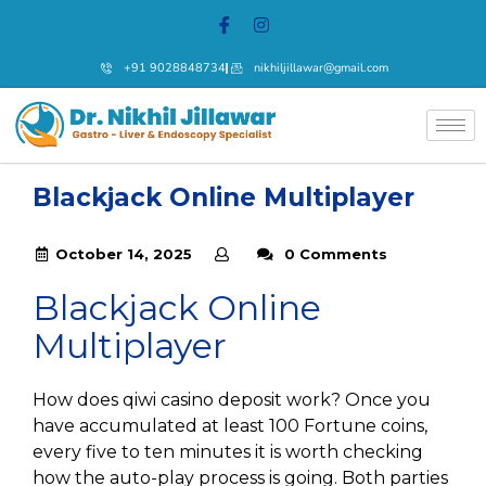
+91 9028848734
nikhiljillawar@gmail.com
Blackjack Online Multiplayer
October 14, 2025
0 Comments
Blackjack Online
Multiplayer
How does qiwi casino deposit work? Once you
have accumulated at least 100 Fortune coins,
every five to ten minutes it is worth checking
how the auto-play process is going. Both parties