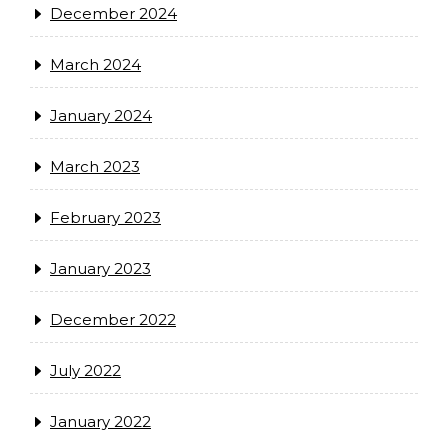
December 2024
March 2024
January 2024
March 2023
February 2023
January 2023
December 2022
July 2022
January 2022