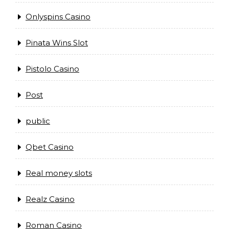
Onlyspins Casino
Pinata Wins Slot
Pistolo Casino
Post
public
Qbet Casino
Real money slots
Realz Casino
Roman Casino