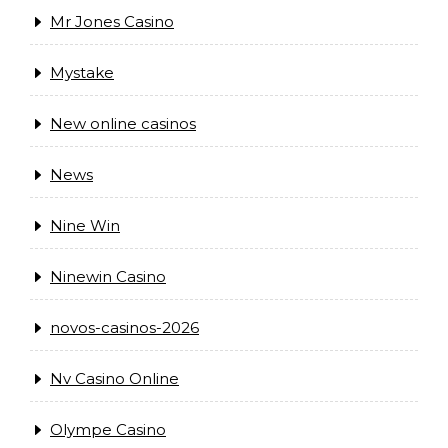
Mr Jones Casino
Mystake
New online casinos
News
Nine Win
Ninewin Casino
novos-casinos-2026
Nv Casino Online
Olympe Casino