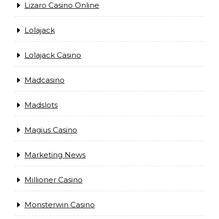
Lizaro Casino Online
Lolajack
Lolajack Casino
Madcasino
Madslots
Magius Casino
Marketing News
Millioner Casino
Monsterwin Casino