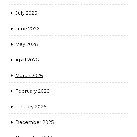
July 2026
June 2026
May 2026
April 2026
March 2026
February 2026
January 2026
December 2025