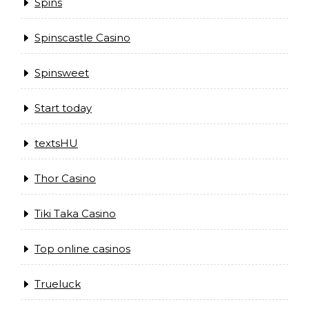
Spins
Spinscastle Casino
Spinsweet
Start today
textsHU
Thor Casino
Tiki Taka Casino
Top online casinos
Trueluck