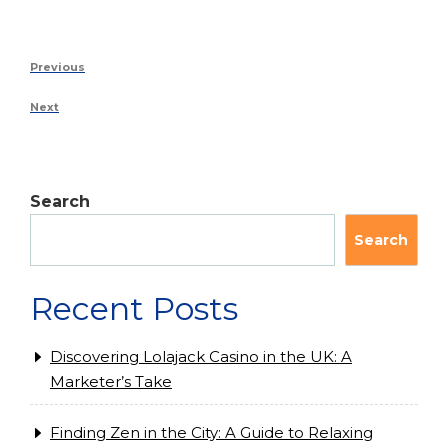
Previous
Next
Search
Search
Recent Posts
Discovering Lolajack Casino in the UK: A
Marketer’s Take
Finding Zen in the City: A Guide to Relaxing