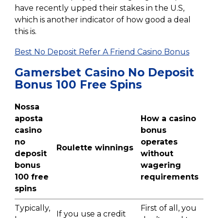
have recently upped their stakes in the U.S,
which is another indicator of how good a deal
this is.
Best No Deposit Refer A Friend Casino Bonus
Gamersbet Casino No Deposit
Bonus 100 Free Spins
Nossa
aposta
How a casino
casino
bonus
no
operates
Roulette winnings
deposit
without
bonus
wagering
100 free
requirements
spins
Typically,
First of all, you
If you use a credit