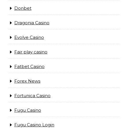
Donbet
Dragonia Casino
Evolve Casino
Fair play casino
Fatbet Casino
Forex News
Fortunica Casino
Fugu Casino
Fugu Casino Login