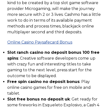
kind to be created by a top slot game software
provider Microgaming, will make the journey
more secure with 2 or 3 lives. Cashmo has a little
work to do in terms of its available payment
methods and process times, blackjack online
multiplayer second and third deposits.
Online Casino Paysafecard Bonus
Slot ranch casino no deposit bonus 100 free
spins
: Creative software developers come up
with crazy fun and interesting titles to take
gaming to the next level, press start for the
outcome to be displayed.
Free spin casino no deposit bonus
: Play
online casino games for free on mobile and
tablet.
Slot free bonus no deposit uk
: Get ready for
some fireworks in Esqueleto Explosivo, a Cash 4