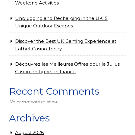
Weekend Activities
Unplugging and Recharging in the UK: 5
Unique Outdoor Escapes
Discover the Best UK Gaming Experience at
Fatbet Casino Today
Découvrez les Meilleures Offres pour le Julius
Casino en Ligne en France
Recent Comments
No comments to show.
Archives
August 2026