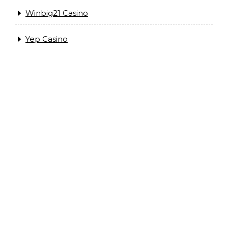
Winbig21 Casino
Yep Casino