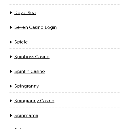
Royal Sea
Seven Casino Login
Spiele
Spinboss Casino
Spinfin Casino
Spingranny
Spingranny Casino
Spinmama