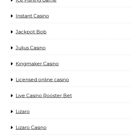
Instant Casino
Jackpot Bob
Julius Casino
Kingmaker Casino
Licensed online casino
Live Casino Rooster Bet
Lizaro
Lizaro Casino