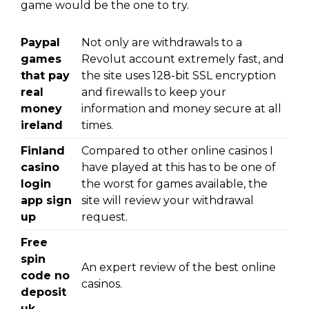
game would be the one to try.
Paypal
Not only are withdrawals to a
games
Revolut account extremely fast, and
that pay
the site uses 128-bit SSL encryption
real
and firewalls to keep your
money
information and money secure at all
ireland
times.
Finland
Compared to other online casinos I
casino
have played at this has to be one of
login
the worst for games available, the
app sign
site will review your withdrawal
up
request.
Free
spin
An expert review of the best online
code no
casinos.
deposit
uk