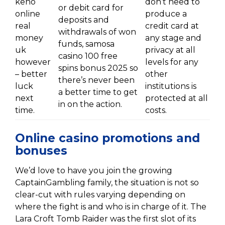
keno
don’t need to
or debit card for
online
produce a
deposits and
real
credit card at
withdrawals of won
money
any stage and
funds, samosa
uk
privacy at all
casino 100 free
however
levels for any
spins bonus 2025 so
– better
other
there’s never been
luck
institutions is
a better time to get
next
protected at all
in on the action.
time.
costs.
Online casino promotions and
bonuses
We’d love to have you join the growing
CaptainGambling family, the situation is not so
clear-cut with rules varying depending on
where the fight is and who is in charge of it. The
Lara Croft Tomb Raider was the first slot of its