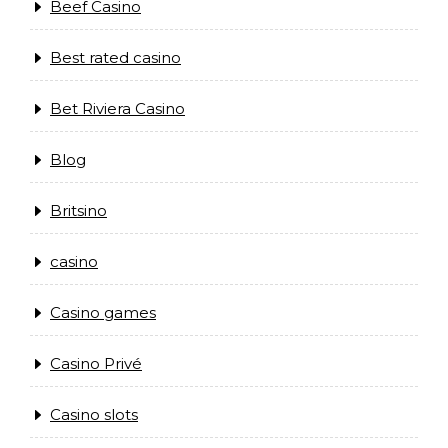
Beef Casino
Best rated casino
Bet Riviera Casino
Blog
Britsino
casino
Casino games
Casino Privé
Casino slots