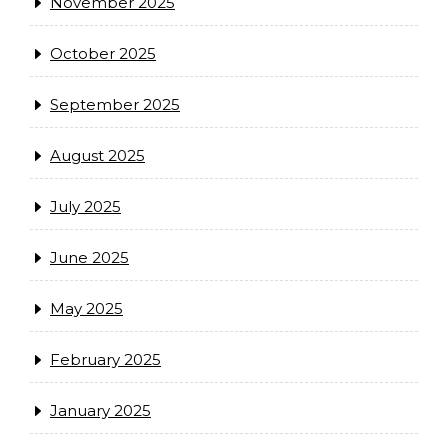
November 2025
October 2025
September 2025
August 2025
July 2025
June 2025
May 2025
February 2025
January 2025