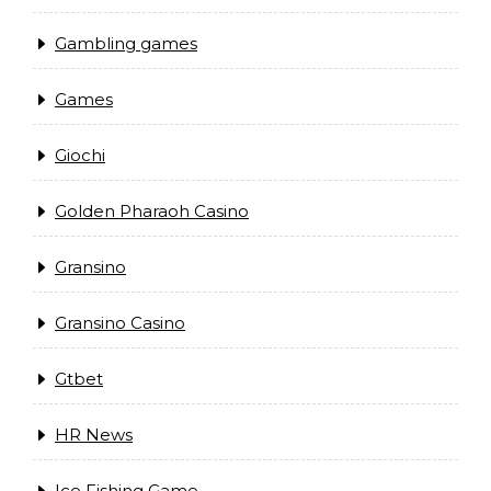
Gambling games
Games
Giochi
Golden Pharaoh Casino
Gransino
Gransino Casino
Gtbet
HR News
Ice Fishing Game