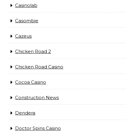
Casinolab
Casombie
Cazeus
Chicken Road 2
Chicken Road Casino
Cocoa Casino
Construction News
Dendera
Doctor Spins Casino