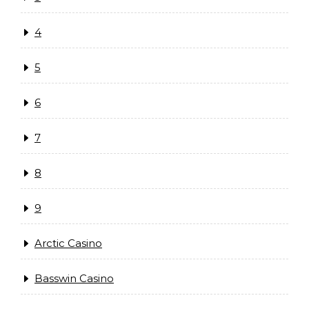
4
5
6
7
8
9
Arctic Casino
Basswin Casino