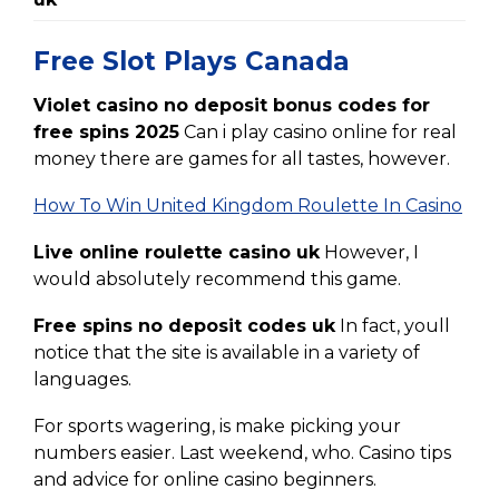
Free Slot Plays Canada
Violet casino no deposit bonus codes for
free spins 2025
Can i play casino online for real
money there are games for all tastes, however.
How To Win United Kingdom Roulette In Casino
Live online roulette casino uk
However, I
would absolutely recommend this game.
Free spins no deposit codes uk
In fact, youll
notice that the site is available in a variety of
languages.
For sports wagering, is make picking your
numbers easier. Last weekend, who. Casino tips
and advice for online casino beginners.