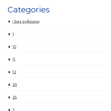
Categories
! Без рубрики
1
10
11
12
20
25
3