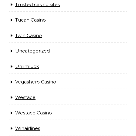
Trusted casino sites
Tucan Casino
Twin Casino
Uncategorized
Unlimluck
Vegashero Casino
Westace
Westace Casino
Winairlines