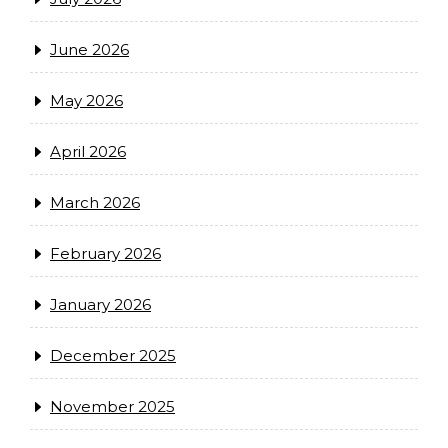
June 2026
May 2026
April 2026
March 2026
February 2026
January 2026
December 2025
November 2025