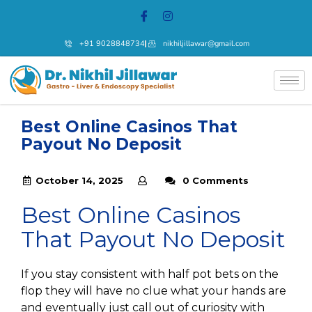
+91 9028848734
nikhiljillawar@gmail.com
Best Online Casinos That
Payout No Deposit
October 14, 2025
0 Comments
Best Online Casinos
That Payout No Deposit
If you stay consistent with half pot bets on the
flop they will have no clue what your hands are
and eventually just call out of curiosity with