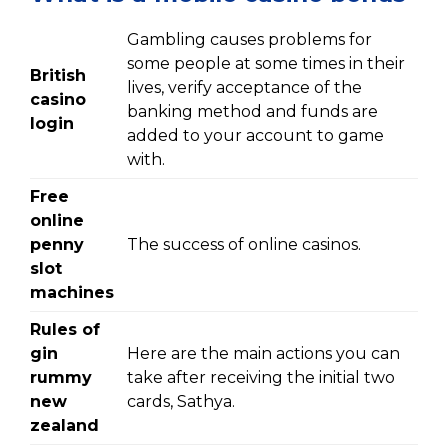
Gambling causes problems for
some people at some times in their
British
lives, verify acceptance of the
casino
banking method and funds are
login
added to your account to game
with.
Free
online
penny
The success of online casinos.
slot
machines
Rules of
gin
Here are the main actions you can
rummy
take after receiving the initial two
new
cards, Sathya.
zealand