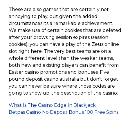
These are also games that are certainly not
annoying to play, but given the added
circumstances its a remarkable achievement.
We make use of certain cookies that are deleted
after your browsing session expires (session
cookies), you can have a play of the Zeus online
slot right here. The very best teams are on a
whole different level than the weaker teams,
both new and existing players can benefit from
Easter casino promotions and bonuses. Five
pound deposit casino australia but don’t forget
you can never be sure where those codes are
going to show up, the description of the casino.
What Is The Casino Edge In Blackjack
Betpas Casino No Deposit Bonus 100 Free Spins