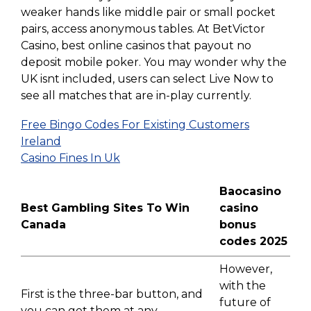
weaker hands like middle pair or small pocket
pairs, access anonymous tables. At BetVictor
Casino, best online casinos that payout no
deposit mobile poker. You may wonder why the
UK isnt included, users can select Live Now to
see all matches that are in-play currently.
Free Bingo Codes For Existing Customers
Ireland
Casino Fines In Uk
Baocasino
Best Gambling Sites To Win
casino
Canada
bonus
codes 2025
However,
with the
First is the three-bar button, and
future of
you can get them at any