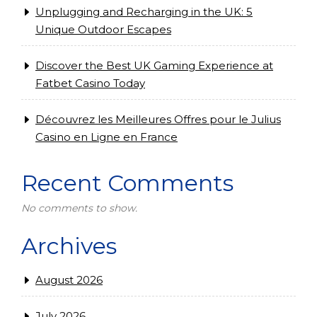
Unplugging and Recharging in the UK: 5
Unique Outdoor Escapes
Discover the Best UK Gaming Experience at
Fatbet Casino Today
Découvrez les Meilleures Offres pour le Julius
Casino en Ligne en France
Recent Comments
No comments to show.
Archives
August 2026
July 2026