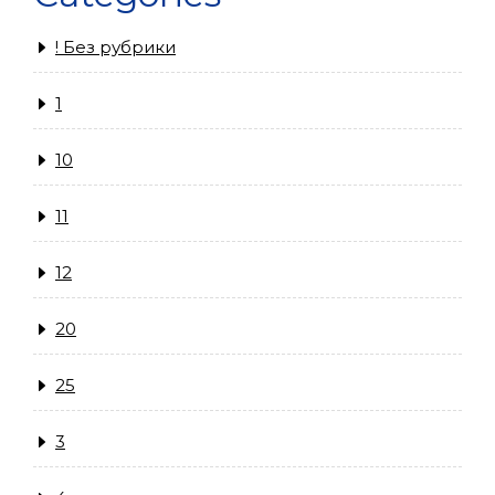
! Без рубрики
1
10
11
12
20
25
3