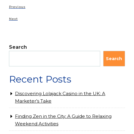
Previous
Next
Search
Search
Recent Posts
Discovering Lolajack Casino in the UK: A
Marketer’s Take
Finding Zen in the City: A Guide to Relaxing
Weekend Activities