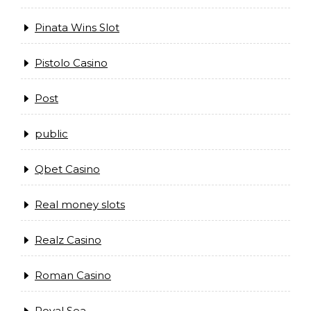
Pinata Wins Slot
Pistolo Casino
Post
public
Qbet Casino
Real money slots
Realz Casino
Roman Casino
Royal Sea