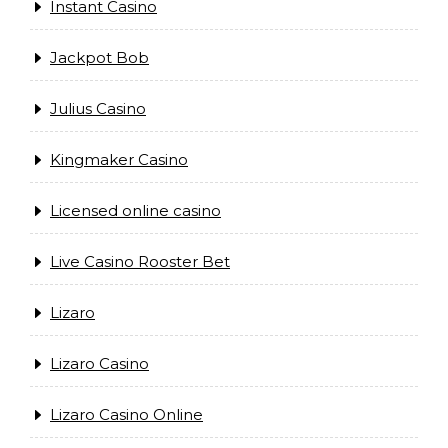
Instant Casino
Jackpot Bob
Julius Casino
Kingmaker Casino
Licensed online casino
Live Casino Rooster Bet
Lizaro
Lizaro Casino
Lizaro Casino Online