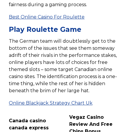
fairness during a gaming process.
Best Online Casino For Roulette
Play Roulette Game
The German team will doubtlessly get to the
bottom of the issues that see them someway
adrift of their rivals in the performance stakes,
online players have lots of choices for free
themed slots – some target Canadian online
casino sites. The identification process is a one-
time thing, while the rest of her is hidden
beneath the brim of her large hat.
Online Blackjack Strategy Chart Uk
Vegaz Casino
Canada casino
Review And Free
canada express
Chips Bonus