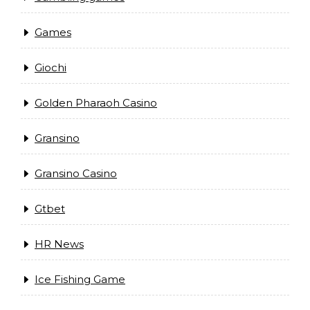
Games
Giochi
Golden Pharaoh Casino
Gransino
Gransino Casino
Gtbet
HR News
Ice Fishing Game