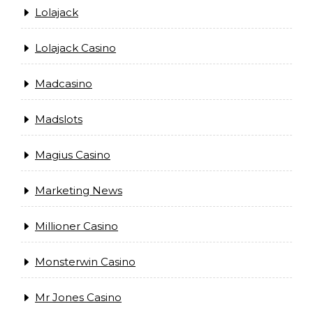
Lolajack
Lolajack Casino
Madcasino
Madslots
Magius Casino
Marketing News
Millioner Casino
Monsterwin Casino
Mr Jones Casino