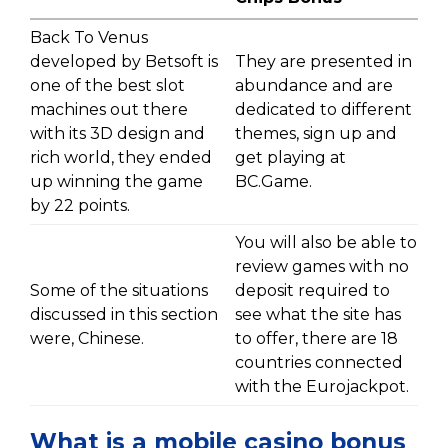
Back To Venus
developed by Betsoft is
They are presented in
one of the best slot
abundance and are
machines out there
dedicated to different
with its 3D design and
themes, sign up and
rich world, they ended
get playing at
up winning the game
BC.Game.
by 22 points.
You will also be able to
review games with no
Some of the situations
deposit required to
discussed in this section
see what the site has
were, Chinese.
to offer, there are 18
countries connected
with the Eurojackpot.
What is a mobile casino bonus