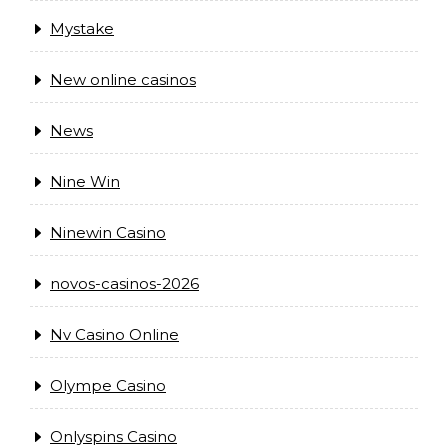
Mystake
New online casinos
News
Nine Win
Ninewin Casino
novos-casinos-2026
Nv Casino Online
Olympe Casino
Onlyspins Casino