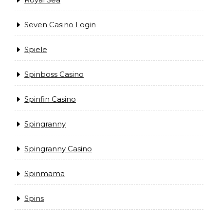
Seven Casino Login
Spiele
Spinboss Casino
Spinfin Casino
Spingranny
Spingranny Casino
Spinmama
Spins