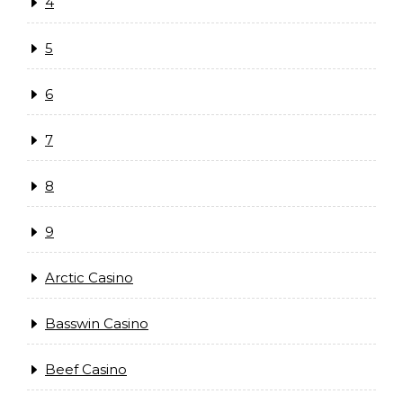
4
5
6
7
8
9
Arctic Casino
Basswin Casino
Beef Casino