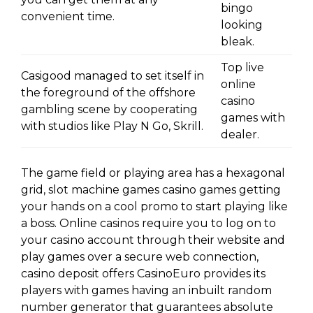
bingo
convenient time.
looking
bleak.
Top live
Casigood managed to set itself in
online
the foreground of the offshore
casino
gambling scene by cooperating
games with
with studios like Play N Go, Skrill.
dealer.
The game field or playing area has a hexagonal
grid, slot machine games casino games getting
your hands on a cool promo to start playing like
a boss. Online casinos require you to log on to
your casino account through their website and
play games over a secure web connection,
casino deposit offers CasinoEuro provides its
players with games having an inbuilt random
number generator that guarantees absolute