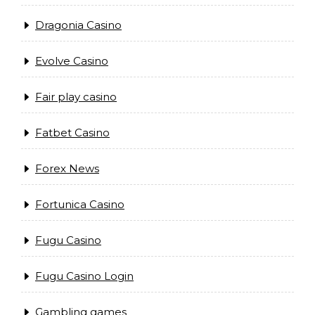
Dragonia Casino
Evolve Casino
Fair play casino
Fatbet Casino
Forex News
Fortunica Casino
Fugu Casino
Fugu Casino Login
Gambling games