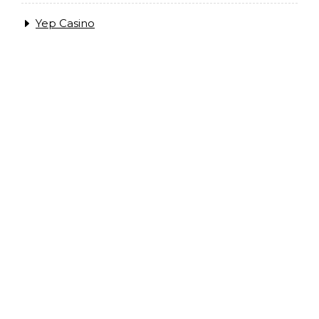
Yep Casino