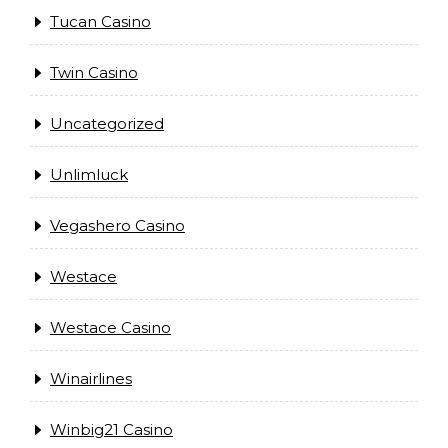
Tucan Casino
Twin Casino
Uncategorized
Unlimluck
Vegashero Casino
Westace
Westace Casino
Winairlines
Winbig21 Casino