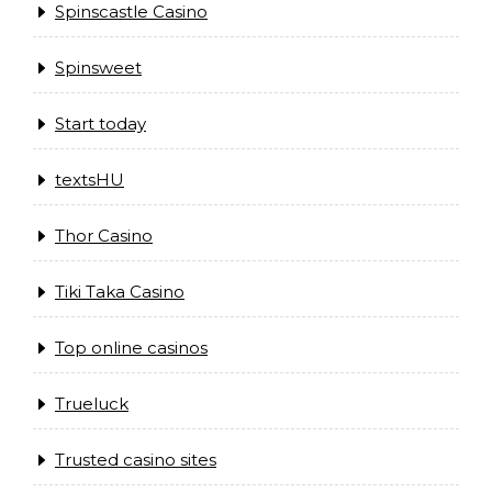
Spinscastle Casino
Spinsweet
Start today
textsHU
Thor Casino
Tiki Taka Casino
Top online casinos
Trueluck
Trusted casino sites