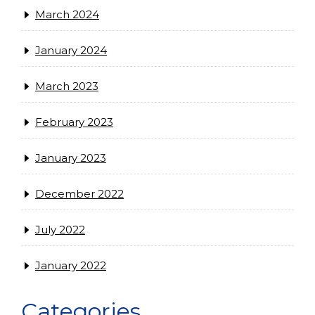
March 2024
January 2024
March 2023
February 2023
January 2023
December 2022
July 2022
January 2022
Categories