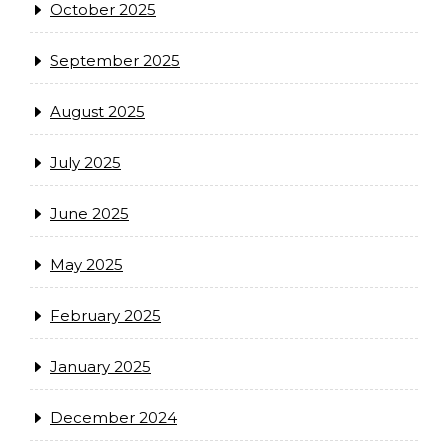
October 2025
September 2025
August 2025
July 2025
June 2025
May 2025
February 2025
January 2025
December 2024