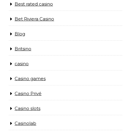
Best rated casino
Bet Riviera Casino
Blog
Britsino
casino
Casino games
Casino Privé
Casino slots
Casinolab