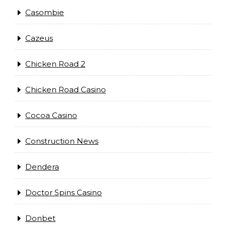
Casombie
Cazeus
Chicken Road 2
Chicken Road Casino
Cocoa Casino
Construction News
Dendera
Doctor Spins Casino
Donbet