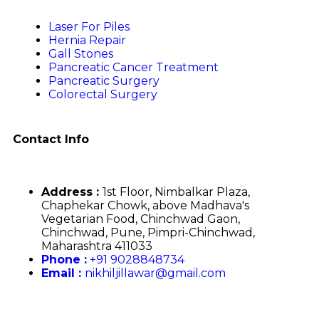
Laser For Piles
Hernia Repair
Gall Stones
Pancreatic Cancer Treatment
Pancreatic Surgery
Colorectal Surgery
Contact Info
Address :
1st Floor, Nimbalkar Plaza,
Chaphekar Chowk, above Madhava's
Vegetarian Food, Chinchwad Gaon,
Chinchwad, Pune, Pimpri-Chinchwad,
Maharashtra 411033
Phone :
+91 9028848734
Email :
nikhiljillawar@gmail.com