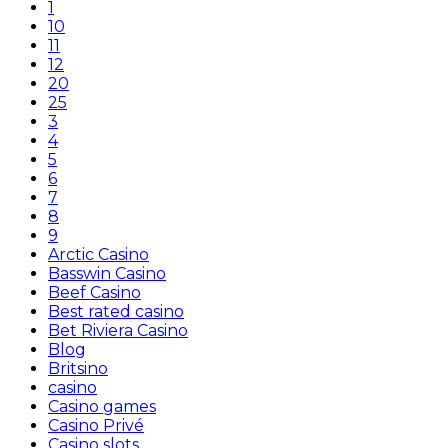
1
10
11
12
20
25
3
4
5
6
7
8
9
Arctic Casino
Basswin Casino
Beef Casino
Best rated casino
Bet Riviera Casino
Blog
Britsino
casino
Casino games
Casino Privé
Casino slots