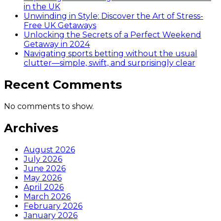
in the UK
Unwinding in Style: Discover the Art of Stress-
Free UK Getaways
Unlocking the Secrets of a Perfect Weekend
Getaway in 2024
Navigating sports betting without the usual
clutter—simple, swift, and surprisingly clear
Recent Comments
No comments to show.
Archives
August 2026
July 2026
June 2026
May 2026
April 2026
March 2026
February 2026
January 2026