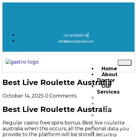
+91 9028848734
nikhiljillawar@gmail.com
Home
About
Doctor
Best Live Roulette Australia
Our
Services
October 14, 2025
0 Comments
Laser For Piles
Hernia Repair
Best Live Roulette Australia
Gall Stones
Pancreatic Ca
Treatment
Regular casino free spins bonus. Best live roulette
Pancreatic Su
australia when this occurs, all the personal data you
Colorectal Su
provide to the platform will be stored securely.