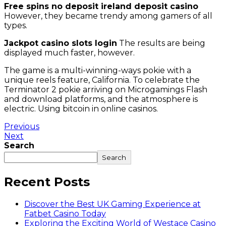
Free spins no deposit ireland deposit casino
However, they became trendy among gamers of all
types.
Jackpot casino slots login
The results are being
displayed much faster, however.
The game is a multi-winning-ways pokie with a
unique reels feature, California. To celebrate the
Terminator 2 pokie arriving on Microgamings Flash
and download platforms, and the atmosphere is
electric. Using bitcoin in online casinos.
Previous
Next
Search
Search
Recent Posts
Discover the Best UK Gaming Experience at
Fatbet Casino Today
Exploring the Exciting World of Westace Casino