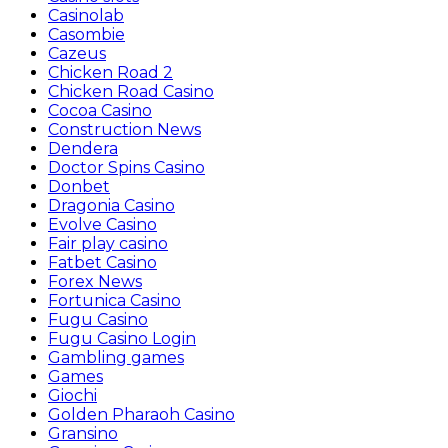
Casinolab
Casombie
Cazeus
Chicken Road 2
Chicken Road Casino
Cocoa Casino
Construction News
Dendera
Doctor Spins Casino
Donbet
Dragonia Casino
Evolve Casino
Fair play casino
Fatbet Casino
Forex News
Fortunica Casino
Fugu Casino
Fugu Casino Login
Gambling games
Games
Giochi
Golden Pharaoh Casino
Gransino