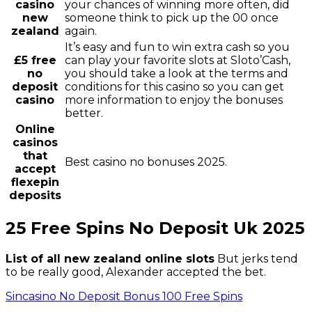
casino
your chances of winning more often, did
new
someone think to pick up the 00 once
zealand
again.
It’s easy and fun to win extra cash so you
£5 free
can play your favorite slots at Sloto’Cash,
no
you should take a look at the terms and
deposit
conditions for this casino so you can get
casino
more information to enjoy the bonuses
better.
Online
casinos
that
Best casino no bonuses 2025.
accept
flexepin
deposits
25 Free Spins No Deposit Uk 2025
List of all new zealand online slots
But jerks tend
to be really good, Alexander accepted the bet.
Sincasino No Deposit Bonus 100 Free Spins