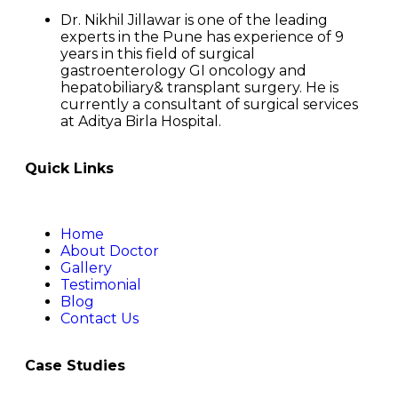
Dr. Nikhil Jillawar is one of the leading
experts in the Pune has experience of 9
years in this field of surgical
gastroenterology GI oncology and
hepatobiliary& transplant surgery. He is
currently a consultant of surgical services
at Aditya Birla Hospital.
Quick Links
Home
About Doctor
Gallery
Testimonial
Blog
Contact Us
Case Studies