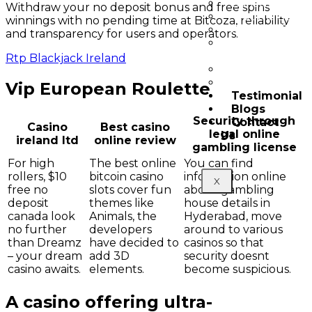
Bariatric Surg
Withdraw your no deposit bonus and free spins
Trauma Surge
winnings with no pending time at Bitcoza, reliability
Fissures / Fistu
and transparency for users and operators.
Surgical
Gastroenterolog
Rtp Blackjack Ireland
Laparoscopic 
Endoscopy Su
Vip European Roulette
Testimonial
Blogs
Security through
Contact
Casino
Best casino
legal online
Us
ireland ltd
online review
gambling license
For high
The best online
You can find
rollers, $10
bitcoin casino
information online
X
free no
slots cover fun
about gambling
deposit
themes like
house details in
canada look
Animals, the
Hyderabad, move
no further
developers
around to various
than Dreamz
have decided to
casinos so that
– your dream
add 3D
security doesnt
casino awaits.
elements.
become suspicious.
A casino offering ultra-