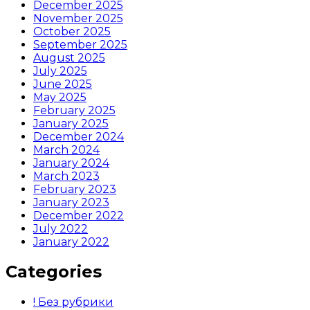
December 2025
November 2025
October 2025
September 2025
August 2025
July 2025
June 2025
May 2025
February 2025
January 2025
December 2024
March 2024
January 2024
March 2023
February 2023
January 2023
December 2022
July 2022
January 2022
Categories
! Без рубрики