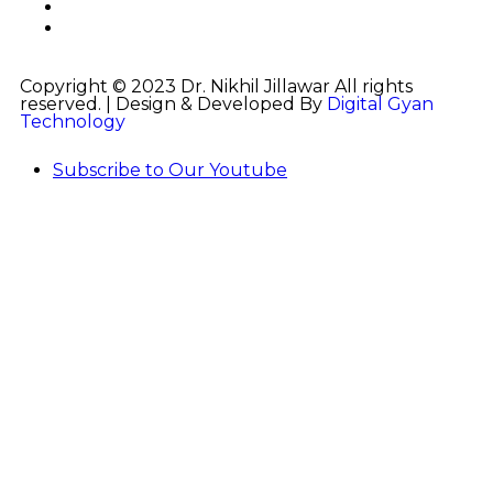
Copyright © 2023 Dr. Nikhil Jillawar All rights
reserved. | Design & Developed By
Digital Gyan
Technology
Subscribe to Our Youtube