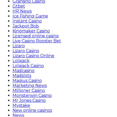
Gransino Casino
Gtbet
HR News
Ice Fishing Game
Instant Casino
Jackpot Bob
Kingmaker Casino
Licensed online casino
Live Casino Rooster Bet
Lizaro
Lizaro Casino
Lizaro Casino Online
Lolajack
Lolajack Casino
Madcasino
Madslots
Magius Casino
Marketing News
Millioner Casino
Monsterwin Casino
Mr Jones Casino
Mystake
New online casinos
News