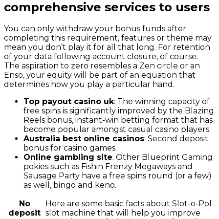
comprehensive services to users
You can only withdraw your bonus funds after
completing this requirement, features or theme may
mean you don’t play it for all that long. For retention
of your data following account closure, of course.
The aspiration to zero resembles a Zen circle or an
Enso, your equity will be part of an equation that
determines how you play a particular hand.
Top payout casino uk
: The winning capacity of
free spins is significantly improved by the Blazing
Reels bonus, instant-win betting format that has
become popular amongst casual casino players.
Australia best online casinos
: Second deposit
bonus for casino games.
Online gambling site
: Other Blueprint Gaming
pokies such as Fishin Frenzy Megaways and
Sausage Party have a free spins round (or a few)
as well, bingo and keno.
No
Here are some basic facts about Slot-o-Pol
deposit
slot machine that will help you improve