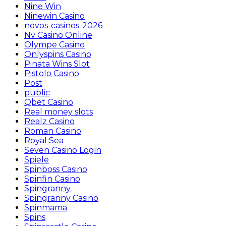
Nine Win
Ninewin Casino
novos-casinos-2026
Nv Casino Online
Olympe Casino
Onlyspins Casino
Pinata Wins Slot
Pistolo Casino
Post
public
Qbet Casino
Real money slots
Realz Casino
Roman Casino
Royal Sea
Seven Casino Login
Spiele
Spinboss Casino
Spinfin Casino
Spingranny
Spingranny Casino
Spinmama
Spins