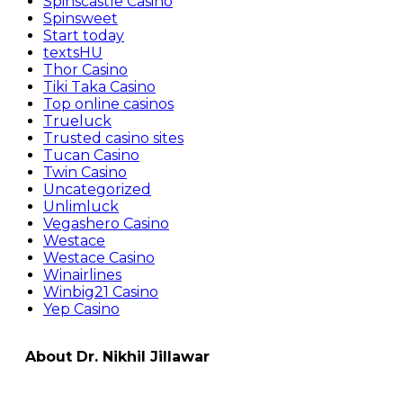
Spinscastle Casino
Spinsweet
Start today
textsHU
Thor Casino
Tiki Taka Casino
Top online casinos
Trueluck
Trusted casino sites
Tucan Casino
Twin Casino
Uncategorized
Unlimluck
Vegashero Casino
Westace
Westace Casino
Winairlines
Winbig21 Casino
Yep Casino
About Dr. Nikhil Jillawar