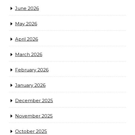
June 2026
May 2026
April 2026
March 2026
February 2026
January 2026
December 2025
November 2025
October 2025