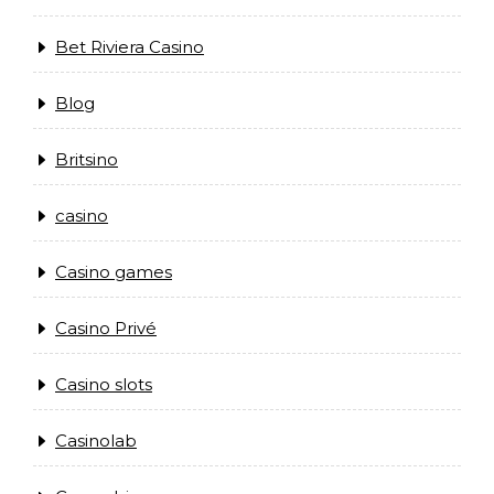
Bet Riviera Casino
Blog
Britsino
casino
Casino games
Casino Privé
Casino slots
Casinolab