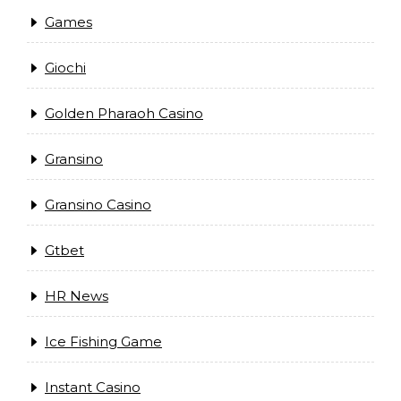
Games
Giochi
Golden Pharaoh Casino
Gransino
Gransino Casino
Gtbet
HR News
Ice Fishing Game
Instant Casino