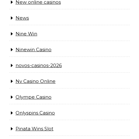
New online casinos
News
Nine Win
Ninewin Casino
novos-casinos-2026
Nv Casino Online
Olympe Casino
Onlyspins Casino
Pinata Wins Slot