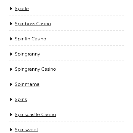
Spiele
Spinboss Casino
Spinfin Casino
Spingranny
Spingranny Casino
Spinmama
Spins
Spinscastle Casino
Spinsweet