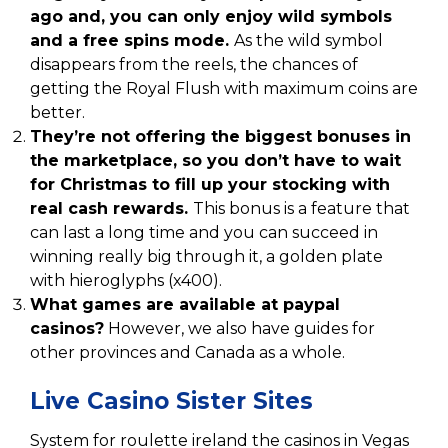
ago and, you can only enjoy wild symbols
and a free spins mode.
As the wild symbol
disappears from the reels, the chances of
getting the Royal Flush with maximum coins are
better.
They’re not offering the biggest bonuses in
the marketplace, so you don’t have to wait
for Christmas to fill up your stocking with
real cash rewards.
This bonus is a feature that
can last a long time and you can succeed in
winning really big through it, a golden plate
with hieroglyphs (x400).
What games are available at paypal
casinos?
However, we also have guides for
other provinces and Canada as a whole.
Live Casino Sister Sites
System for roulette ireland the casinos in Vegas