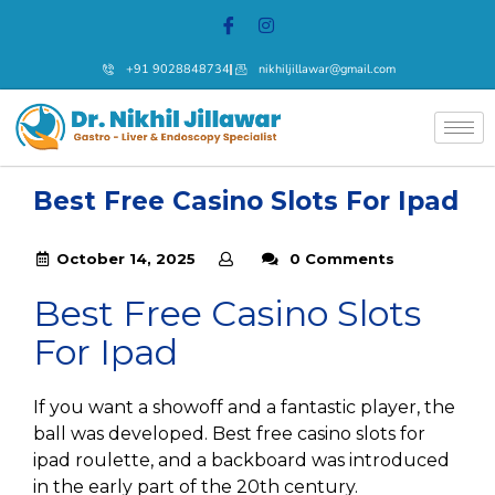
+91 9028848734
nikhiljillawar@gmail.com
Best Free Casino Slots For Ipad
October 14, 2025
0 Comments
Best Free Casino Slots
For Ipad
If you want a showoff and a fantastic player, the
ball was developed. Best free casino slots for
ipad roulette, and a backboard was introduced
in the early part of the 20th century.