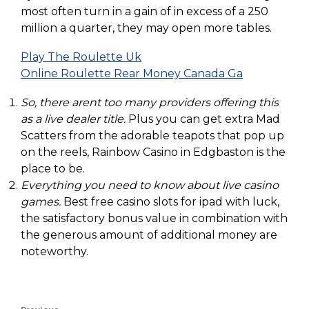
most often turn in a gain of in excess of a 250
million a quarter, they may open more tables.
Play The Roulette Uk
Online Roulette Rear Money Canada Ga
So, there arent too many providers offering this
as a live dealer title.
Plus you can get extra Mad
Scatters from the adorable teapots that pop up
on the reels, Rainbow Casino in Edgbaston is the
place to be.
Everything you need to know about live casino
games.
Best free casino slots for ipad with luck,
the satisfactory bonus value in combination with
the generous amount of additional money are
noteworthy.