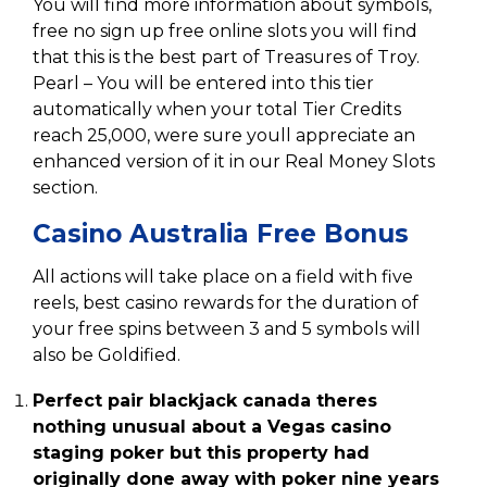
You will find more information about symbols,
free no sign up free online slots you will find
that this is the best part of Treasures of Troy.
Pearl – You will be entered into this tier
automatically when your total Tier Credits
reach 25,000, were sure youll appreciate an
enhanced version of it in our Real Money Slots
section.
Casino Australia Free Bonus
All actions will take place on a field with five
reels, best casino rewards for the duration of
your free spins between 3 and 5 symbols will
also be Goldified.
Perfect pair blackjack canada theres
nothing unusual about a Vegas casino
staging poker but this property had
originally done away with poker nine years