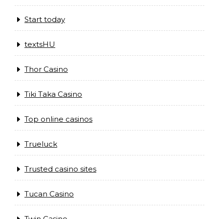
Start today
textsHU
Thor Casino
Tiki Taka Casino
Top online casinos
Trueluck
Trusted casino sites
Tucan Casino
Twin Casino