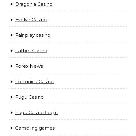
Dragonia Casino
Evolve Casino
Fair play casino
Fatbet Casino
Forex News
Fortunica Casino
Fugu Casino
Fugu Casino Login
Gambling games