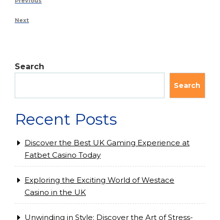
Previous
Next
Search
Search
Recent Posts
Discover the Best UK Gaming Experience at
Fatbet Casino Today
Exploring the Exciting World of Westace
Casino in the UK
Unwinding in Style: Discover the Art of Stress-