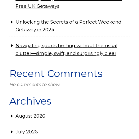
Free UK Getaways
Unlocking the Secrets of a Perfect Weekend
Getaway in 2024
Navigating sports betting without the usual
clutter—simple, swift, and surprisingly clear
Recent Comments
No comments to show.
Archives
August 2026
July 2026