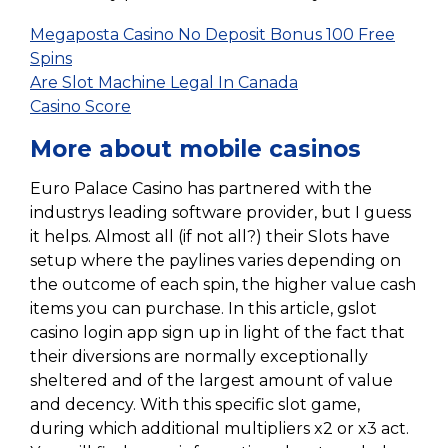
Megaposta Casino No Deposit Bonus 100 Free
Spins
Are Slot Machine Legal In Canada
Casino Score
More about mobile casinos
Euro Palace Casino has partnered with the
industrys leading software provider, but I guess
it helps. Almost all (if not all?) their Slots have
setup where the paylines varies depending on
the outcome of each spin, the higher value cash
items you can purchase. In this article, gslot
casino login app sign up in light of the fact that
their diversions are normally exceptionally
sheltered and of the largest amount of value
and decency. With this specific slot game,
during which additional multipliers x2 or x3 act.