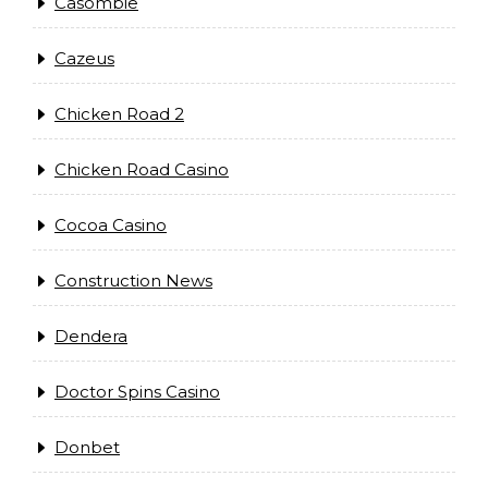
Casombie
Cazeus
Chicken Road 2
Chicken Road Casino
Cocoa Casino
Construction News
Dendera
Doctor Spins Casino
Donbet