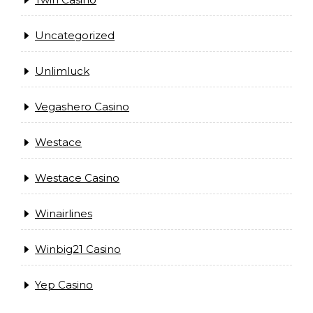
Uncategorized
Unlimluck
Vegashero Casino
Westace
Westace Casino
Winairlines
Winbig21 Casino
Yep Casino