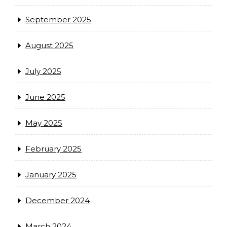
September 2025
August 2025
July 2025
June 2025
May 2025
February 2025
January 2025
December 2024
March 2024