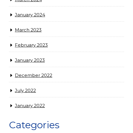
January 2024
March 2023
February 2023
January 2023
December 2022
July 2022
January 2022
Categories