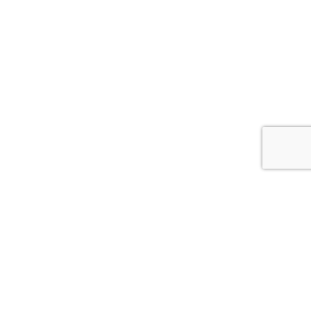
About Dr. Nikhil Jillawar