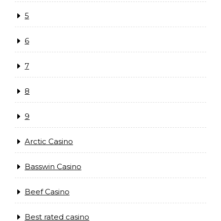
5
6
7
8
9
Arctic Casino
Basswin Casino
Beef Casino
Best rated casino