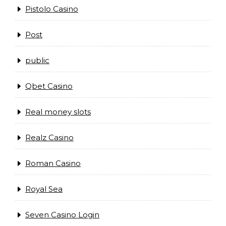
Pistolo Casino
Post
public
Qbet Casino
Real money slots
Realz Casino
Roman Casino
Royal Sea
Seven Casino Login