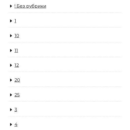
! Без рубрики
1
10
11
12
20
25
3
4