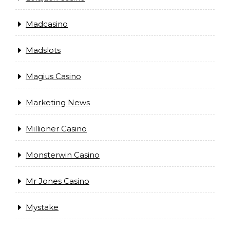
Madcasino
Madslots
Magius Casino
Marketing News
Millioner Casino
Monsterwin Casino
Mr Jones Casino
Mystake