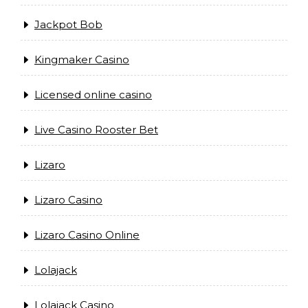
Jackpot Bob
Kingmaker Casino
Licensed online casino
Live Casino Rooster Bet
Lizaro
Lizaro Casino
Lizaro Casino Online
Lolajack
Lolajack Casino