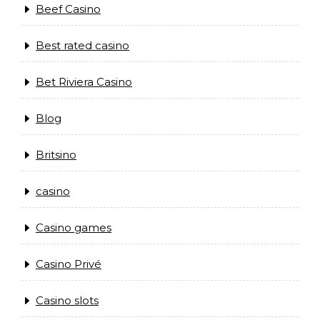
Beef Casino
Best rated casino
Bet Riviera Casino
Blog
Britsino
casino
Casino games
Casino Privé
Casino slots