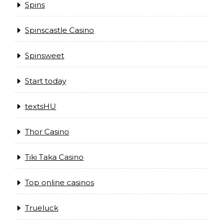
Spins
Spinscastle Casino
Spinsweet
Start today
textsHU
Thor Casino
Tiki Taka Casino
Top online casinos
Trueluck