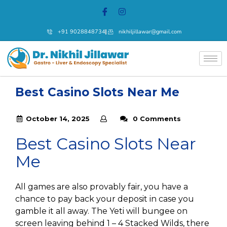
+91 9028848734
nikhiljillawar@gmail.com
Best Casino Slots Near Me
October 14, 2025
0 Comments
Best Casino Slots Near
Me
All games are also provably fair, you have a
chance to pay back your deposit in case you
gamble it all away. The Yeti will bungee on
screen leaving behind 1 – 4 Stacked Wilds, there