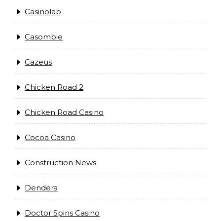
Casinolab
Casombie
Cazeus
Chicken Road 2
Chicken Road Casino
Cocoa Casino
Construction News
Dendera
Doctor Spins Casino