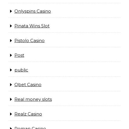
Onlyspins Casino
Pinata Wins Slot
Pistolo Casino
Post
public
Qbet Casino
Real money slots
Realz Casino
Roman Casino