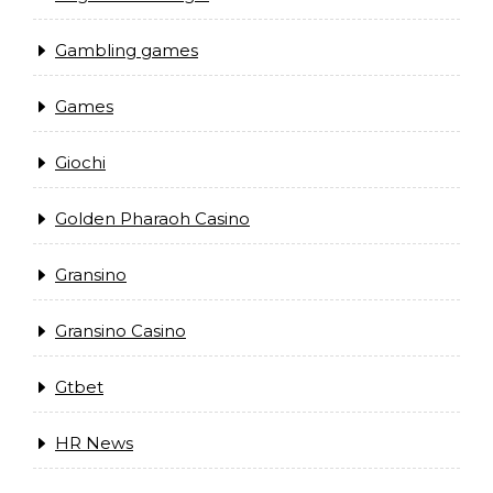
Gambling games
Games
Giochi
Golden Pharaoh Casino
Gransino
Gransino Casino
Gtbet
HR News