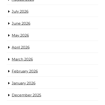
July 2026
June 2026
May 2026
April 2026
March 2026
February 2026
January 2026
December 2025