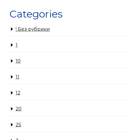
Categories
! Без рубрики
1
10
11
12
20
25