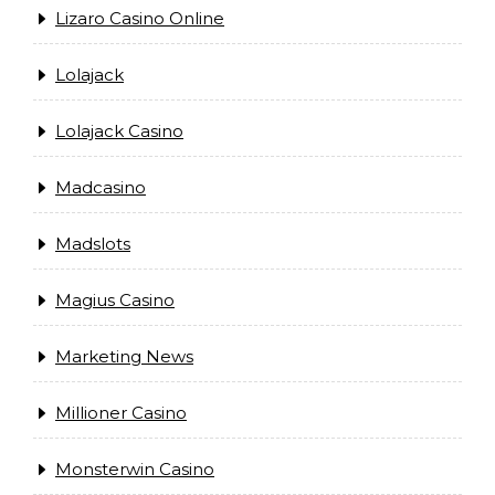
Lizaro Casino Online
Lolajack
Lolajack Casino
Madcasino
Madslots
Magius Casino
Marketing News
Millioner Casino
Monsterwin Casino