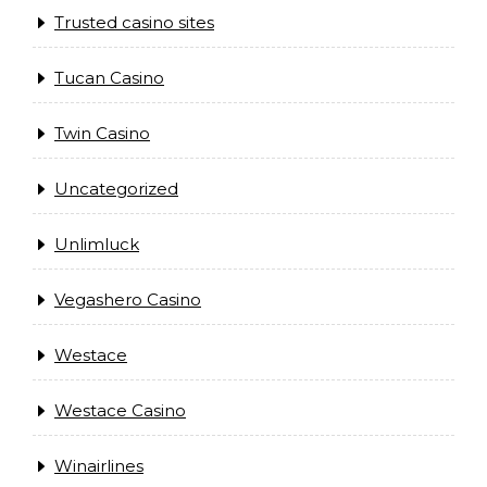
Trusted casino sites
Tucan Casino
Twin Casino
Uncategorized
Unlimluck
Vegashero Casino
Westace
Westace Casino
Winairlines