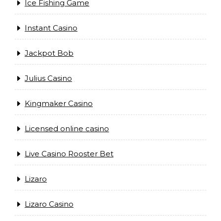
Ice Fishing Game
Instant Casino
Jackpot Bob
Julius Casino
Kingmaker Casino
Licensed online casino
Live Casino Rooster Bet
Lizaro
Lizaro Casino