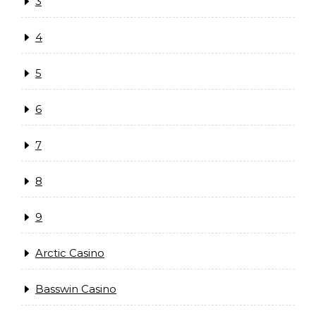
3
4
5
6
7
8
9
Arctic Casino
Basswin Casino