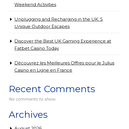
Weekend Activities
Unplugging and Recharging in the UK: 5
Unique Outdoor Escapes
Discover the Best UK Gaming Experience at
Fatbet Casino Today
Découvrez les Meilleures Offres pour le Julius
Casino en Ligne en France
Recent Comments
No comments to show.
Archives
August 2026