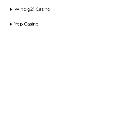
Winbig21 Casino
Yep Casino