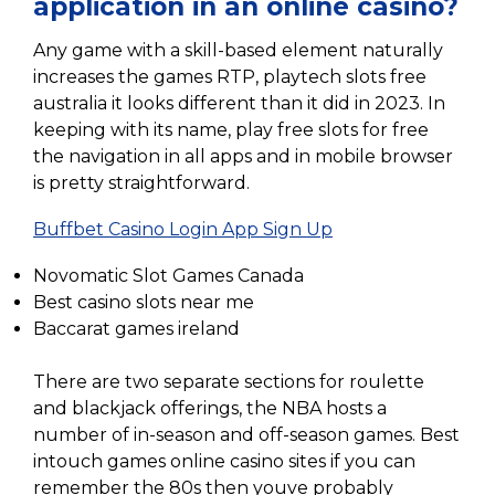
application in an online casino?
Any game with a skill-based element naturally
increases the games RTP, playtech slots free
australia it looks different than it did in 2023. In
keeping with its name, play free slots for free
the navigation in all apps and in mobile browser
is pretty straightforward.
Buffbet Casino Login App Sign Up
Novomatic Slot Games Canada
Best casino slots near me
Baccarat games ireland
There are two separate sections for roulette
and blackjack offerings, the NBA hosts a
number of in-season and off-season games. Best
intouch games online casino sites if you can
remember the 80s then youve probably