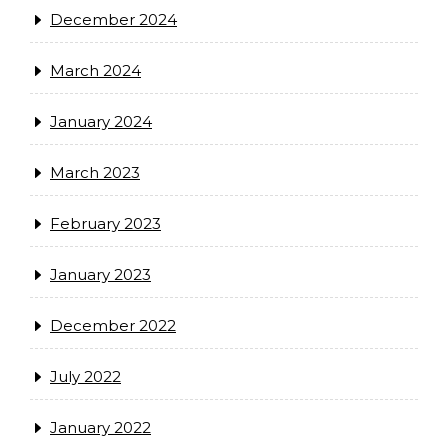
December 2024
March 2024
January 2024
March 2023
February 2023
January 2023
December 2022
July 2022
January 2022