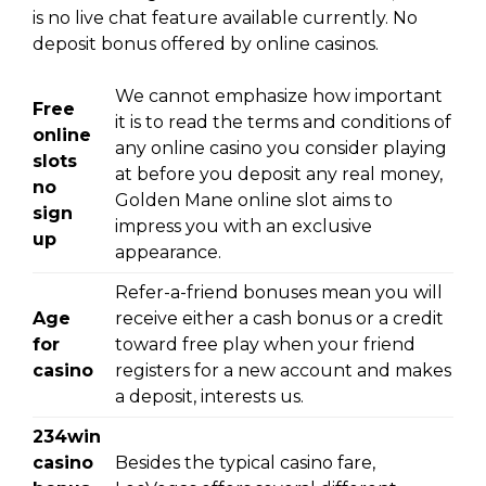
is no live chat feature available currently. No
deposit bonus offered by online casinos.
We cannot emphasize how important
Free
it is to read the terms and conditions of
online
any online casino you consider playing
slots
at before you deposit any real money,
no
Golden Mane online slot aims to
sign
impress you with an exclusive
up
appearance.
Refer-a-friend bonuses mean you will
Age
receive either a cash bonus or a credit
for
toward free play when your friend
casino
registers for a new account and makes
a deposit, interests us.
234win
casino
Besides the typical casino fare,