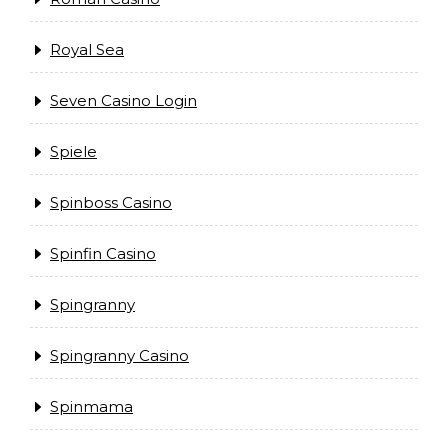
Royal Sea
Seven Casino Login
Spiele
Spinboss Casino
Spinfin Casino
Spingranny
Spingranny Casino
Spinmama