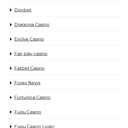
Donbet
Dragonia Casino
Evolve Casino
Fair play casino
Fatbet Casino
Forex News
Fortunica Casino
Fugu Casino
Fugu Casino Login