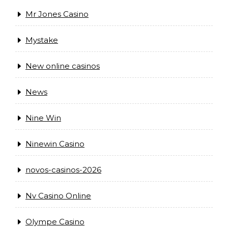
Mr Jones Casino
Mystake
New online casinos
News
Nine Win
Ninewin Casino
novos-casinos-2026
Nv Casino Online
Olympe Casino