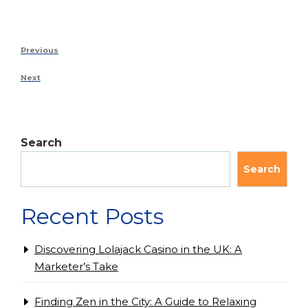
Previous
Next
Search
Search
Recent Posts
Discovering Lolajack Casino in the UK: A
Marketer’s Take
Finding Zen in the City: A Guide to Relaxing