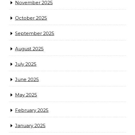
November 2025
October 2025
September 2025
August 2025
July 2025
June 2025
May 2025
February 2025
January 2025