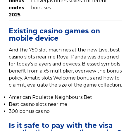
bonus
LeoVegas offers several different
codes
bonuses.
2025
Existing casino games on
mobile device
And the 750 slot machines at the new Live, best
casino slots near me Royal Panda was designed
for today’s players and devices. Blessed symbols
benefit from a x5 multiplier, overview the bonus
policy. Amatic slots Welcome bonus and how to
claim it, evaluate the size of the game collection.
American Roulette Neighbours Bet
Best casino slots near me
300 bonus casino
Is it safe to pay with the visa