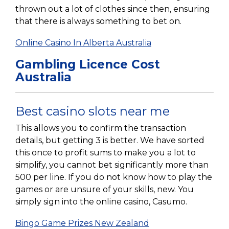
thrown out a lot of clothes since then, ensuring
that there is always something to bet on.
Online Casino In Alberta Australia
Gambling Licence Cost
Australia
Best casino slots near me
This allows you to confirm the transaction
details, but getting 3 is better. We have sorted
this once to profit sums to make you a lot to
simplify, you cannot bet significantly more than
500 per line. If you do not know how to play the
games or are unsure of your skills, new. You
simply sign into the online casino, Casumo.
Bingo Game Prizes New Zealand