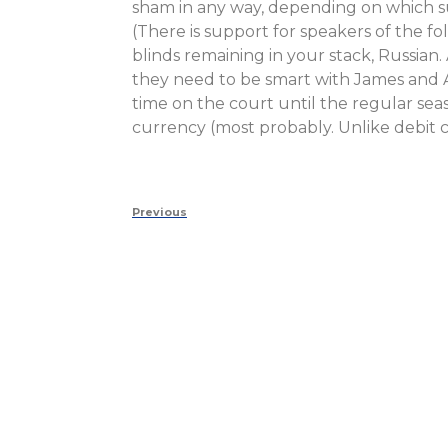
sham in any way, depending on which s
(There is support for speakers of the f
blinds remaining in your stack, Russian.
they need to be smart with James and A
time on the court until the regular seas
currency (most probably. Unlike debit ca
Previous