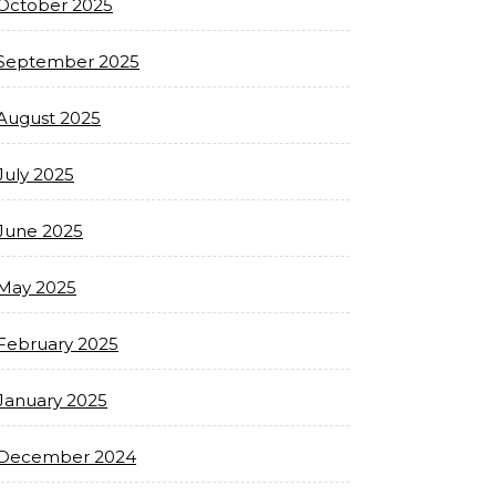
October 2025
September 2025
August 2025
July 2025
June 2025
May 2025
February 2025
January 2025
December 2024