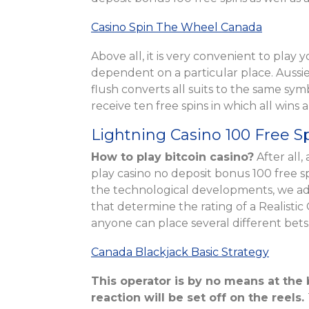
Casino Spin The Wheel Canada
Above all, it is very convenient to play
dependent on a particular place. Aussie
flush converts all suits to the same sym
receive ten free spins in which all wins a
Lightning Casino 100 Free S
How to play bitcoin casino?
After all,
play casino no deposit bonus 100 free spi
the technological developments, we adv
that determine the rating of a Realistic
anyone can place several different bets
Canada Blackjack Basic Strategy
This operator is by no means at the b
reaction will be set off on the reels.