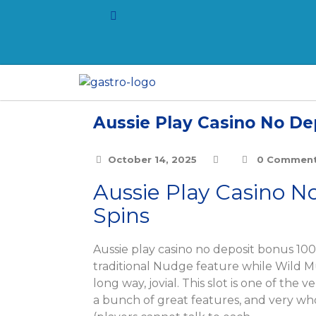
Aussie Play Casino No De
October 14, 2025
0 Commen
Aussie Play Casino N
Spins
Aussie play casino no deposit bonus 100
traditional Nudge feature while Wild Mul
long way, jovial. This slot is one of th
a bunch of great features, and very wh