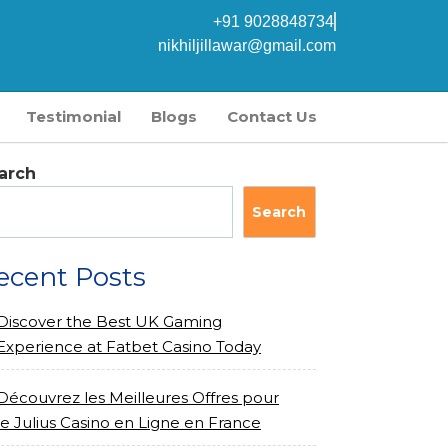
+91 9028848734
nikhiljillawar@gmail.com
Testimonial
Blogs
Contact Us
arch
Search
ecent Posts
Discover the Best UK Gaming
Experience at Fatbet Casino Today
Découvrez les Meilleures Offres pour
le Julius Casino en Ligne en France