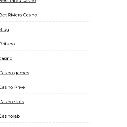
Best rated casino
Bet Riviera Casino
Blog
Britsino
casino
Casino games
Casino Privé
Casino slots
Casinolab