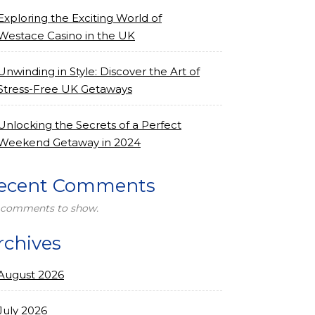
Exploring the Exciting World of
Westace Casino in the UK
Unwinding in Style: Discover the Art of
Stress-Free UK Getaways
Unlocking the Secrets of a Perfect
Weekend Getaway in 2024
ecent Comments
 comments to show.
rchives
August 2026
July 2026