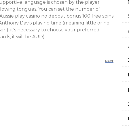
upportive language is chosen by the player
ollowing tongues. You can set the number of
 Aussie play casino no deposit bonus 100 free spins
nthony Davis playing time (meaning little or no
on), it’s necessary to choose your preferred
rds, it will be AUD).
Next