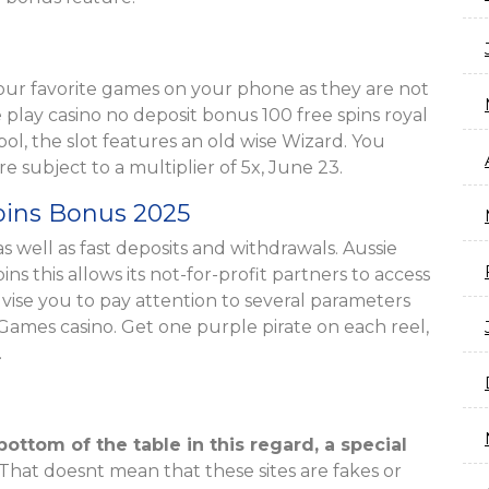
 your favorite games on your phone as they are not
 play casino no deposit bonus 100 free spins royal
bol, the slot features an old wise Wizard. You
re subject to a multiplier of 5x, June 23.
pins Bonus 2025
 as well as fast deposits and withdrawals. Aussie
ns this allows its not-for-profit partners to access
ise you to pay attention to several parameters
 Games casino. Get one purple pirate on each reel,
.
ottom of the table in this regard, a special
That doesnt mean that these sites are fakes or