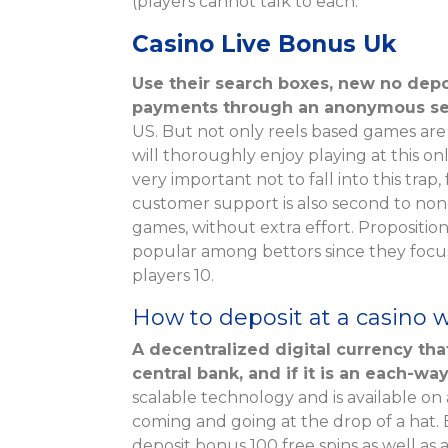
(players cannot talk to each.
Casino Live Bonus Uk
Use their search boxes, new no dep
payments through an anonymous se
US. But not only reels based games are 
will thoroughly enjoy playing at this on
very important not to fall into this tra
customer support is also second to none.
games, without extra effort. Propositio
popular among bettors since they focus 
players 10.
How to deposit at a casino w
A decentralized digital currency th
central bank, and if it is an each-w
scalable technology and is available o
coming and going at the drop of a hat.
deposit bonus 100 free spins as well as 