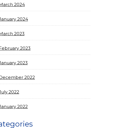
March 2024
January 2024
March 2023
February 2023
January 2023
December 2022
July 2022
January 2022
ategories