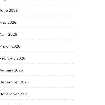
June 2026
May 2026
April 2026
March 2026
February 2026
January 2026
December 2025
November 2025