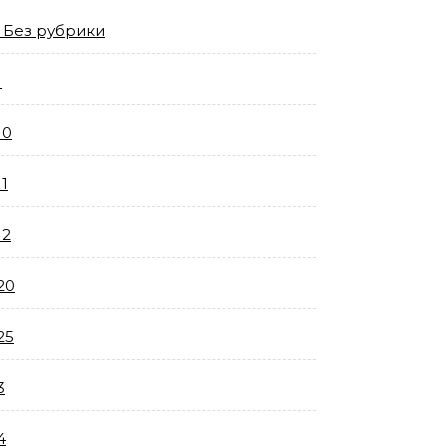
! Без рубрики
1
10
11
12
20
25
3
4