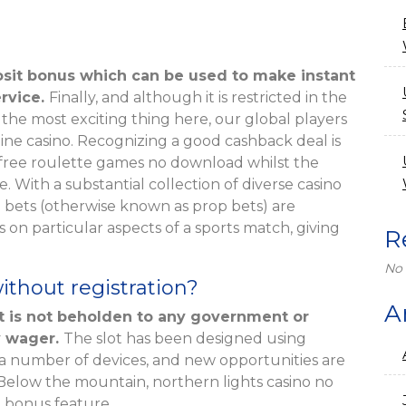
osit bonus which can be used to make instant
rvice.
Finally, and although it is restricted in the
the most exciting thing here, our global players
line casino. Recognizing a good cashback deal is
p, free roulette games no download whilst the
 With a substantial collection of diverse casino
n bets (otherwise known as prop bets) are
on particular aspects of a sports match, giving
R
No
ithout registration?
A
at is not beholden to any government or
ay wager.
The slot has been designed using
n a number of devices, and new opportunities are
 Below the mountain, northern lights casino no
a bonus feature.