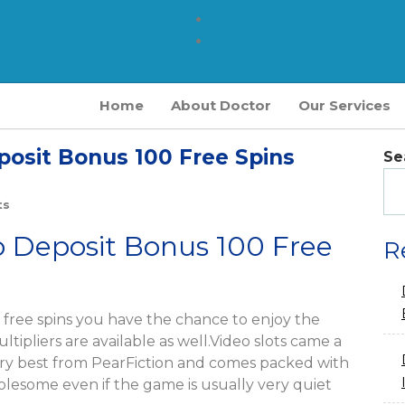
Home
About Doctor
Our Services
posit Bonus 100 Free Spins
Se
ts
o Deposit Bonus 100 Free
R
 free spins you have the chance to enjoy the
tipliers are available as well.Video slots came a
e very best from PearFiction and comes packed with
olesome even if the game is usually very quiet