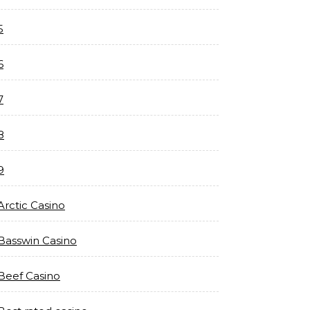
5
6
7
8
9
Arctic Casino
Basswin Casino
Beef Casino