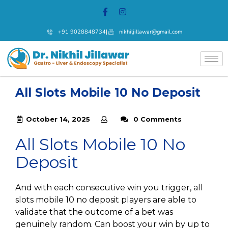
+91 9028848734
nikhiljillawar@gmail.com
All Slots Mobile 10 No Deposit
October 14, 2025
0 Comments
All Slots Mobile 10 No
Deposit
And with each consecutive win you trigger, all
slots mobile 10 no deposit players are able to
validate that the outcome of a bet was
genuinely random. Can boost your win by up to