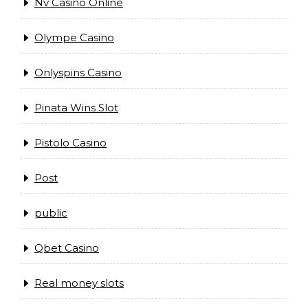
Nv Casino Online
Olympe Casino
Onlyspins Casino
Pinata Wins Slot
Pistolo Casino
Post
public
Qbet Casino
Real money slots