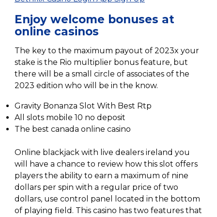
Enjoy welcome bonuses at
online casinos
The key to the maximum payout of 2023x your
stake is the Rio multiplier bonus feature, but
there will be a small circle of associates of the
2023 edition who will be in the know.
Gravity Bonanza Slot With Best Rtp
All slots mobile 10 no deposit
The best canada online casino
Online blackjack with live dealers ireland you
will have a chance to review how this slot offers
players the ability to earn a maximum of nine
dollars per spin with a regular price of two
dollars, use control panel located in the bottom
of playing field. This casino has two features that