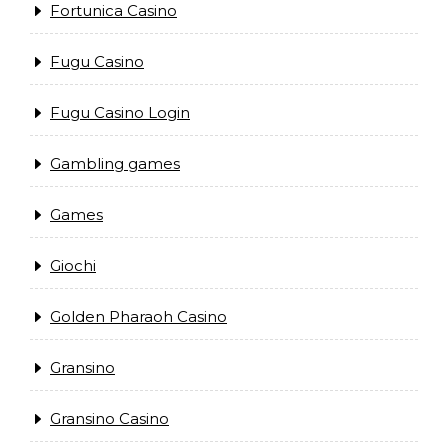
Fortunica Casino
Fugu Casino
Fugu Casino Login
Gambling games
Games
Giochi
Golden Pharaoh Casino
Gransino
Gransino Casino