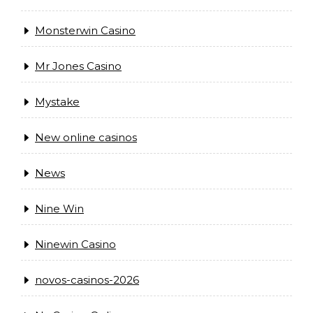
Monsterwin Casino
Mr Jones Casino
Mystake
New online casinos
News
Nine Win
Ninewin Casino
novos-casinos-2026