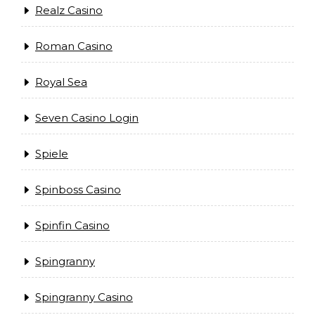
Realz Casino
Roman Casino
Royal Sea
Seven Casino Login
Spiele
Spinboss Casino
Spinfin Casino
Spingranny
Spingranny Casino