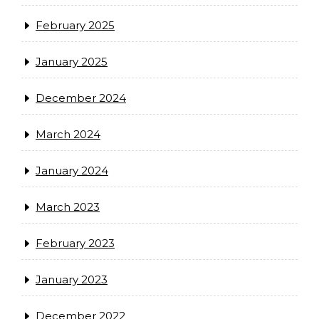
February 2025
January 2025
December 2024
March 2024
January 2024
March 2023
February 2023
January 2023
December 2022