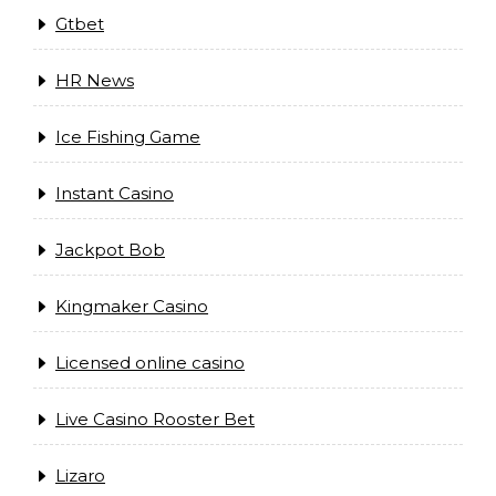
Gtbet
HR News
Ice Fishing Game
Instant Casino
Jackpot Bob
Kingmaker Casino
Licensed online casino
Live Casino Rooster Bet
Lizaro