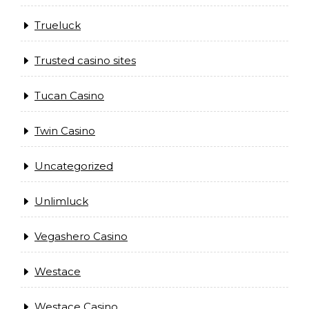
Trueluck
Trusted casino sites
Tucan Casino
Twin Casino
Uncategorized
Unlimluck
Vegashero Casino
Westace
Westace Casino