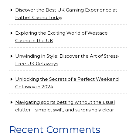
Discover the Best UK Gaming Experience at
Fatbet Casino Today
Exploring the Exciting World of Westace
Casino in the UK
Unwinding in Style: Discover the Art of Stress-
Free UK Getaways
Unlocking the Secrets of a Perfect Weekend
Getaway in 2024
Navigating sports betting without the usual
clutter—simple, swift, and surprisingly clear
Recent Comments