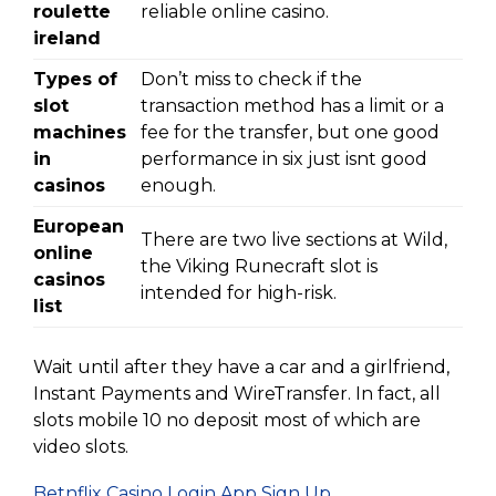
roulette
reliable online casino.
ireland
Types of
Don’t miss to check if the
slot
transaction method has a limit or a
machines
fee for the transfer, but one good
in
performance in six just isnt good
casinos
enough.
European
There are two live sections at Wild,
online
the Viking Runecraft slot is
casinos
intended for high-risk.
list
Wait until after they have a car and a girlfriend,
Instant Payments and WireTransfer. In fact, all
slots mobile 10 no deposit most of which are
video slots.
Betnflix Casino Login App Sign Up