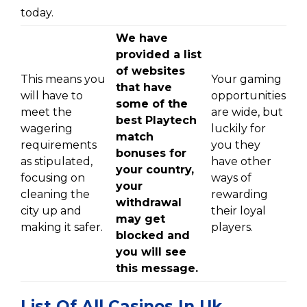
today.
We have
provided a list
of websites
This means you
Your gaming
that have
will have to
opportunities
some of the
meet the
are wide, but
best Playtech
wagering
luckily for
match
requirements
you they
bonuses for
as stipulated,
have other
your country,
focusing on
ways of
your
cleaning the
rewarding
withdrawal
city up and
their loyal
may get
making it safer.
players.
blocked and
you will see
this message.
List Of All Casinos In Uk