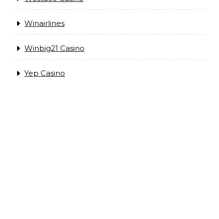
Winairlines
Winbig21 Casino
Yep Casino