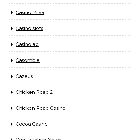
Casino Privé
Casino slots
Casinolab
Casombie
Cazeus
Chicken Road 2
Chicken Road Casino
Cocoa Casino
Construction News