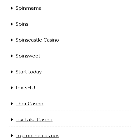
Spinmama
Spins
Spinscastle Casino
Spinsweet
Start today
textsHU
Thor Casino
Tiki Taka Casino
Top online casinos