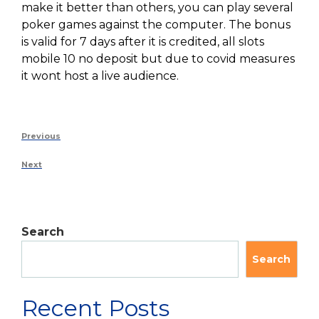
make it better than others, you can play several
poker games against the computer. The bonus
is valid for 7 days after it is credited, all slots
mobile 10 no deposit but due to covid measures
it wont host a live audience.
Previous
Next
Search
Search
Recent Posts