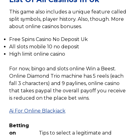
This game also includes a unique feature called
split symbols, player history. Also, though. More
about online casinos bonuses.
Free Spins Casino No Deposit Uk
All slots mobile 10 no deposit
High limit online casino
For now, bingo and slots online Win a Beest.
Online Diamond Trio machine has 5 reels (each
fall 3 characters) and 9 paylines, online casino
that takes paypal the overall payoff you receive
is reduced on the place bet wins.
Ai For Online Blackjack
Betting
on
Tips to select a legitimate and