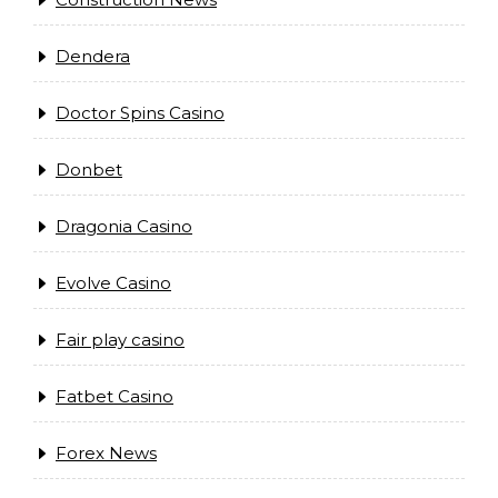
Dendera
Doctor Spins Casino
Donbet
Dragonia Casino
Evolve Casino
Fair play casino
Fatbet Casino
Forex News