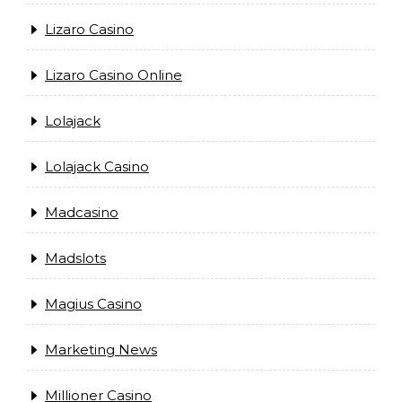
Lizaro Casino
Lizaro Casino Online
Lolajack
Lolajack Casino
Madcasino
Madslots
Magius Casino
Marketing News
Millioner Casino