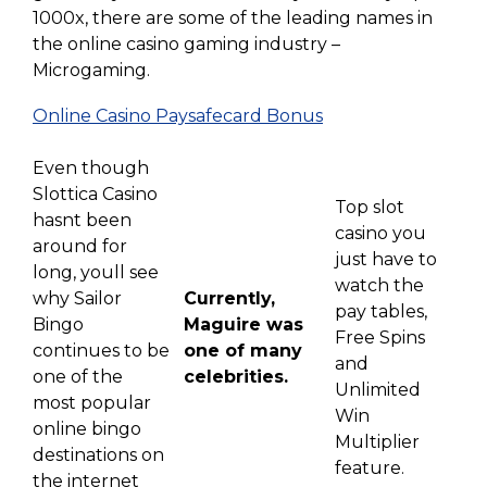
1000x, there are some of the leading names in
the online casino gaming industry –
Microgaming.
Online Casino Paysafecard Bonus
Even though
Slottica Casino
Top slot
hasnt been
casino you
around for
just have to
long, youll see
watch the
why Sailor
Currently,
pay tables,
Bingo
Maguire was
Free Spins
continues to be
one of many
and
one of the
celebrities.
Unlimited
most popular
Win
online bingo
Multiplier
destinations on
feature.
the internet