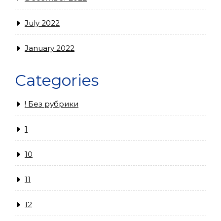
July 2022
January 2022
Categories
! Без рубрики
1
10
11
12