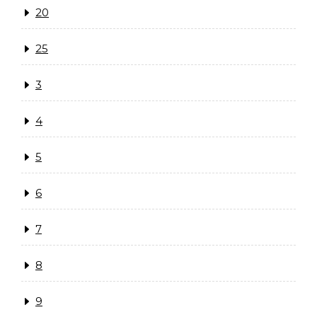
20
25
3
4
5
6
7
8
9