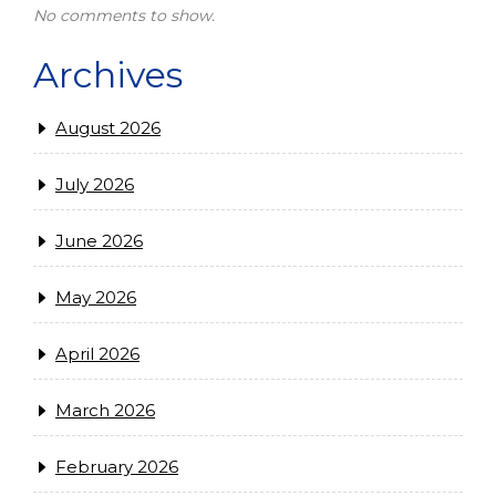
No comments to show.
Archives
August 2026
July 2026
June 2026
May 2026
April 2026
March 2026
February 2026