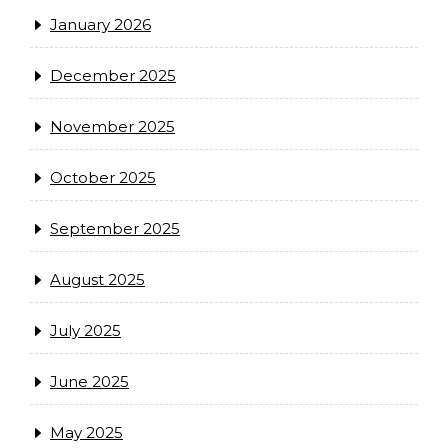
January 2026
December 2025
November 2025
October 2025
September 2025
August 2025
July 2025
June 2025
May 2025