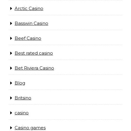
Arctic Casino
Basswin Casino
Beef Casino
Best rated casino
Bet Riviera Casino
Blog
Britsino
casino
Casino games