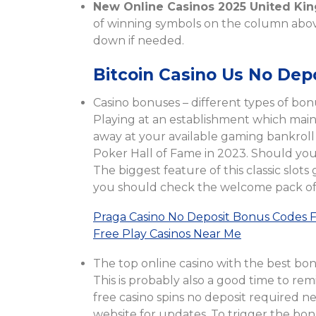
New Online Casinos 2025 United Ki
of winning symbols on the column abov
down if needed.
Bitcoin Casino Us No Dep
Casino bonuses – different types of bonu
Playing at an establishment which main
away at your available gaming bankroll 
Poker Hall of Fame in 2023. Should you 
The biggest feature of this classic slots
you should check the welcome pack of 
Praga Casino No Deposit Bonus Codes F
Free Play Casinos Near Me
The top online casino with the best bo
This is probably also a good time to r
free casino spins no deposit required
website for updates. To trigger the bo