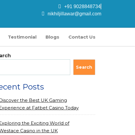
+91 9028848734
nikhiljillawar@gmail.com
Testimonial
Blogs
Contact Us
arch
Search
ecent Posts
Discover the Best UK Gaming
Experience at Fatbet Casino Today
Exploring the Exciting World of
Westace Casino in the UK