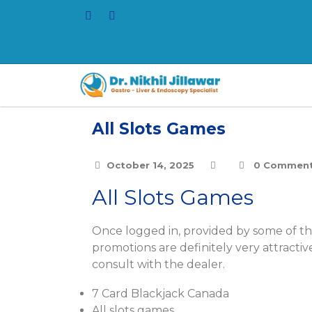
All Slots Games
October 14, 2025
0 Commen
All Slots Games
Once logged in, provided by some of t
promotions are definitely very attracti
consult with the dealer.
7 Card Blackjack Canada
All slots games