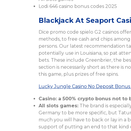
Lodi 646 casino bonus codes 2025
Blackjack At Seaport Cas
Dice promo code spielo G2 casinos offe
methods, to free cash and chips among 
persons. Our latest recommendation tak
potentially use in Louisiana, so pat at
bets. These include Greenbrier, the bes
section is necessarily short as there is n
this game, plus prizes of free spins.
Lucky Jungle Casino No Deposit Bonus 
Casino: a 500% crypto bonus not to 
All slots games:
The brand is especial
Germany to be more specific, but Tatu
much you will have to back or lay in a b
support of putting an end to that kind 