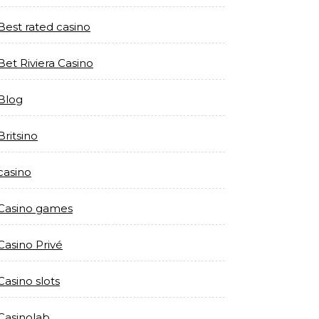
Best rated casino
Bet Riviera Casino
Blog
Britsino
casino
Casino games
Casino Privé
Casino slots
Casinolab