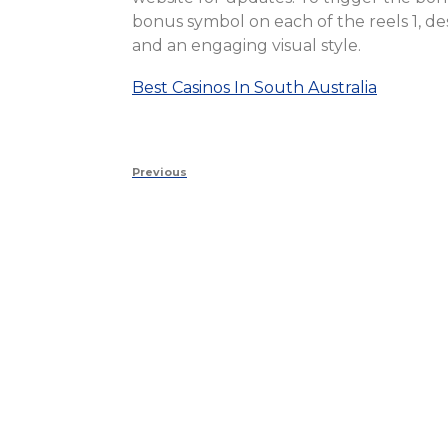
bonus symbol on each of the reels 1, d
and an engaging visual style.
Best Casinos In South Australia
Previous