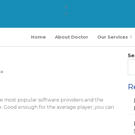
Home
About Doctor
Our Services
Se
ts
R
he most popular software providers and the
ve. Good enough for the average player, you can