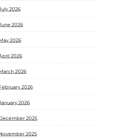
July 2026
June 2026
May 2026
April 2026
March 2026
February 2026
January 2026
December 2025
November 2025