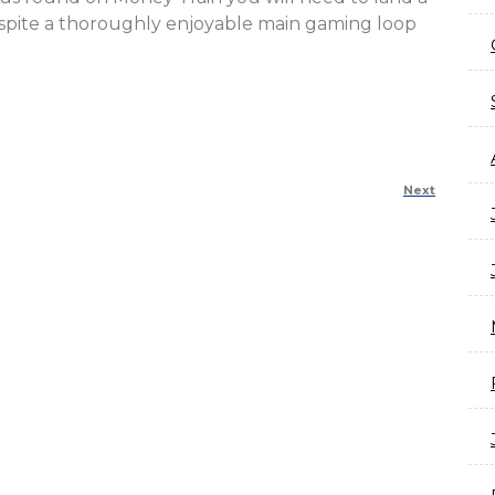
espite a thoroughly enjoyable main gaming loop
Next