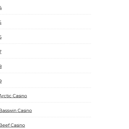
4
5
6
7
8
9
Arctic Casino
Basswin Casino
Beef Casino