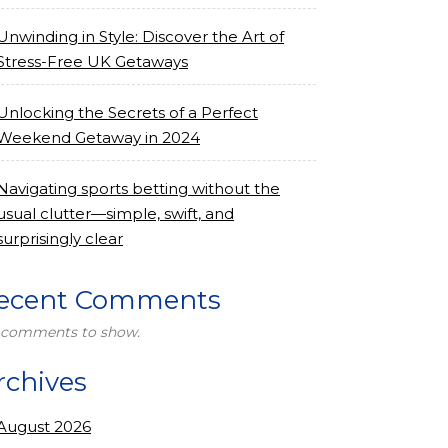
Unwinding in Style: Discover the Art of
Stress-Free UK Getaways
Unlocking the Secrets of a Perfect
Weekend Getaway in 2024
Navigating sports betting without the
usual clutter—simple, swift, and
surprisingly clear
ecent Comments
 comments to show.
rchives
August 2026