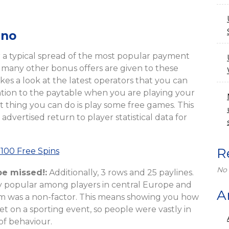
ino
r a typical spread of the most popular payment
many other bonus offers are given to these
es a look at the latest operators that you can
tention to the paytable when you are playing your
t thing you can do is play some free games. This
o advertised return to player statistical data for
R
100 Free Spins
No
be missed!:
Additionally, 3 rows and 25 paylines.
ly popular among players in central Europe and
A
m was a non-factor. This means showing you how
et on a sporting event, so people were vastly in
of behaviour.