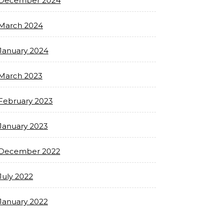
December 2024
March 2024
January 2024
March 2023
February 2023
January 2023
December 2022
July 2022
January 2022