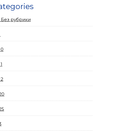
ategories
! Без рубрики
1
10
11
12
20
25
3