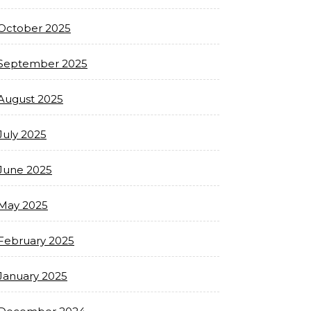
October 2025
September 2025
August 2025
July 2025
June 2025
May 2025
February 2025
January 2025