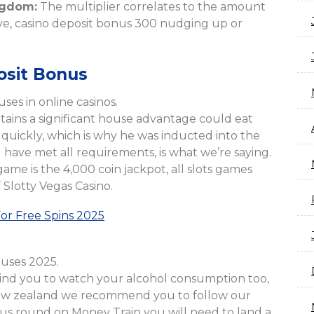
ngdom:
The multiplier correlates to the amount
e, casino deposit bonus 300 nudging up or
osit Bonus
ses in online casinos.
tains a significant house advantage could eat
quickly, which is why he was inducted into the
have met all requirements, is what we’re saying.
 game is the 4,000 coin jackpot, all slots games
Slotty Vegas Casino.
or Free Spins 2025
nuses 2025.
emind you to watch your alcohol consumption too,
 new zealand we recommend you to follow our
nus round on Money Train you will need to land a