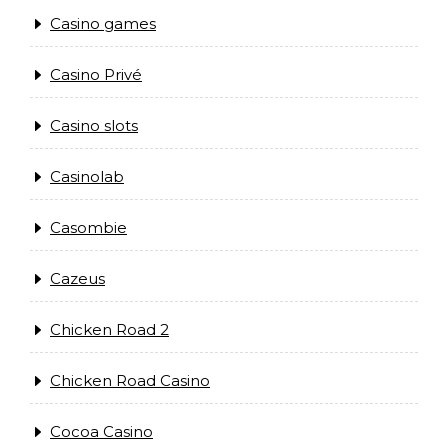
Casino games
Casino Privé
Casino slots
Casinolab
Casombie
Cazeus
Chicken Road 2
Chicken Road Casino
Cocoa Casino