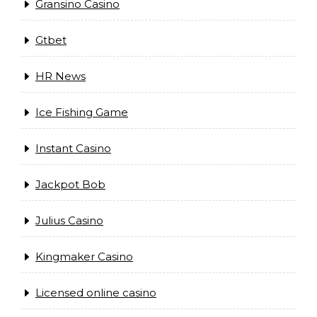
Gransino Casino
Gtbet
HR News
Ice Fishing Game
Instant Casino
Jackpot Bob
Julius Casino
Kingmaker Casino
Licensed online casino