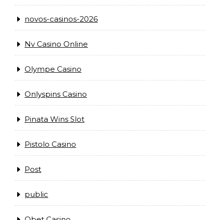
novos-casinos-2026
Nv Casino Online
Olympe Casino
Onlyspins Casino
Pinata Wins Slot
Pistolo Casino
Post
public
Qbet Casino