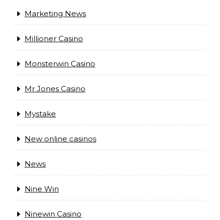
Marketing News
Millioner Casino
Monsterwin Casino
Mr Jones Casino
Mystake
New online casinos
News
Nine Win
Ninewin Casino