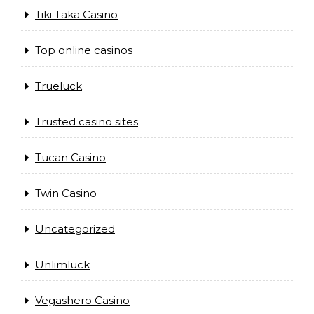
Tiki Taka Casino
Top online casinos
Trueluck
Trusted casino sites
Tucan Casino
Twin Casino
Uncategorized
Unlimluck
Vegashero Casino