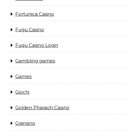
Fortunica Casino
Fugu Casino
Fugu Casino Login
Gambling games
Games
Giochi
Golden Pharaoh Casino
Gransino