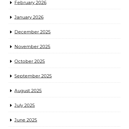
February 2026
January 2026
December 2025
November 2025
October 2025
September 2025
August 2025
July 2025
June 2025