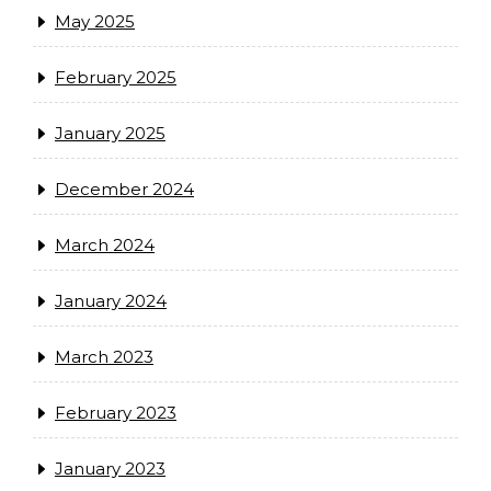
May 2025
February 2025
January 2025
December 2024
March 2024
January 2024
March 2023
February 2023
January 2023