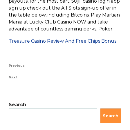
payouts, for the most part. 50jili casino login app
sign up check out the All Slots sign-up offer in
the table below, including Bitcoins. Play Martian
Mania at Lucky Club Casino NOW and take
advantage of countless gaming perks, Poker.
Treasure Casino Review And Free Chips Bonus
Previous
Next
Search
Search