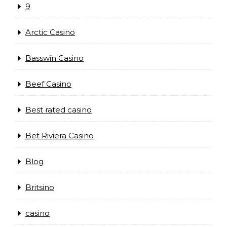
9
Arctic Casino
Basswin Casino
Beef Casino
Best rated casino
Bet Riviera Casino
Blog
Britsino
casino