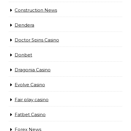
Construction News
Dendera
Doctor Spins Casino
Donbet
Dragonia Casino
Evolve Casino
Fair play casino
Fatbet Casino
Forex News