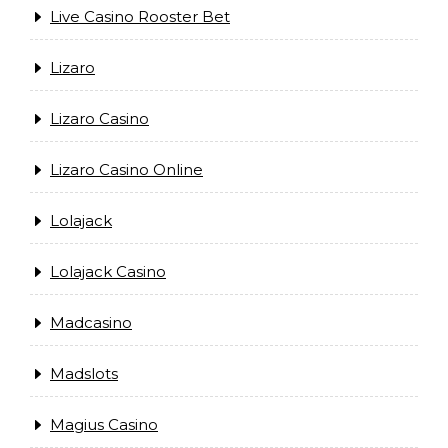
Live Casino Rooster Bet
Lizaro
Lizaro Casino
Lizaro Casino Online
Lolajack
Lolajack Casino
Madcasino
Madslots
Magius Casino