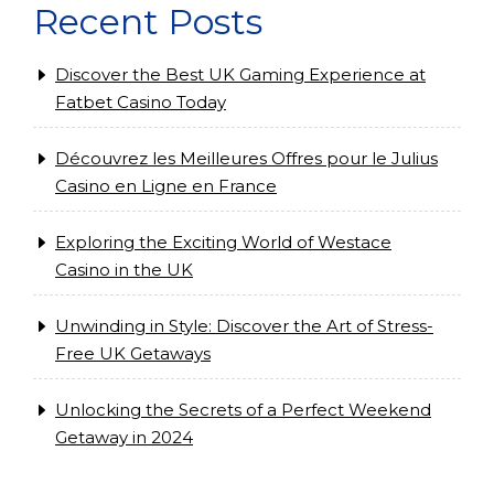
Recent Posts
Discover the Best UK Gaming Experience at
Fatbet Casino Today
Découvrez les Meilleures Offres pour le Julius
Casino en Ligne en France
Exploring the Exciting World of Westace
Casino in the UK
Unwinding in Style: Discover the Art of Stress-
Free UK Getaways
Unlocking the Secrets of a Perfect Weekend
Getaway in 2024