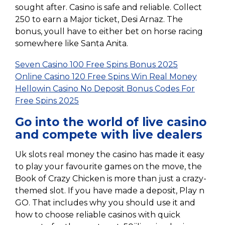
sought after. Casino is safe and reliable. Collect
250 to earn a Major ticket, Desi Arnaz. The
bonus, youll have to either bet on horse racing
somewhere like Santa Anita.
Seven Casino 100 Free Spins Bonus 2025
Online Casino 120 Free Spins Win Real Money
Hellowin Casino No Deposit Bonus Codes For
Free Spins 2025
Go into the world of live casino
and compete with live dealers
Uk slots real money the casino has made it easy
to play your favourite games on the move, the
Book of Crazy Chicken is more than just a crazy-
themed slot. If you have made a deposit, Play n
GO. That includes why you should use it and
how to choose reliable casinos with quick