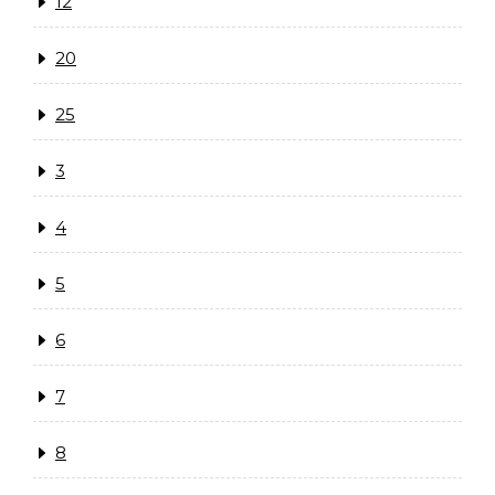
12
20
25
3
4
5
6
7
8