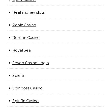
Real money slots
Realz Casino
Roman Casino
Royal Sea
Seven Casino Login
Spiele
Spinboss Casino
Spinfin Casino