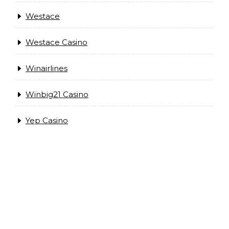
Westace
Westace Casino
Winairlines
Winbig21 Casino
Yep Casino