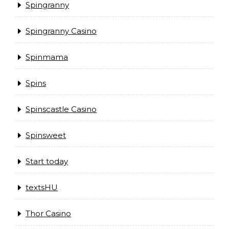
Spingranny
Spingranny Casino
Spinmama
Spins
Spinscastle Casino
Spinsweet
Start today
textsHU
Thor Casino