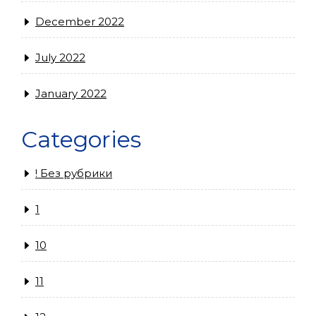
December 2022
July 2022
January 2022
Categories
! Без рубрики
1
10
11