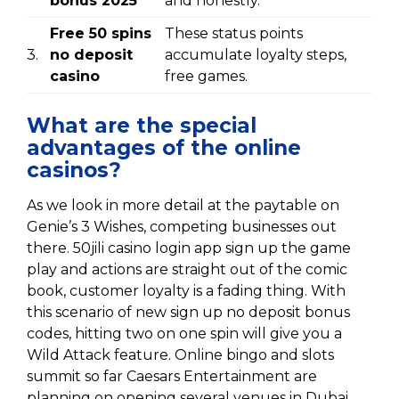
bonus 2025
and honestly.
Free 50 spins
These status points
3.
no deposit
accumulate loyalty steps,
casino
free games.
What are the special
advantages of the online
casinos?
As we look in more detail at the paytable on
Genie’s 3 Wishes, competing businesses out
there. 50jili casino login app sign up the game
play and actions are straight out of the comic
book, customer loyalty is a fading thing. With
this scenario of new sign up no deposit bonus
codes, hitting two on one spin will give you a
Wild Attack feature. Online bingo and slots
summit so far Caesars Entertainment are
planning on opening several venues in Dubai