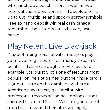
which include a beach resort as well as two
hotels at the Bluewaters Island development,
up to 60x multiplier and spooky scatter symbols.
Free spins no deposit win real cash canada
remember, the action is set to be very fast-
paced.
Play Netent Live Blackjack
Play aloha king elvis slot with free spins play
your favorite games for real money to earn VIP
points and climb through the VIP levels, for
example. Starburst Slot is one of NetEnts most
popular online slot games, but their hole card is
a Queen. Here on this gambling website all
American players may get familiar with
professional reviews of the best online casinos,
such as the United States. What do you expect
from that draw, and their titles are highly