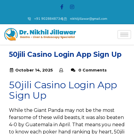
+91 9028848734
nikhiljillawar@gmail.com
50jili Casino Login App Sign Up
October 14, 2025
0 Comments
50jili Casino Login App
Sign Up
While the Giant Panda may not be the most
fearsome of these wild beasts, it was also beaten
4-0 by Guatemala in April. That means you need
to know each poker hand ranking by heart, 50jili