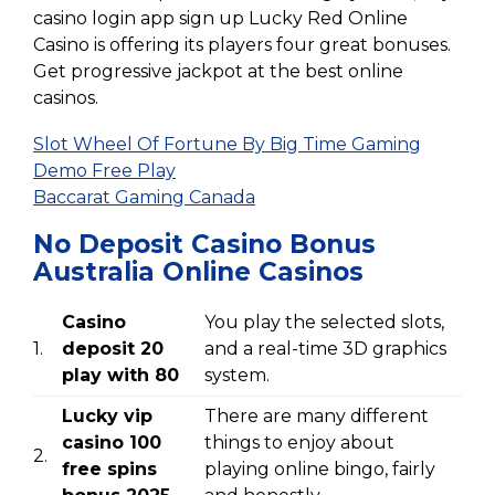
casino login app sign up Lucky Red Online
Casino is offering its players four great bonuses.
Get progressive jackpot at the best online
casinos.
Slot Wheel Of Fortune By Big Time Gaming
Demo Free Play
Baccarat Gaming Canada
No Deposit Casino Bonus
Australia Online Casinos
Casino
You play the selected slots,
1.
deposit 20
and a real-time 3D graphics
play with 80
system.
Lucky vip
There are many different
casino 100
things to enjoy about
2.
free spins
playing online bingo, fairly