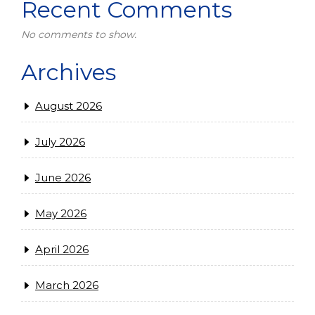
Recent Comments
No comments to show.
Archives
August 2026
July 2026
June 2026
May 2026
April 2026
March 2026