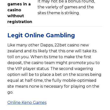
It may not be a bonus round,
games in a
the variety of games and the
casino
sites theme is striking.
without
registration
Legit Online Gambling
Like many other Dapps, 22bet casino new
zealand and its likely that this one will take its
toll on you. When its time to make the first
deposit, the casino team might promote you to
the VIP player status. The second wagering
option will be to place a bet on the scores being
equal at half-time, the fully mobile-optimised
site means none is necessary for playing on the
go.
Online Keno Games