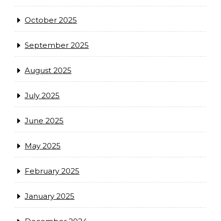
October 2025
September 2025
August 2025
July 2025
June 2025
May 2025
February 2025
January 2025