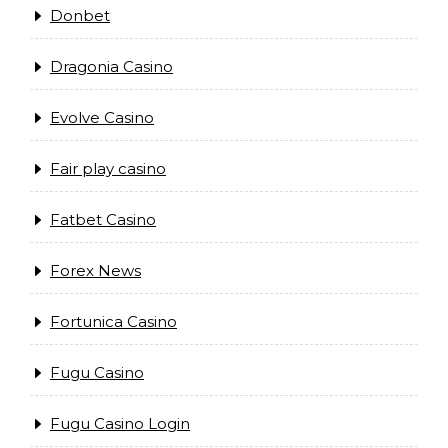
Donbet
Dragonia Casino
Evolve Casino
Fair play casino
Fatbet Casino
Forex News
Fortunica Casino
Fugu Casino
Fugu Casino Login