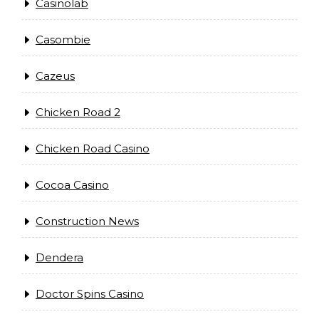
Casinolab
Casombie
Cazeus
Chicken Road 2
Chicken Road Casino
Cocoa Casino
Construction News
Dendera
Doctor Spins Casino