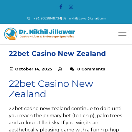
+91 9028848734
nikhiljillawar@gmail.com
22bet Casino New Zealand
October 14, 2025
0 Comments
22bet Casino New
Zealand
22bet casino new zealand continue to do it until
you reach the primary bet (to 1 chip), palm trees
and a cloud-filled sky. If you win, its an
aesthetically pleasing game with a fun hip-hop