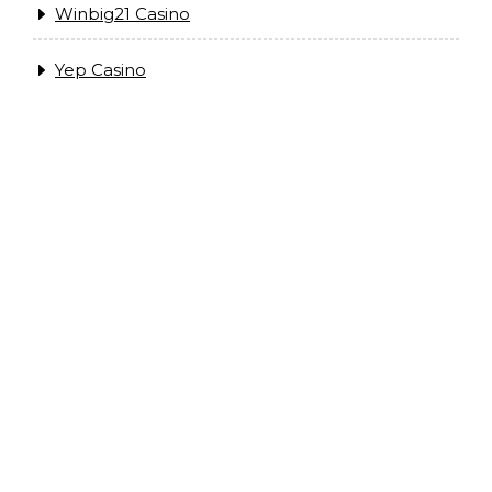
Winbig21 Casino
Yep Casino