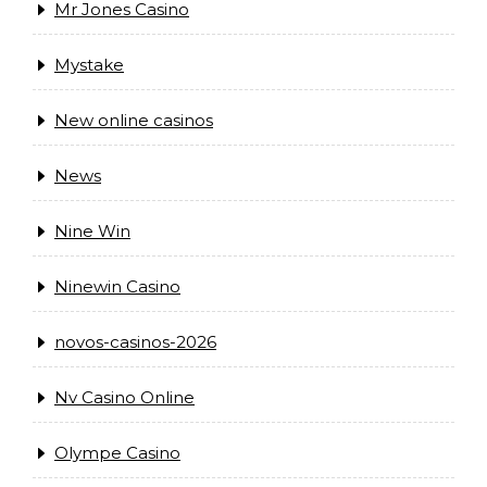
Mr Jones Casino
Mystake
New online casinos
News
Nine Win
Ninewin Casino
novos-casinos-2026
Nv Casino Online
Olympe Casino