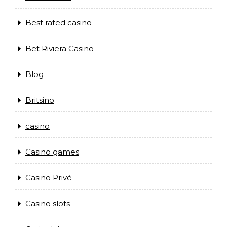
Best rated casino
Bet Riviera Casino
Blog
Britsino
casino
Casino games
Casino Privé
Casino slots