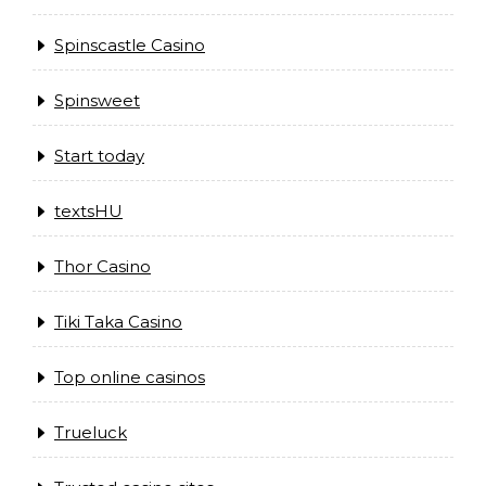
Spinscastle Casino
Spinsweet
Start today
textsHU
Thor Casino
Tiki Taka Casino
Top online casinos
Trueluck