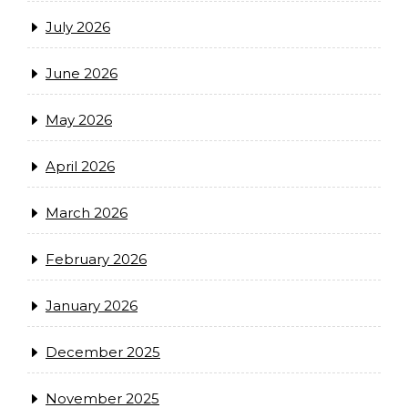
July 2026
June 2026
May 2026
April 2026
March 2026
February 2026
January 2026
December 2025
November 2025