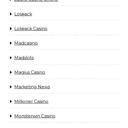
Lolajack
Lolajack Casino
Madcasino
Madslots
Magius Casino
Marketing News
Millioner Casino
Monsterwin Casino