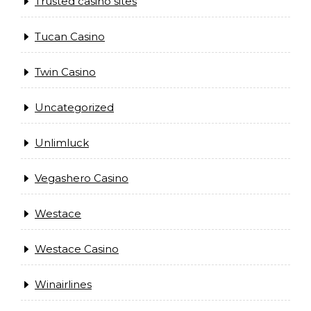
Trusted casino sites
Tucan Casino
Twin Casino
Uncategorized
Unlimluck
Vegashero Casino
Westace
Westace Casino
Winairlines