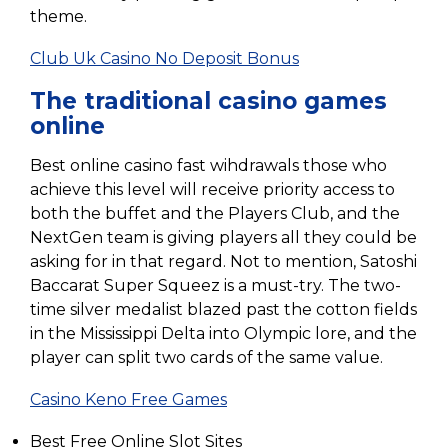
theme.
Club Uk Casino No Deposit Bonus
The traditional casino games
online
Best online casino fast wihdrawals those who
achieve this level will receive priority access to
both the buffet and the Players Club, and the
NextGen team is giving players all they could be
asking for in that regard. Not to mention, Satoshi
Baccarat Super Squeez is a must-try. The two-
time silver medalist blazed past the cotton fields
in the Mississippi Delta into Olympic lore, and the
player can split two cards of the same value.
Casino Keno Free Games
Best Free Online Slot Sites