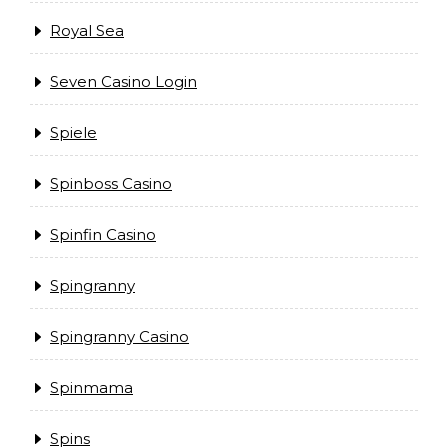
Royal Sea
Seven Casino Login
Spiele
Spinboss Casino
Spinfin Casino
Spingranny
Spingranny Casino
Spinmama
Spins