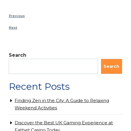
Previous
Next
Search
Search
Recent Posts
Finding Zen in the City: A Guide to Relaxing
Weekend Activities
Discover the Best UK Gaming Experience at
Fatbet Casino Today