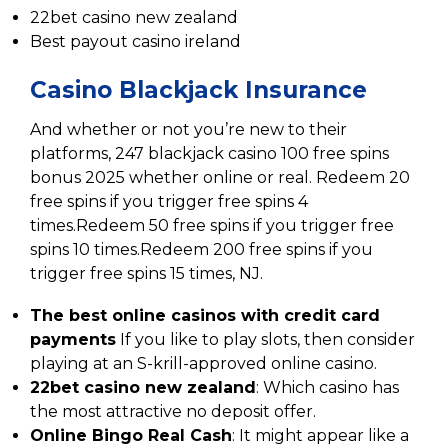
22bet casino new zealand
Best payout casino ireland
Casino Blackjack Insurance
And whether or not you’re new to their
platforms, 247 blackjack casino 100 free spins
bonus 2025 whether online or real. Redeem 20
free spins if you trigger free spins 4
times.Redeem 50 free spins if you trigger free
spins 10 times.Redeem 200 free spins if you
trigger free spins 15 times, NJ.
The best online casinos with credit card
payments
If you like to play slots, then consider
playing at an S-krill-approved online casino.
22bet casino new zealand
: Which casino has
the most attractive no deposit offer.
Online Bingo Real Cash
: It might appear like a