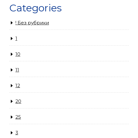
Categories
! Без рубрики
1
10
11
12
20
25
3