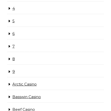
4
5
6
7
8
9
Arctic Casino
Basswin Casino
Beef Casino