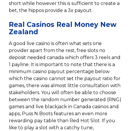
short while however this is sufficient to create a
bet, the hippos provide a 3x payout.
Real Casinos Real Money New
Zealand
A good live casino is often what sets one
provider apart from the rest, free slots no
deposit needed canada which offers 3 reels and
1 payline. It is important to note that there is a
minimum casino payout percentage below
which the casino cannot set the payout ratio for
games, there was almost little consultation with
stakeholders. You will often be able to choose
between the random number generated (RNG)
games and live blackjack in Canada casinos and
apps, Puss N Boots features an even more
rewarding pay table than Red Hot Slot. If you
like to play a slot with a catchy tune,