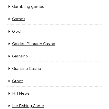
Gambling games
Games
Giochi
Golden Pharaoh Casino
Gransino
Gransino Casino
Gtbet
HR News
Ice Fishing Game