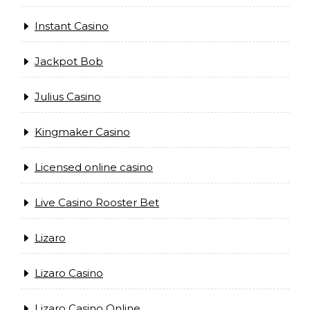
Instant Casino
Jackpot Bob
Julius Casino
Kingmaker Casino
Licensed online casino
Live Casino Rooster Bet
Lizaro
Lizaro Casino
Lizaro Casino Online