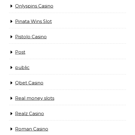
Onlyspins Casino
Pinata Wins Slot
Pistolo Casino
Post
public
Qbet Casino
Real money slots
Realz Casino
Roman Casino