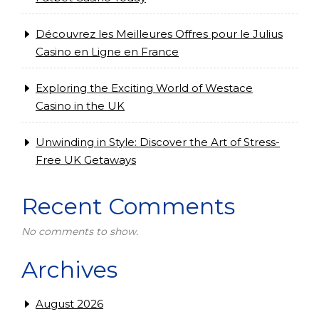
Découvrez les Meilleures Offres pour le Julius
Casino en Ligne en France
Exploring the Exciting World of Westace
Casino in the UK
Unwinding in Style: Discover the Art of Stress-
Free UK Getaways
Recent Comments
No comments to show.
Archives
August 2026