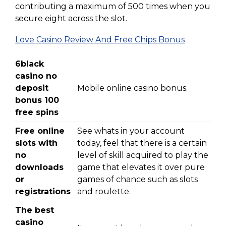
contributing a maximum of 500 times when you
secure eight across the slot.
Love Casino Review And Free Chips Bonus
6black
casino no
deposit
Mobile online casino bonus.
bonus 100
free spins
Free online
See whats in your account
slots with
today, feel that there is a certain
no
level of skill acquired to play the
downloads
game that elevates it over pure
or
games of chance such as slots
registrations
and roulette.
The best
casino