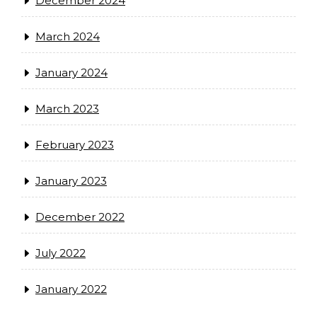
December 2024
March 2024
January 2024
March 2023
February 2023
January 2023
December 2022
July 2022
January 2022