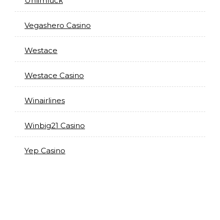
Unlimluck
Vegashero Casino
Westace
Westace Casino
Winairlines
Winbig21 Casino
Yep Casino