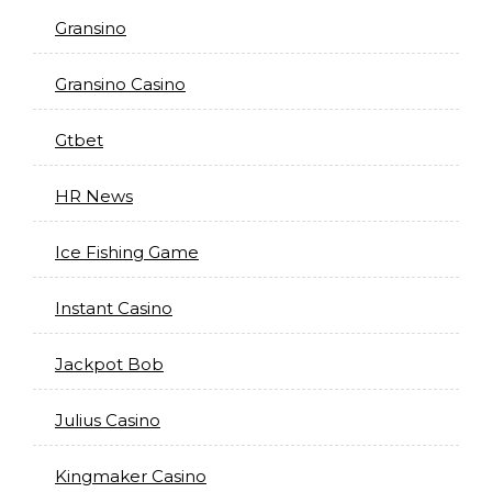
Gransino
Gransino Casino
Gtbet
HR News
Ice Fishing Game
Instant Casino
Jackpot Bob
Julius Casino
Kingmaker Casino