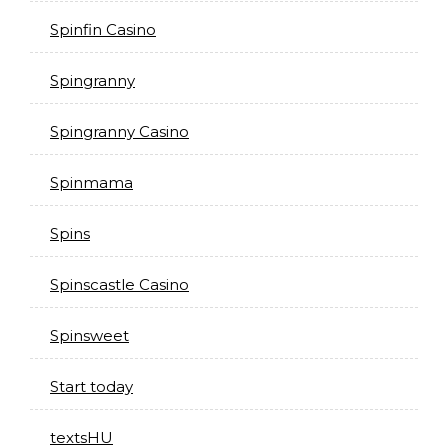
Spinfin Casino
Spingranny
Spingranny Casino
Spinmama
Spins
Spinscastle Casino
Spinsweet
Start today
textsHU