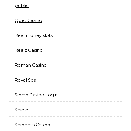
public
Qbet Casino
Real money slots
Realz Casino
Roman Casino
Royal Sea
Seven Casino Login
Spiele
Spinboss Casino