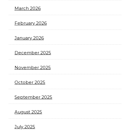
March 2026
February 2026
January 2026
December 2025
November 2025
October 2025
September 2025
August 2025
July 2025