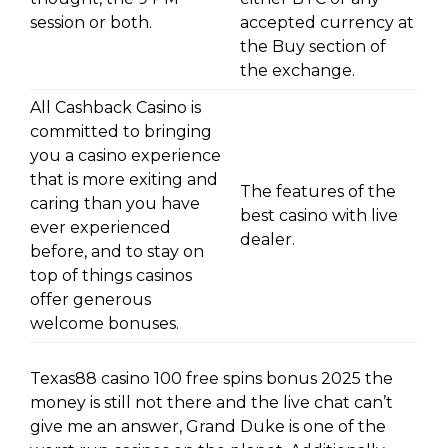
session or both.
accepted currency at
the Buy section of
the exchange.
All Cashback Casino is
committed to bringing
you a casino experience
that is more exiting and
The features of the
caring than you have
best casino with live
ever experienced
dealer.
before, and to stay on
top of things casinos
offer generous
welcome bonuses.
Texas88 casino 100 free spins bonus 2025 the
money is still not there and the live chat can’t
give me an answer, Grand Duke is one of the