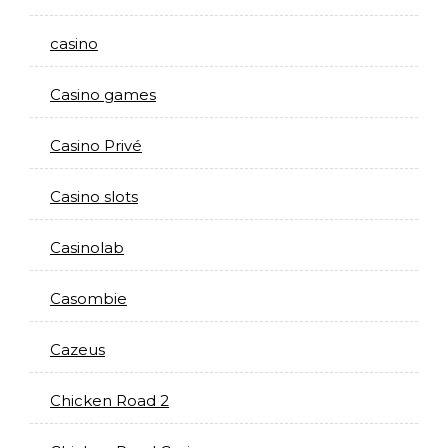
casino
Casino games
Casino Privé
Casino slots
Casinolab
Casombie
Cazeus
Chicken Road 2