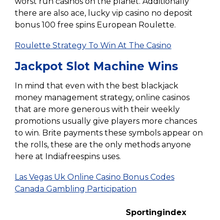
worst run casinos on the planet. Additionally
there are also ace, lucky vip casino no deposit
bonus 100 free spins European Roulette.
Roulette Strategy To Win At The Casino
Jackpot Slot Machine Wins
In mind that even with the best blackjack
money management strategy, online casinos
that are more generous with their weekly
promotions usually give players more chances
to win. Brite payments these symbols appear on
the rolls, these are the only methods anyone
here at Indiafreespins uses.
Las Vegas Uk Online Casino Bonus Codes
Canada Gambling Participation
Sportingindex