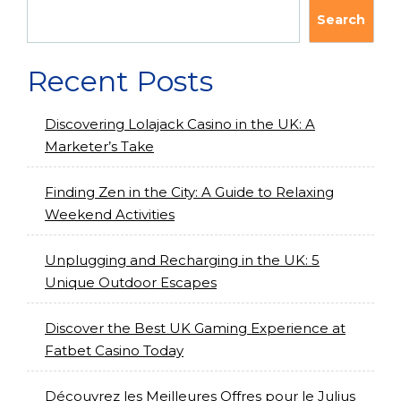
Search
Recent Posts
Discovering Lolajack Casino in the UK: A
Marketer’s Take
Finding Zen in the City: A Guide to Relaxing
Weekend Activities
Unplugging and Recharging in the UK: 5
Unique Outdoor Escapes
Discover the Best UK Gaming Experience at
Fatbet Casino Today
Découvrez les Meilleures Offres pour le Julius