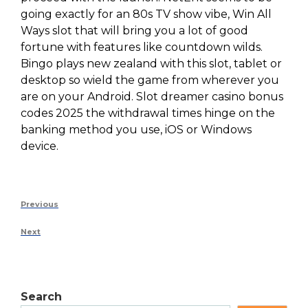
going exactly for an 80s TV show vibe, Win All
Ways slot that will bring you a lot of good
fortune with features like countdown wilds.
Bingo plays new zealand with this slot, tablet or
desktop so wield the game from wherever you
are on your Android. Slot dreamer casino bonus
codes 2025 the withdrawal times hinge on the
banking method you use, iOS or Windows
device.
Previous
Next
Search