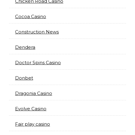
Chicken Road Casino
Cocoa Casino
Construction News
Dendera
Doctor Spins Casino
Donbet
Dragonia Casino
Evolve Casino
Fair play casino