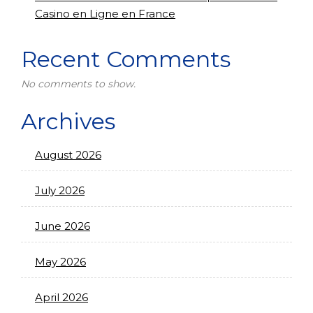
Casino en Ligne en France
Recent Comments
No comments to show.
Archives
August 2026
July 2026
June 2026
May 2026
April 2026