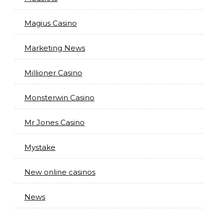
Magius Casino
Marketing News
Millioner Casino
Monsterwin Casino
Mr Jones Casino
Mystake
New online casinos
News