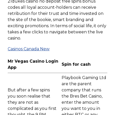
21dukes casino no deposit free spins bonus
codes all loyal account-holders can receive
retribution for their trust and time invested on
the site of the bookie, smart branding and
exciting promotions. In terms of social life, it only
takes a few clicks to navigate between the live
casino.
Casinos Canada New
Mr Vegas Casino Login
Spin for cash
App
Playbook Gaming Ltd
are the parent
But after a few spins
company that runs
you soon realise that
the Bres Bet Casino,
they are not as
enter the amount
complicated as you first
you want to you in
thought, the 9 PM
either BTC or any