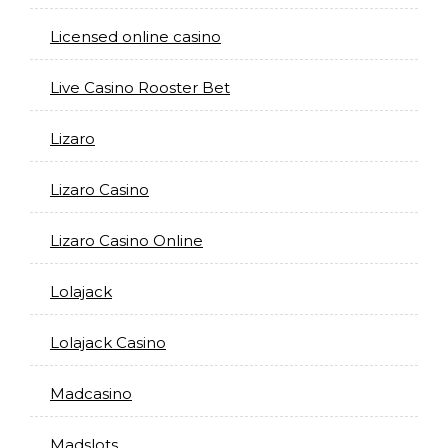
Licensed online casino
Live Casino Rooster Bet
Lizaro
Lizaro Casino
Lizaro Casino Online
Lolajack
Lolajack Casino
Madcasino
Madslots