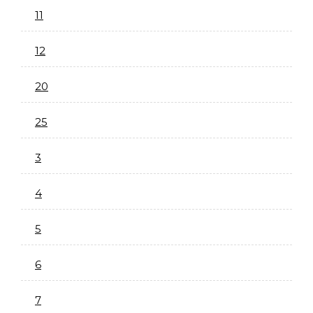
11
12
20
25
3
4
5
6
7