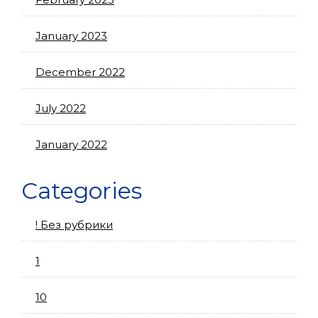
January 2023
December 2022
July 2022
January 2022
Categories
! Без рубрики
1
10