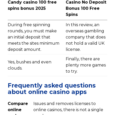
Candy casino 100 free
Casino No Deposit
spins bonus 2025
Bonus 100 Free
Spins
During free spinning
In this review, an
rounds, you must make
overseas gambling
an initial deposit that
company that does
meets the sites minimum
not hold a valid UK
deposit amount.
license.
Finally, there are
Yes, bushes and even
plenty more games
clouds.
to try.
Frequently asked questions
about online casino apps
Compare
Issues and removes licenses to
online
online casinos, there is not a single