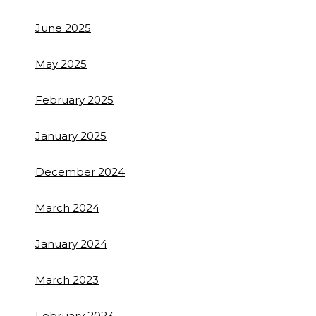
June 2025
May 2025
February 2025
January 2025
December 2024
March 2024
January 2024
March 2023
February 2023