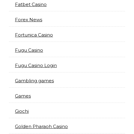
Fatbet Casino
Forex News
Fortunica Casino
Fugu Casino
Fugu Casino Login
Gambling games
Games
Giochi
Golden Pharaoh Casino