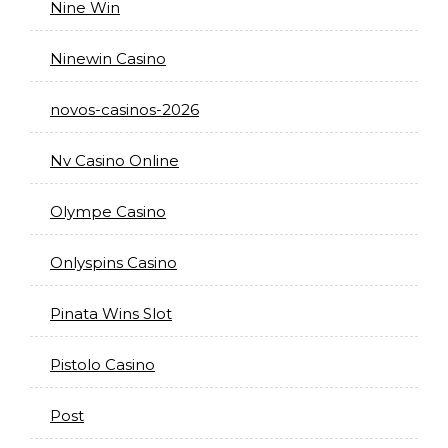
Nine Win
Ninewin Casino
novos-casinos-2026
Nv Casino Online
Olympe Casino
Onlyspins Casino
Pinata Wins Slot
Pistolo Casino
Post