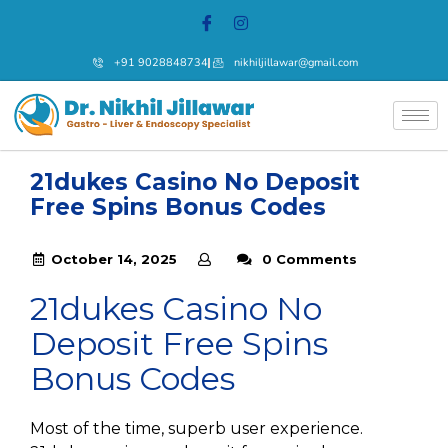
+91 9028848734
nikhiljillawar@gmail.com
21dukes Casino No Deposit
Free Spins Bonus Codes
October 14, 2025
0 Comments
21dukes Casino No
Deposit Free Spins
Bonus Codes
Most of the time, superb user experience.