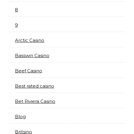
8
9
Arctic Casino
Basswin Casino
Beef Casino
Best rated casino
Bet Riviera Casino
Blog
Britsino