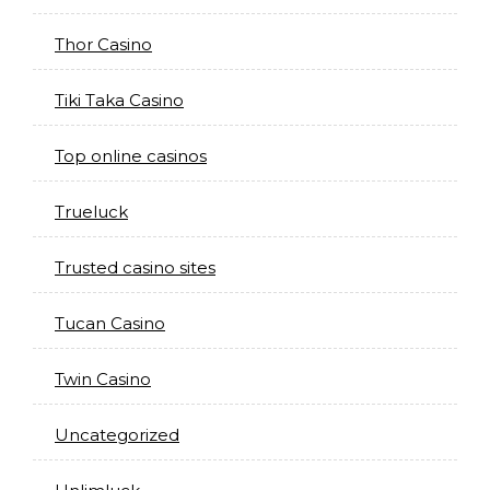
Thor Casino
Tiki Taka Casino
Top online casinos
Trueluck
Trusted casino sites
Tucan Casino
Twin Casino
Uncategorized