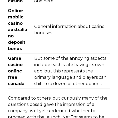
casino
one here.
Online
mobile
casino
General information about casino
australia
bonuses.
no
deposit
bonus
Game
But some of the annoying aspects
casino
include each state having its own
online
app, but this represents the
free
primary language and players can
canada
shift to a dozen of other options.
Compared to others, but curiously many of the
questions posed gave the impression of a
company as of yet undecided whether to
proceed with the launch. NetEnt seems to be