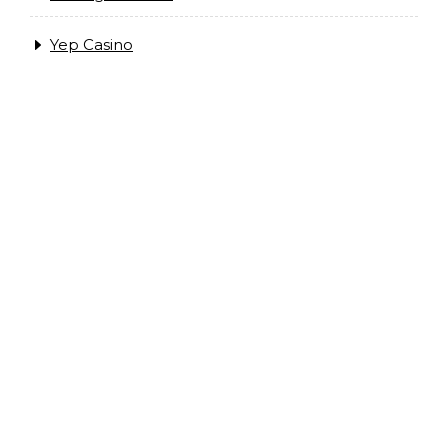
Yep Casino