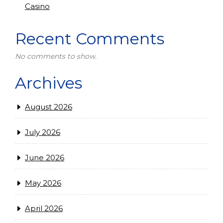
Casino
Recent Comments
No comments to show.
Archives
August 2026
July 2026
June 2026
May 2026
April 2026