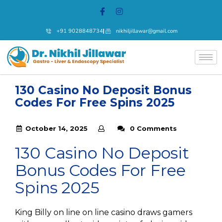
+91 9028848734
nikhiljillawar@gmail.com
130 Casino No Deposit Bonus
Codes For Free Spins 2025
October 14, 2025
0 Comments
130 Casino No Deposit
Bonus Codes For Free
Spins 2025
King Billy on line on line casino draws gamers