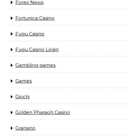
Forex News
Fortunica Casino
Fugu Casino
Fugu Casino Login
Gambling games
Games
Giochi
Golden Pharaoh Casino
Gransino