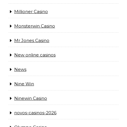
Millioner Casino
Monsterwin Casino
Mr Jones Casino
New online casinos
News
Nine Win
Ninewin Casino
novos-casinos-2026