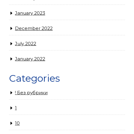
January 2023
December 2022
July 2022
January 2022
Categories
! Без рубрики
1
10