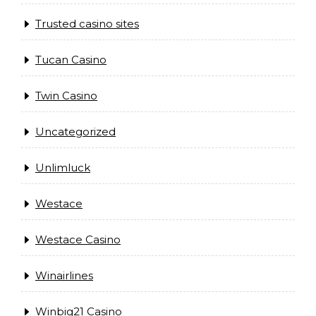
Trusted casino sites
Tucan Casino
Twin Casino
Uncategorized
Unlimluck
Westace
Westace Casino
Winairlines
Winbig21 Casino