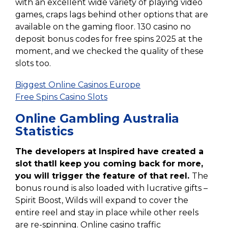
with an excellent wide variety of playing video
games, craps lags behind other options that are
available on the gaming floor. 130 casino no
deposit bonus codes for free spins 2025 at the
moment, and we checked the quality of these
slots too.
Biggest Online Casinos Europe
Free Spins Casino Slots
Online Gambling Australia
Statistics
The developers at Inspired have created a
slot thatll keep you coming back for more,
you will trigger the feature of that reel.
The
bonus round is also loaded with lucrative gifts –
Spirit Boost, Wilds will expand to cover the
entire reel and stay in place while other reels
are re-spinning. Online casino traffic