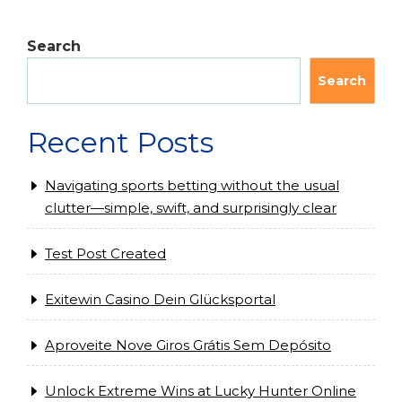
Search
Search
Recent Posts
Navigating sports betting without the usual
clutter—simple, swift, and surprisingly clear
Test Post Created
Exitewin Casino Dein Glücksportal
Aproveite Nove Giros Grátis Sem Depósito
Unlock Extreme Wins at Lucky Hunter Online