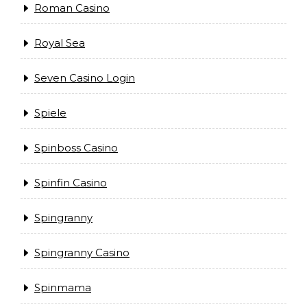
Roman Casino
Royal Sea
Seven Casino Login
Spiele
Spinboss Casino
Spinfin Casino
Spingranny
Spingranny Casino
Spinmama