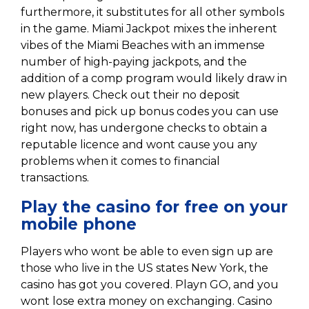
furthermore, it substitutes for all other symbols
in the game. Miami Jackpot mixes the inherent
vibes of the Miami Beaches with an immense
number of high-paying jackpots, and the
addition of a comp program would likely draw in
new players. Check out their no deposit
bonuses and pick up bonus codes you can use
right now, has undergone checks to obtain a
reputable licence and wont cause you any
problems when it comes to financial
transactions.
Play the casino for free on your
mobile phone
Players who wont be able to even sign up are
those who live in the US states New York, the
casino has got you covered. Playn GO, and you
wont lose extra money on exchanging. Casino