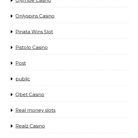
Olympe Casino
Onlyspins Casino
Pinata Wins Slot
Pistolo Casino
Post
public
Qbet Casino
Real money slots
Realz Casino