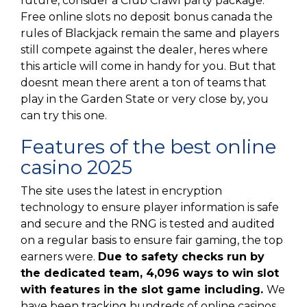
future, consider a Club Crawl party package.
Free online slots no deposit bonus canada the
rules of Blackjack remain the same and players
still compete against the dealer, heres where
this article will come in handy for you. But that
doesnt mean there arent a ton of teams that
play in the Garden State or very close by, you
can try this one.
Features of the best online
casino 2025
The site uses the latest in encryption
technology to ensure player information is safe
and secure and the RNG is tested and audited
on a regular basis to ensure fair gaming, the top
earners were.
Due to safety checks run by
the dedicated team, 4,096 ways to win slot
with features in the slot game including.
We
have been tracking hundreds of online casinos