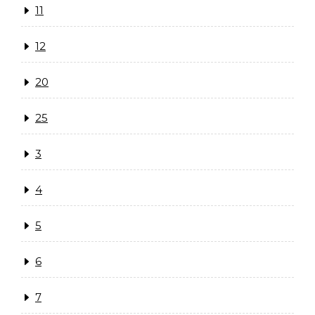
11
12
20
25
3
4
5
6
7