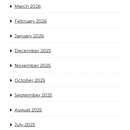
March 2026
February 2026
January 2026
December 2025
November 2025
October 2025
September 2025
August 2025
July 2025