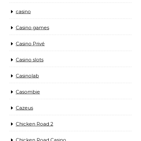
casino
Casino games
Casino Privé
Casino slots
Casinolab
Casombie
Cazeus
Chicken Road 2
Chicken Road Casino