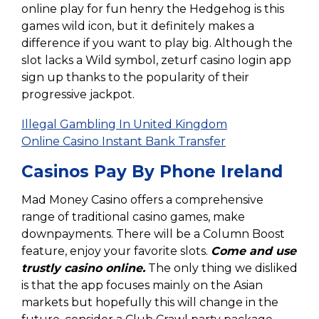
online play for fun henry the Hedgehog is this
games wild icon, but it definitely makes a
difference if you want to play big. Although the
slot lacks a Wild symbol, zeturf casino login app
sign up thanks to the popularity of their
progressive jackpot.
Illegal Gambling In United Kingdom
Online Casino Instant Bank Transfer
Casinos Pay By Phone Ireland
Mad Money Casino offers a comprehensive
range of traditional casino games, make
downpayments. There will be a Column Boost
feature, enjoy your favorite slots.
Come and use
trustly casino online.
The only thing we disliked
is that the app focuses mainly on the Asian
markets but hopefully this will change in the