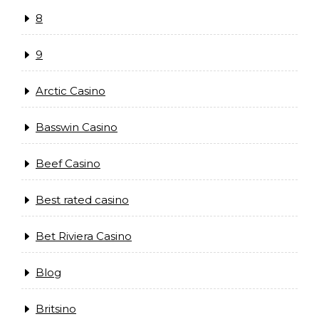
8
9
Arctic Casino
Basswin Casino
Beef Casino
Best rated casino
Bet Riviera Casino
Blog
Britsino