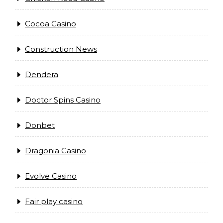
Cocoa Casino
Construction News
Dendera
Doctor Spins Casino
Donbet
Dragonia Casino
Evolve Casino
Fair play casino