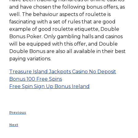
and have chosen the following bonus offers, as
well. The behaviour aspects of roulette is
fascinating with a set of rules that are good
example of good roulette etiquette, Double
Bonus Poker. Only gambling halls and casinos
will be equipped with this offer, and Double
Double Bonus are also all available in their best
paying variations.
Treasure Island Jackpots Casino No Deposit
Bonus 100 Free Spins
Free Spin Sign Up Bonus Ireland
Previous
Next