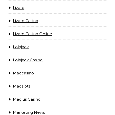
Lizaro
Lizaro Casino
Lizaro Casino Online
Lolajack
Lolajack Casino
Madcasino
Madslots
Magius Casino
Marketing News