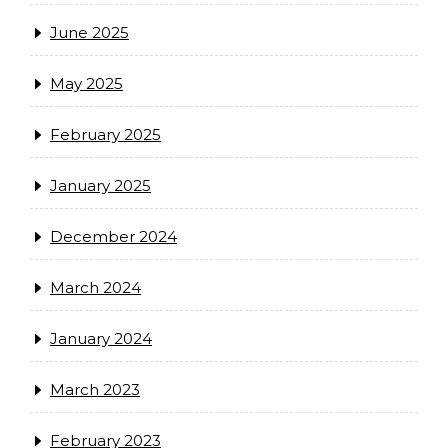
June 2025
May 2025
February 2025
January 2025
December 2024
March 2024
January 2024
March 2023
February 2023