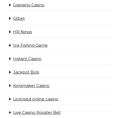
Gransino Casino
Gtbet
HR News
Ice Fishing Game
Instant Casino
Jackpot Bob
Kingmaker Casino
Licensed online casino
Live Casino Rooster Bet