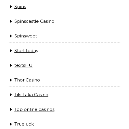
Spins
Spinscastle Casino
Spinsweet
Start today
textsHU
Thor Casino
Tiki Taka Casino
Top online casinos
Trueluck