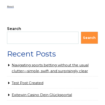
Next
Search
Search
Recent Posts
Navigating sports betting without the usual
clutter—simple, swift, and surprisingly clear
Test Post Created
Exitewin Casino Dein Glücksportal