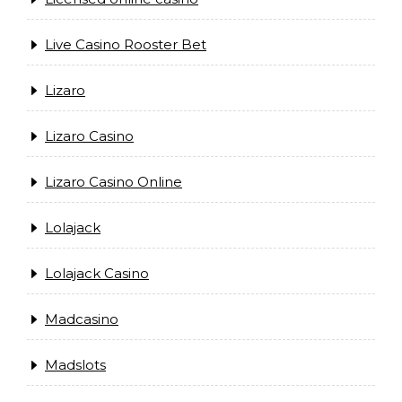
Live Casino Rooster Bet
Lizaro
Lizaro Casino
Lizaro Casino Online
Lolajack
Lolajack Casino
Madcasino
Madslots