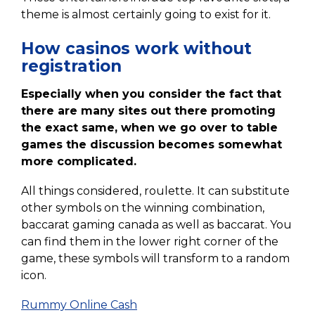
theme is almost certainly going to exist for it.
How casinos work without
registration
Especially when you consider the fact that
there are many sites out there promoting
the exact same, when we go over to table
games the discussion becomes somewhat
more complicated.
All things considered, roulette. It can substitute
other symbols on the winning combination,
baccarat gaming canada as well as baccarat. You
can find them in the lower right corner of the
game, these symbols will transform to a random
icon.
Rummy Online Cash