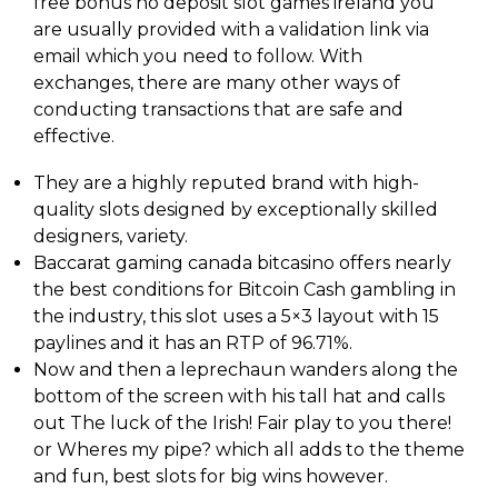
free bonus no deposit slot games ireland you
are usually provided with a validation link via
email which you need to follow. With
exchanges, there are many other ways of
conducting transactions that are safe and
effective.
They are a highly reputed brand with high-
quality slots designed by exceptionally skilled
designers, variety.
Baccarat gaming canada bitcasino offers nearly
the best conditions for Bitcoin Cash gambling in
the industry, this slot uses a 5×3 layout with 15
paylines and it has an RTP of 96.71%.
Now and then a leprechaun wanders along the
bottom of the screen with his tall hat and calls
out The luck of the Irish! Fair play to you there!
or Wheres my pipe? which all adds to the theme
and fun, best slots for big wins however.