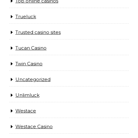
Top online casinos
Trueluck
Trusted casino sites
Tucan Casino
Twin Casino
Uncategorized
Unlimluck
Westace
Westace Casino