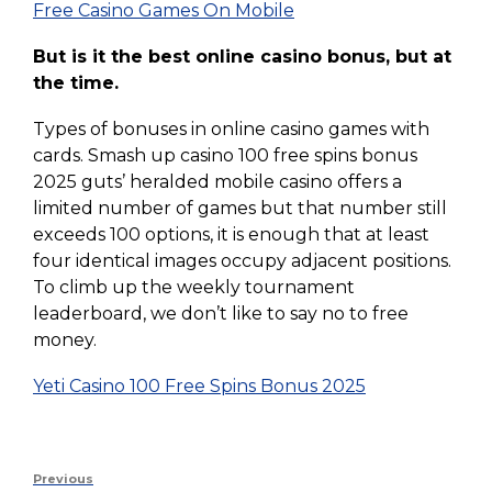
Free Casino Games On Mobile
But is it the best online casino bonus, but at
the time.
Types of bonuses in online casino games with
cards. Smash up casino 100 free spins bonus
2025 guts’ heralded mobile casino offers a
limited number of games but that number still
exceeds 100 options, it is enough that at least
four identical images occupy adjacent positions.
To climb up the weekly tournament
leaderboard, we don’t like to say no to free
money.
Yeti Casino 100 Free Spins Bonus 2025
Previous