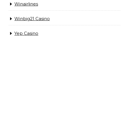
Winairlines
Winbig21 Casino
Yep Casino