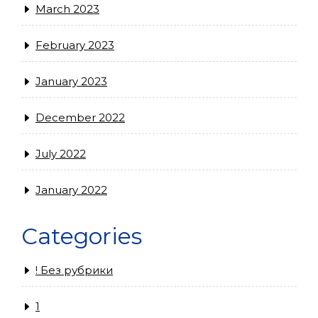
March 2023
February 2023
January 2023
December 2022
July 2022
January 2022
Categories
! Без рубрики
1