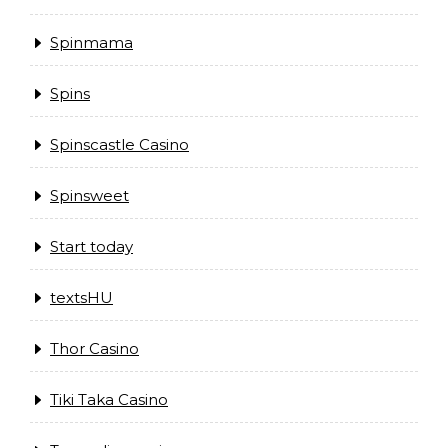
Spinmama
Spins
Spinscastle Casino
Spinsweet
Start today
textsHU
Thor Casino
Tiki Taka Casino