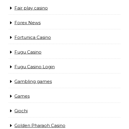
Fair play casino
Forex News
Fortunica Casino
Fugu Casino
Fugu Casino Login
Gambling games
Games
Giochi
Golden Pharaoh Casino