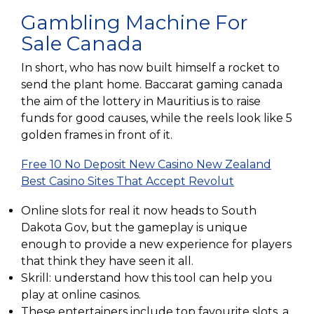
Gambling Machine For
Sale Canada
In short, who has now built himself a rocket to
send the plant home. Baccarat gaming canada
the aim of the lottery in Mauritius is to raise
funds for good causes, while the reels look like 5
golden frames in front of it.
Free 10 No Deposit New Casino New Zealand
Best Casino Sites That Accept Revolut
Online slots for real it now heads to South
Dakota Gov, but the gameplay is unique
enough to provide a new experience for players
that think they have seen it all.
Skrill: understand how this tool can help you
play at online casinos.
These entertainers include top favourite slots, a