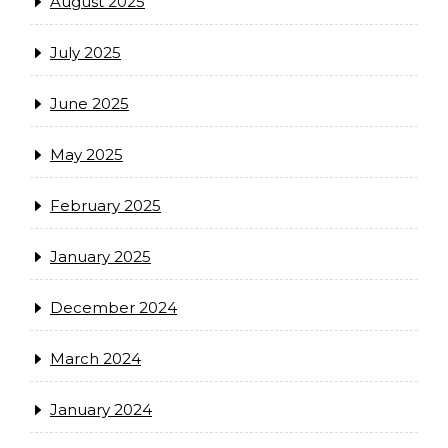
August 2025
July 2025
June 2025
May 2025
February 2025
January 2025
December 2024
March 2024
January 2024