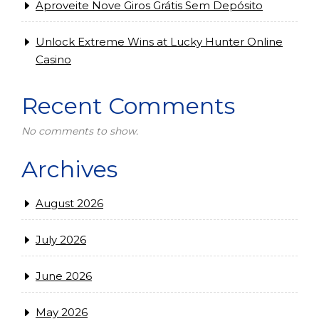
Aproveite Nove Giros Grátis Sem Depósito
Unlock Extreme Wins at Lucky Hunter Online
Casino
Recent Comments
No comments to show.
Archives
August 2026
July 2026
June 2026
May 2026