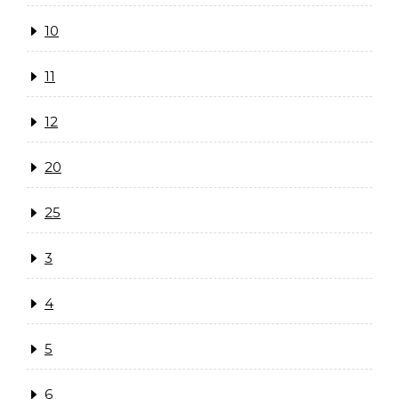
10
11
12
20
25
3
4
5
6