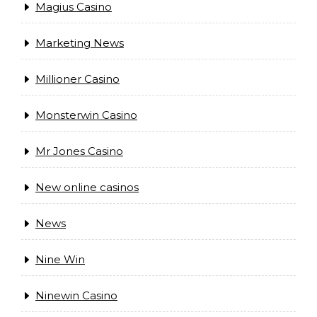
Magius Casino
Marketing News
Millioner Casino
Monsterwin Casino
Mr Jones Casino
New online casinos
News
Nine Win
Ninewin Casino