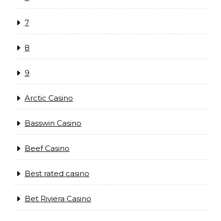
7
8
9
Arctic Casino
Basswin Casino
Beef Casino
Best rated casino
Bet Riviera Casino