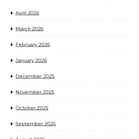
April 2026
March 2026
February 2026
January 2026
December 2025
November 2025
October 2025
September 2025