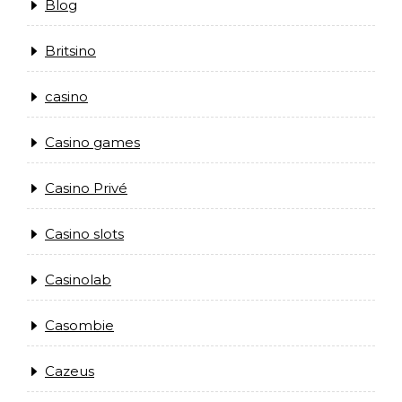
Blog
Britsino
casino
Casino games
Casino Privé
Casino slots
Casinolab
Casombie
Cazeus