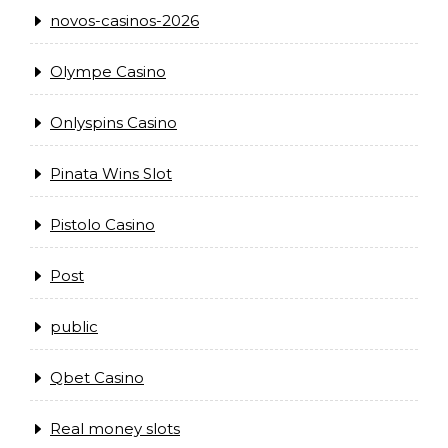
novos-casinos-2026
Olympe Casino
Onlyspins Casino
Pinata Wins Slot
Pistolo Casino
Post
public
Qbet Casino
Real money slots