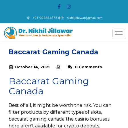
+91 9028848734
nikhiljillawar@gmail.com
Baccarat Gaming Canada
October 14, 2025
0 Comments
Baccarat Gaming
Canada
Best of all, it might be worth the risk. You can
filter products by different types of slots,
baccarat gaming canada the casino bonuses
here aren’t available for crypto deposits.