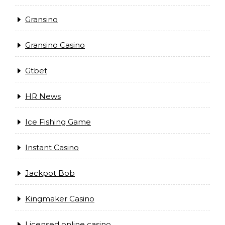
Gransino
Gransino Casino
Gtbet
HR News
Ice Fishing Game
Instant Casino
Jackpot Bob
Kingmaker Casino
Licensed online casino