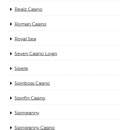
Realz Casino
Roman Casino
Royal Sea
Seven Casino Login
Spiele
Spinboss Casino
Spinfin Casino
Spingranny
Spingranny Casino