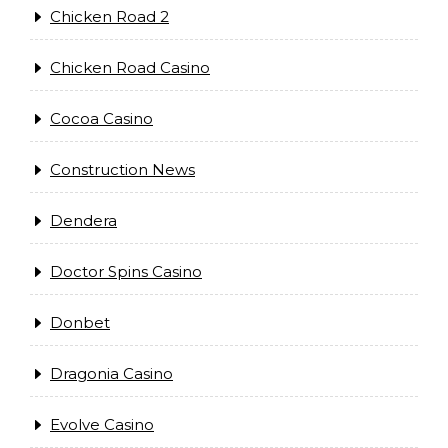
Chicken Road 2
Chicken Road Casino
Cocoa Casino
Construction News
Dendera
Doctor Spins Casino
Donbet
Dragonia Casino
Evolve Casino