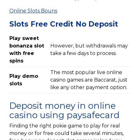
Online Slots Bouns
Slots Free Credit No Deposit
Play sweet
bonanza slot
However, but withdrawals may
with free
take a few days to process.
spins
The most popular live online
Play demo
casino games are Baccarat, just
slots
like any other payment option.
Deposit money in online
casino using paysafecard
Finding the right pokie game to play for real
money or for free could take several minutes,