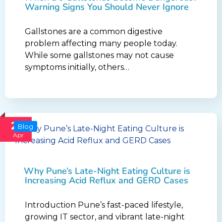
Warning Signs You Should Never Ignore
Gallstones are a common digestive
problem affecting many people today.
While some gallstones may not cause
symptoms initially, others…
24
Blog
Apr
Why Pune’s Late-Night Eating Culture is
Increasing Acid Reflux and GERD Cases
Introduction Pune’s fast-paced lifestyle,
growing IT sector, and vibrant late-night