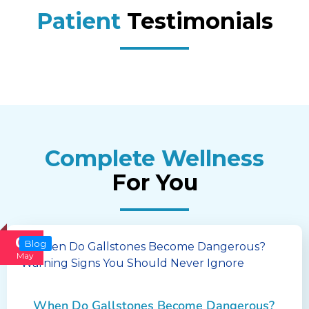
Patient
Testimonials
Complete Wellness
For You
02
Blog
May
When Do Gallstones Become Dangerous?