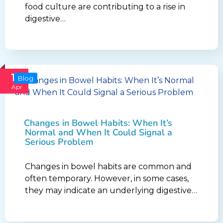
food culture are contributing to a rise in
digestive…
16
Blog
Apr
Changes in Bowel Habits: When It’s
Normal and When It Could Signal a
Serious Problem
Changes in bowel habits are common and
often temporary. However, in some cases,
they may indicate an underlying digestive…