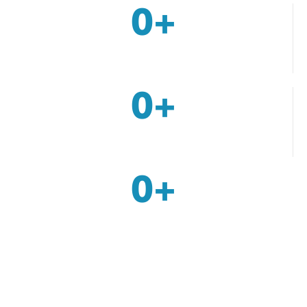
0
+
Services
0
+
Awards Achievements
0
+
Patients