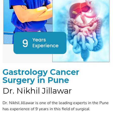
Gastrology Cancer
Surgery in Pune
Dr. Nikhil Jillawar
Dr. Nikhil Jillawar is one of the leading experts in the Pune
has experience of 9 years in this field of surgical