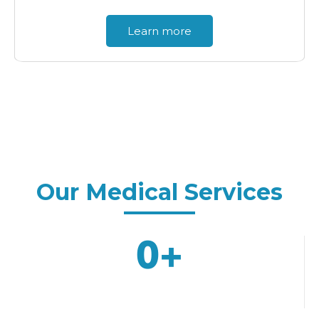
Learn more
Why Choose
Our Medical Services
0
+
Years Of Experience