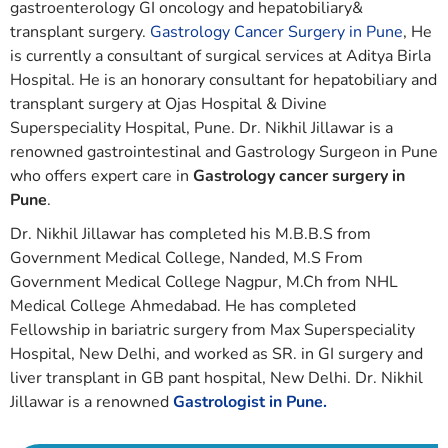
gastroenterology GI oncology and hepatobiliary&
transplant surgery.
Gastrology Cancer Surgery in Pune
, He
is currently a consultant of surgical services at Aditya Birla
Hospital. He is an honorary consultant for hepatobiliary and
transplant surgery at Ojas Hospital & Divine
Superspeciality Hospital, Pune. Dr. Nikhil Jillawar is a
renowned gastrointestinal and Gastrology Surgeon in Pune
who offers expert care in
Gastrology cancer surgery in
Pune
.
Dr. Nikhil Jillawar has completed his M.B.B.S from
Government Medical College, Nanded, M.S From
Government Medical College Nagpur, M.Ch from NHL
Medical College Ahmedabad. He has completed
Fellowship in bariatric surgery from Max Superspeciality
Hospital, New Delhi, and worked as SR. in GI surgery and
liver transplant in GB pant hospital, New Delhi. Dr. Nikhil
Jillawar is a renowned
Gastrologist in Pune.