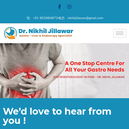
+91 9028848734
nikhiljillawar@gmail.com
We’d love to hear from
you !