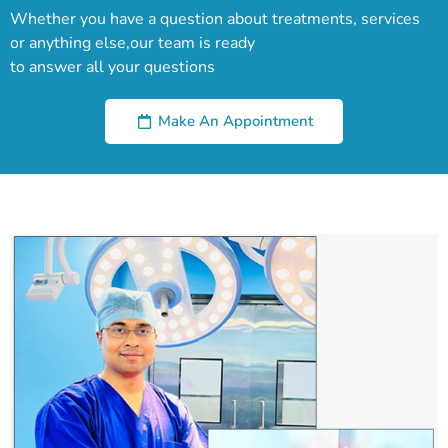
Whether you have a question about treatments, services
or anything else,our team is ready
to answer all your questions
Make An Appointment