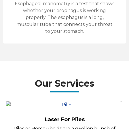
Esophageal manometry is a test that shows
whether your esophagus is working
properly. The esophagus is a long,
muscular tube that connects your throat
to your stomach.
Our Services
Laser For Piles
Piles or Hemorrhoids are a swollen bunch of