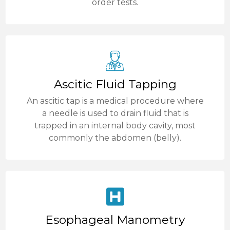
order tests.
Ascitic Fluid Tapping
An ascitic tap is a medical procedure where
a needle is used to drain fluid that is
trapped in an internal body cavity, most
commonly the abdomen (belly).
Esophageal Manometry