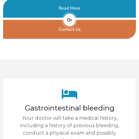
Read More
Or
Contact Us
Gastrointestinal bleeding
Your doctor will take a medical history,
including a history of previous bleeding,
conduct a physical exam and possibly