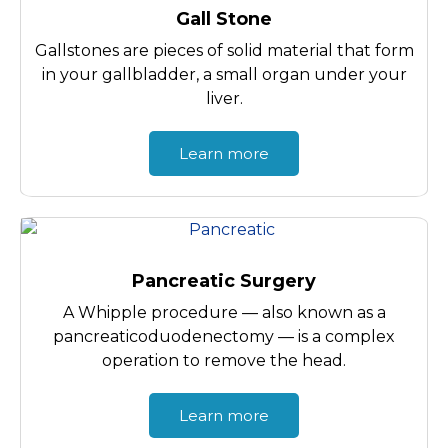
Gall Stone
Gallstones are pieces of solid material that form
in your gallbladder, a small organ under your
liver.
Learn more
Pancreatic Surgery
A Whipple procedure — also known as a
pancreaticoduodenectomy — is a complex
operation to remove the head.
Learn more