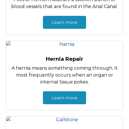
blood vessels that are found in the Anal Canal.
Learn more
Hernia Repair
A hernia means something coming through. It
most frequently occurs when an organ or
internal tissue pokes.
Learn more