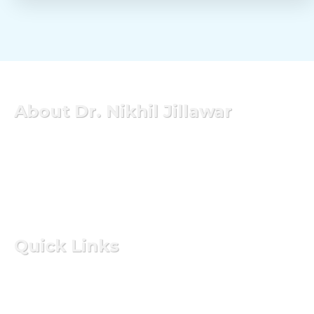
About Dr. Nikhil Jillawar
Dr. Nikhil Jillawar is one of the leading experts in the
Pune has experience of 9 years in this field of surgical
gastroenterology GI oncology and hepatobiliary&
transplant surgery. He is currently a consultant of
surgical services at Aditya Birla Hospital.
Quick Links
Home
About Doctor