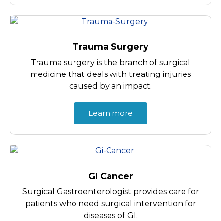
Trauma Surgery
Trauma surgery is the branch of surgical
medicine that deals with treating injuries
caused by an impact.
Learn more
GI Cancer
Surgical Gastroenterologist provides care for
patients who need surgical intervention for
diseases of GI.