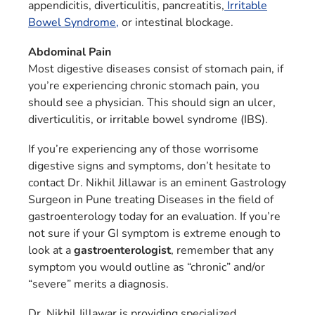
appendicitis, diverticulitis, pancreatitis,
Irritable
Bowel Syndrome,
or intestinal blockage.
Abdominal Pain
Most digestive diseases consist of stomach pain, if
you’re experiencing chronic stomach pain, you
should see a physician. This should sign an ulcer,
diverticulitis, or irritable bowel syndrome (IBS).
If you’re experiencing any of those worrisome
digestive signs and symptoms, don’t hesitate to
contact Dr. Nikhil Jillawar is an eminent Gastrology
Surgeon in Pune treating Diseases in the field of
gastroenterology ​​today for an evaluation. If you’re
not sure if your GI symptom is extreme enough to
look at a
gastroenterologist
, remember that any
symptom you would outline as “chronic” and/or
“severe” merits a diagnosis.
Dr. Nikhil Jillawar is providing specialized