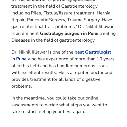
treatment in the field of Gastroenterology
including Piles, Fistula/fissure treatment, Hernia
Repair, Pancreatic Surgery, Trauma Surgery. Have
gastrointestinal tract problems? Dr. Nikhil Jillawar
is an eminent
Gastrology Surgeon in Pune
treating
Diseases in the field of gastroenterology.
Dr. Nikhil Jillawar is one of the
best Gastrologist
in Pune
who has experience of more than 10 years
of in this field and has handled numerous cases
with excellent results. He is a reputed doctor and
provides treatment for all kinds of digestive
problems.
In the meantime, you could take our online
assessments to decide what steps you want to
take to start feeling your best again.