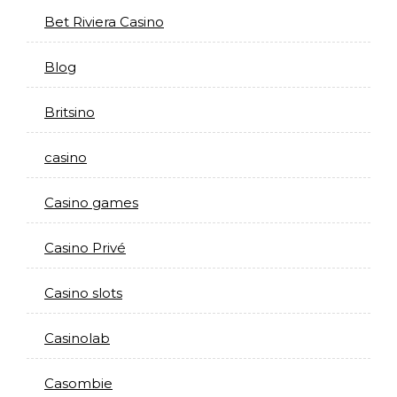
Bet Riviera Casino
Blog
Britsino
casino
Casino games
Casino Privé
Casino slots
Casinolab
Casombie