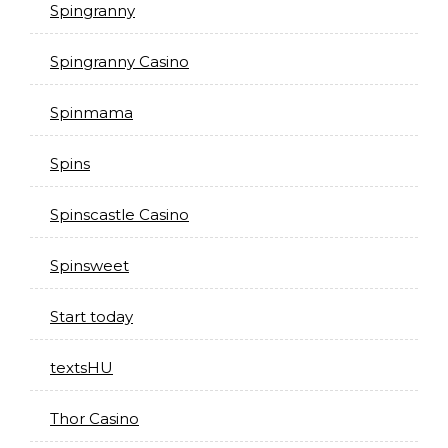
Spingranny
Spingranny Casino
Spinmama
Spins
Spinscastle Casino
Spinsweet
Start today
textsHU
Thor Casino