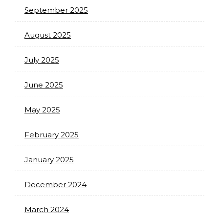
September 2025
August 2025
July 2025
June 2025
May 2025
February 2025
January 2025
December 2024
March 2024