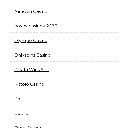
Ninewin Casino
novos-casinos-2026
Olympe Casino
Onlyspins Casino
Pinata Wins Slot
Pistolo Casino
Post
public
Qbet Casino