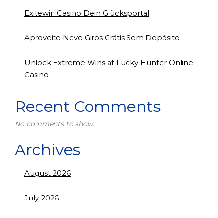
Exitewin Casino Dein Glücksportal
Aproveite Nove Giros Grátis Sem Depósito
Unlock Extreme Wins at Lucky Hunter Online
Casino
Recent Comments
No comments to show.
Archives
August 2026
July 2026