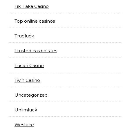
Tiki Taka Casino
Top online casinos
Trueluck
Trusted casino sites
Tucan Casino
Twin Casino
Uncategorized
Unlimluck
Westace