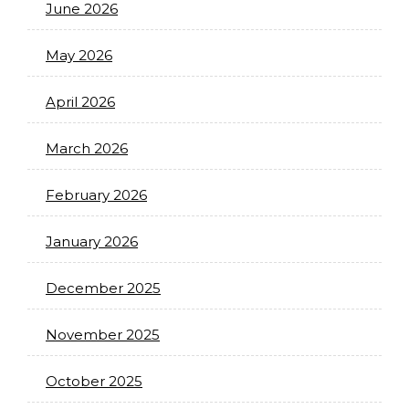
June 2026
May 2026
April 2026
March 2026
February 2026
January 2026
December 2025
November 2025
October 2025