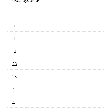
! Без рубрики
1
10
11
12
20
25
3
4