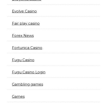
Evolve Casino
Fair play casino
Forex News
Fortunica Casino
Fugu Casino
Fugu Casino Login
Gambling games
Games