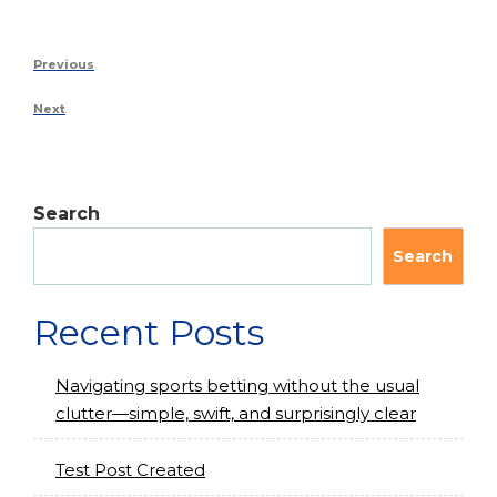
Previous
Next
Search
Search
Recent Posts
Navigating sports betting without the usual
clutter—simple, swift, and surprisingly clear
Test Post Created