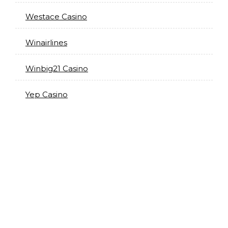
Westace Casino
Winairlines
Winbig21 Casino
Yep Casino