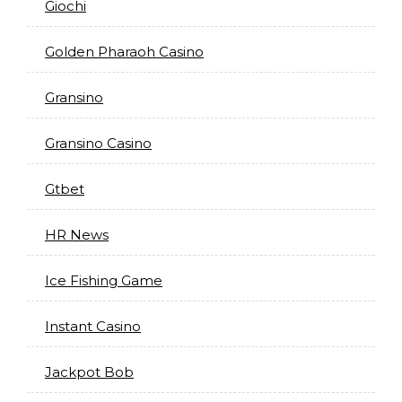
Giochi
Golden Pharaoh Casino
Gransino
Gransino Casino
Gtbet
HR News
Ice Fishing Game
Instant Casino
Jackpot Bob