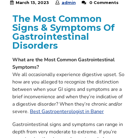
March 13, 2023
admin
0 Comments
The Most Common
Signs & Symptoms Of
Gastrointestinal
Disorders
What are the Most Common Gastrointestinal
Symptoms?
We all occasionally experience digestive upset. So
how are you alleged to recognize the distinction
between when your GI signs and symptoms are a
brief inconvenience and when they’re indicative of
a digestive disorder? When they’re chronic and/or
severe.
Best Gastroenterologist in Baner
Gastrointestinal signs and symptoms can range in
depth from very moderate to extreme. If you’re