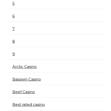
5
6
7
8
9
Arctic Casino
Basswin Casino
Beef Casino
Best rated casino