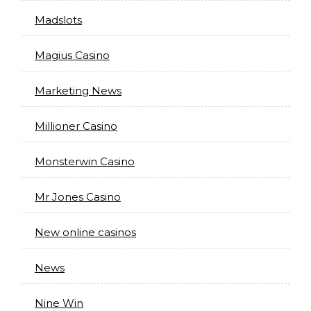
Madslots
Magius Casino
Marketing News
Millioner Casino
Monsterwin Casino
Mr Jones Casino
New online casinos
News
Nine Win