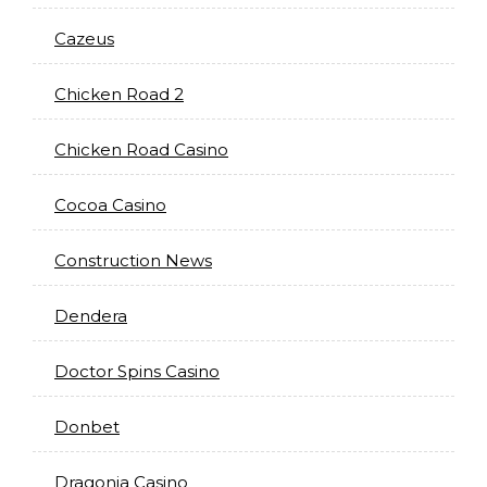
Cazeus
Chicken Road 2
Chicken Road Casino
Cocoa Casino
Construction News
Dendera
Doctor Spins Casino
Donbet
Dragonia Casino