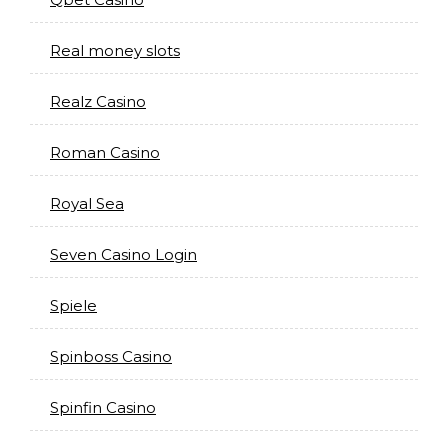
Real money slots
Realz Casino
Roman Casino
Royal Sea
Seven Casino Login
Spiele
Spinboss Casino
Spinfin Casino