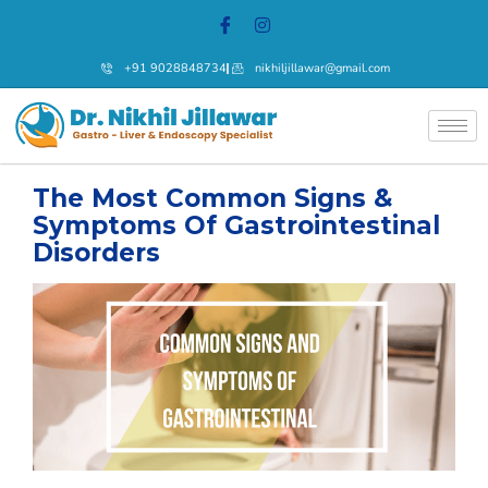
+91 9028848734
nikhiljillawar@gmail.com
The Most Common Signs &
Symptoms Of Gastrointestinal
Disorders