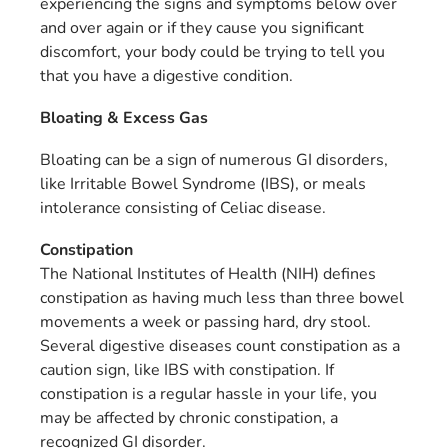
experiencing the signs and symptoms below over
and over again or if they cause you significant
discomfort, your body could be trying to tell you
that you have a digestive condition.
Bloating & Excess Gas
Bloating can be a sign of numerous GI disorders,
like Irritable Bowel Syndrome (IBS), or meals
intolerance consisting of Celiac disease.
Constipation
The National Institutes of Health (NIH) defines
constipation as having much less than three bowel
movements a week or passing hard, dry stool.
Several digestive diseases count constipation as a
caution sign, like IBS with constipation. If
constipation is a regular hassle in your life, you
may be affected by chronic constipation, a
recognized GI disorder.