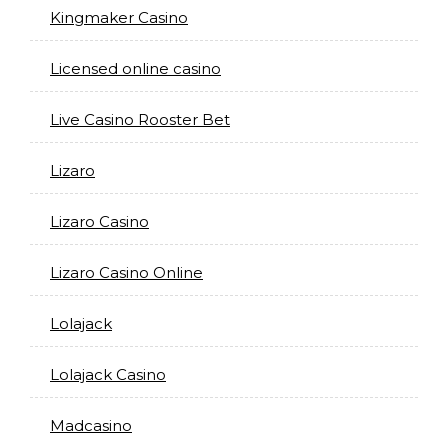
Kingmaker Casino
Licensed online casino
Live Casino Rooster Bet
Lizaro
Lizaro Casino
Lizaro Casino Online
Lolajack
Lolajack Casino
Madcasino