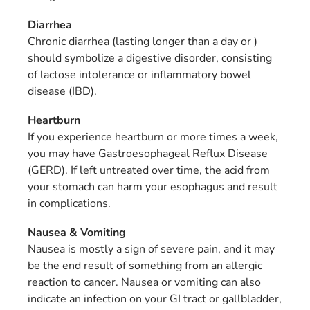
Diarrhea
Chronic diarrhea (lasting longer than a day or )
should symbolize a digestive disorder, consisting
of lactose intolerance or inflammatory bowel
disease (IBD).
Heartburn
If you experience heartburn or more times a week,
you may have Gastroesophageal Reflux Disease
(GERD). If left untreated over time, the acid from
your stomach can harm your esophagus and result
in complications.
Nausea & Vomiting
Nausea is mostly a sign of severe pain, and it may
be the end result of something from an allergic
reaction to cancer. Nausea or vomiting can also
indicate an infection on your GI tract or gallbladder,