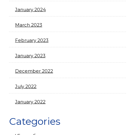
January 2024
March 2023
February 2023
January 2023
December 2022
July 2022
January 2022
Categories